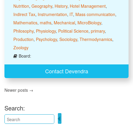
Nutrition
,
Geography
,
History
,
Hotel Management
,
Indirect Tax
,
Instrumentation
,
IT
,
Mass communication
,
Mathematics
,
maths
,
Mechanical
,
MicroBiology
,
Philosophy
,
Physiology
,
Political Science
,
primary
,
Production
,
Psychology
,
Sociology
,
Thermodynamics
,
Zoology
Board:
Contact Devendra
Newer posts →
Search: