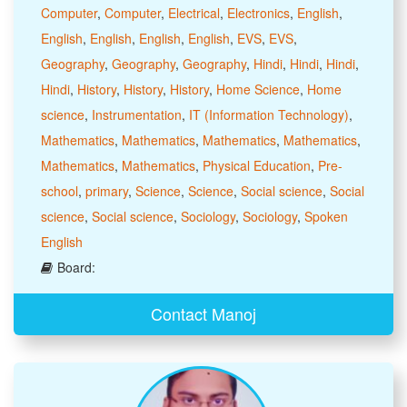
Computer
,
Computer
,
Electrical
,
Electronics
,
English
,
English
,
English
,
English
,
English
,
EVS
,
EVS
,
Geography
,
Geography
,
Geography
,
Hindi
,
Hindi
,
Hindi
,
Hindi
,
History
,
History
,
History
,
Home Science
,
Home
science
,
Instrumentation
,
IT (Information Technology)
,
Mathematics
,
Mathematics
,
Mathematics
,
Mathematics
,
Mathematics
,
Mathematics
,
Physical Education
,
Pre-
school
,
primary
,
Science
,
Science
,
Social science
,
Social
science
,
Social science
,
Sociology
,
Sociology
,
Spoken
English
Board:
Contact Manoj