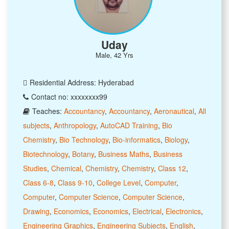
Uday
Male, 42 Yrs
Residential Address: Hyderabad
Contact no: xxxxxxxx99
Teaches:
Accountancy
,
Accountancy
,
Aeronautical
,
All
subjects
,
Anthropology
,
AutoCAD Training
,
Bio
Chemistry
,
Bio Technology
,
Bio-informatics
,
Biology
,
Biotechnology
,
Botany
,
Business Maths
,
Business
Studies
,
Chemical
,
Chemistry
,
Chemistry
,
Class 12
,
Class 6-8
,
Class 9-10
,
College Level
,
Computer
,
Computer
,
Computer Science
,
Computer Science
,
Drawing
,
Economics
,
Economics
,
Electrical
,
Electronics
,
Engineering Graphics
,
Engineering Subjects
,
English
,