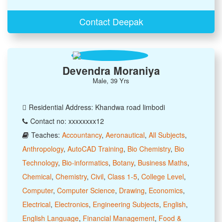
Contact Deepak
Devendra Moraniya
Male, 39 Yrs
Residential Address: Khandwa road limbodi
Contact no: xxxxxxxx12
Teaches:
Accountancy
,
Aeronautical
,
All Subjects
,
Anthropology
,
AutoCAD Training
,
Bio Chemistry
,
Bio
Technology
,
Bio-informatics
,
Botany
,
Business Maths
,
Chemical
,
Chemistry
,
Civil
,
Class 1-5
,
College Level
,
Computer
,
Computer Science
,
Drawing
,
Economics
,
Electrical
,
Electronics
,
Engineering Subjects
,
English
,
English Language
,
Financial Management
,
Food &