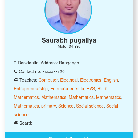
Saurabh pugaliya
Male, 34 Yrs
Residential Address: Banganga
Contact no: xxxxxxxx20
Teaches:
Computer
,
Electrical
,
Electronics
,
English
,
Entrepreneurship
,
Entrepreneurship
,
EVS
,
Hindi
,
Mathematics
,
Mathematics
,
Mathematics
,
Mathematics
,
Mathematics
,
primary
,
Science
,
Social science
,
Social
science
Board: