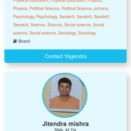
Physics
,
Political Science
,
Political Science
,
primary
,
Psychology
,
Psychology
,
Sanskrit
,
Sanskrit
,
Sanskrit
,
Sanskrit
,
Science
,
Science
,
Social science
,
Social
science
,
Social science
,
Sociology
,
Sociology
Board:
Contact Yogendra
Jitendra mishra
Male, 44 Yrs