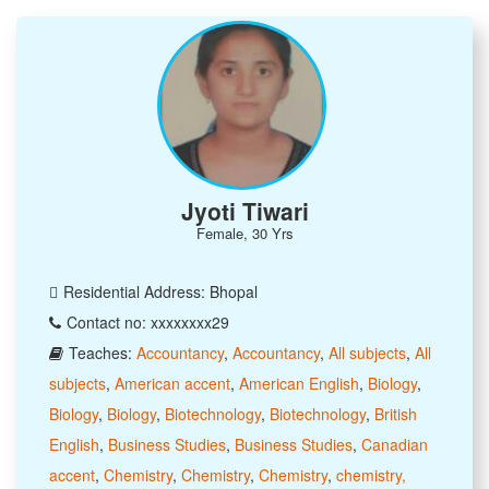
Jyoti Tiwari
Female, 30 Yrs
Residential Address: Bhopal
Contact no: xxxxxxxx29
Teaches:
Accountancy
,
Accountancy
,
All subjects
,
All
subjects
,
American accent
,
American English
,
Biology
,
Biology
,
Biology
,
Biotechnology
,
Biotechnology
,
British
English
,
Business Studies
,
Business Studies
,
Canadian
accent
,
Chemistry
,
Chemistry
,
Chemistry
,
chemistry,