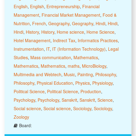
English
,
English
,
Entrepreneurship
,
Financial
Management
,
Financial Market Management
,
Food &
Nutrition
,
French
,
Geography
,
Geography
,
Hindi
,
Hindi
,
Hindi
,
History
,
History
,
Home science
,
Home Science
,
Hotel Management
,
Indirect Tax
,
Informatics Practices
,
Instrumentation
,
IT
,
IT (Information Technology)
,
Legal
Studies
,
Mass communication
,
Mathematics
,
Mathematics
,
Mathematics
,
maths
,
MicroBiology
,
Multimedia and Webtech
,
Music
,
Painting
,
Philosophy
,
Philosophy
,
Physical Education
,
Physics
,
Physiology
,
Political Science
,
Political Science
,
Production
,
Psychology
,
Psychology
,
Sanskrit
,
Sanskrit
,
Science
,
Social science
,
Social science
,
Sociology
,
Sociology
,
Zoology
Board: