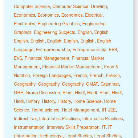
Computer Science
,
Computer Science
,
Drawing
,
Economics
,
Economics
,
Economics
,
Electrical
,
Electronics
,
Engineering Graphics
,
Engineering
Graphics
,
Engineering Subjects
,
English
,
English
,
English
,
English
,
English
,
English
,
English
,
English
Language
,
Entrepreneurship
,
Entrepreneurship
,
EVS
,
EVS
,
Financial Management
,
Financial Market
Management
,
Financial Market Management
,
Food &
Nutrition
,
Foreign Languages
,
French
,
French
,
French
,
Geography
,
Geography
,
Geography
,
GMAT
,
Grammar
,
GRE
,
Group Discussion
,
Hindi
,
Hindi
,
Hindi
,
Hindi
,
Hindi
,
Hindi
,
History
,
History
,
History
,
Home Science
,
Home
Science
,
Home science
,
Hotel Management
,
IIT JEE
,
Indirect Tax
,
Informatics Practices
,
Informatics Practices
,
Instrumentation
,
Interview Skills Preparation
,
IT
,
IT
(Information Technology)
,
Legal Studies
,
Legal Studies
,