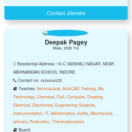
Contact Jitendra
Deepak Pagey
Male, 2026 Yrs
Residential Address: 19-C VAISHALI NAGAR, NEAR
ABHINANDAN SCHOOL INDORE
Contact no: xxxxxxxx32
Teaches:
Aeronautical
,
AutoCAD Training
,
Bio
Technology
,
Chemical
,
Civil
,
Computer
,
Drawing
,
Electrical
,
Electronics
,
Engineering Subjects
,
Instrumentation
,
IT
,
Mathematics
,
maths
,
Mechanical
,
primary
,
Production
,
Thermodynamics
Board: