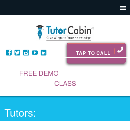
TAP TO CALL
FREE DEMO
CLASS
Tutors: