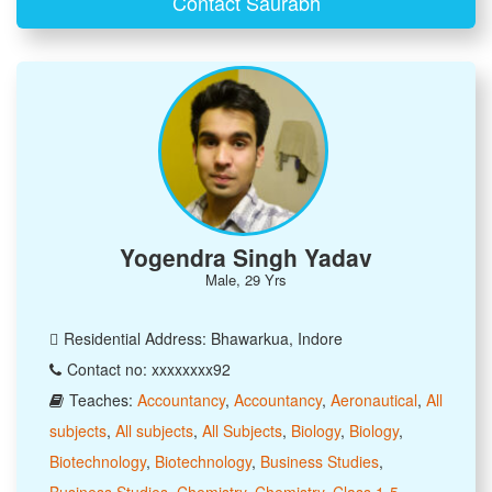
Contact Saurabh
Yogendra Singh Yadav
Male, 29 Yrs
Residential Address: Bhawarkua, Indore
Contact no: xxxxxxxx92
Teaches:
Accountancy
,
Accountancy
,
Aeronautical
,
All
subjects
,
All subjects
,
All Subjects
,
Biology
,
Biology
,
Biotechnology
,
Biotechnology
,
Business Studies
,
Business Studies
,
Chemistry
,
Chemistry
,
Class 1-5
,