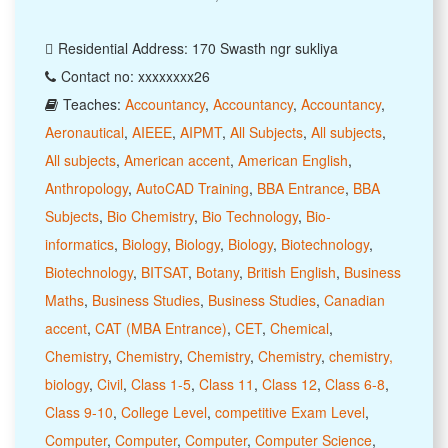
Residential Address: 170 Swasth ngr sukliya
Contact no: xxxxxxxx26
Teaches:
Accountancy
,
Accountancy
,
Accountancy
,
Aeronautical
,
AIEEE
,
AIPMT
,
All Subjects
,
All subjects
,
All subjects
,
American accent
,
American English
,
Anthropology
,
AutoCAD Training
,
BBA Entrance
,
BBA
Subjects
,
Bio Chemistry
,
Bio Technology
,
Bio-
informatics
,
Biology
,
Biology
,
Biology
,
Biotechnology
,
Biotechnology
,
BITSAT
,
Botany
,
British English
,
Business
Maths
,
Business Studies
,
Business Studies
,
Canadian
accent
,
CAT (MBA Entrance)
,
CET
,
Chemical
,
Chemistry
,
Chemistry
,
Chemistry
,
Chemistry
,
chemistry,
biology
,
Civil
,
Class 1-5
,
Class 11
,
Class 12
,
Class 6-8
,
Class 9-10
,
College Level
,
competitive Exam Level
,
Computer
,
Computer
,
Computer
,
Computer Science
,