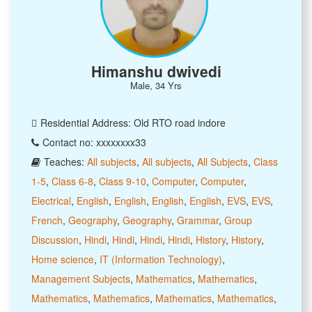
Himanshu dwivedi
Male, 34 Yrs
Residential Address: Old RTO road indore
Contact no: xxxxxxxx33
Teaches:
All subjects
,
All subjects
,
All Subjects
,
Class
1-5
,
Class 6-8
,
Class 9-10
,
Computer
,
Computer
,
Electrical
,
English
,
English
,
English
,
English
,
EVS
,
EVS
,
French
,
Geography
,
Geography
,
Grammar
,
Group
Discussion
,
Hindi
,
Hindi
,
Hindi
,
Hindi
,
History
,
History
,
Home science
,
IT (Information Technology)
,
Management Subjects
,
Mathematics
,
Mathematics
,
Mathematics
,
Mathematics
,
Mathematics
,
Mathematics
,