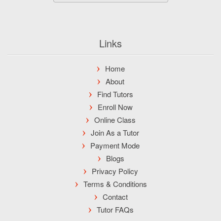
Links
Home
About
Find Tutors
Enroll Now
Online Class
Join As a Tutor
Payment Mode
Blogs
Privacy Policy
Terms & Conditions
Contact
Tutor FAQs