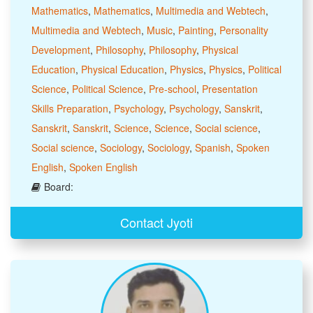
Mathematics
,
Mathematics
,
Multimedia and Webtech
,
Multimedia and Webtech
,
Music
,
Painting
,
Personality
Development
,
Philosophy
,
Philosophy
,
Physical
Education
,
Physical Education
,
Physics
,
Physics
,
Political
Science
,
Political Science
,
Pre-school
,
Presentation
Skills Preparation
,
Psychology
,
Psychology
,
Sanskrit
,
Sanskrit
,
Sanskrit
,
Science
,
Science
,
Social science
,
Social science
,
Sociology
,
Sociology
,
Spanish
,
Spoken
English
,
Spoken English
Board:
Contact Jyoti