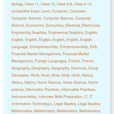
biology
,
Class 11
,
Class 12
,
Class 6-8
,
Class 9-10
,
competitive Exam Level
,
Computer
,
Computer
,
Computer Science
,
Computer Science
,
Computer
Science
,
Economics
,
Economics
,
Electrical
,
Electronics
,
Engineering Graphics
,
Engineering Graphics
,
English
,
English
,
English
,
English
,
English
,
English
,
English
Language
,
Entrepreneurship
,
Entrepreneurship
,
EVS
,
Financial Market Management
,
Financial Market
Management
,
Foreign Languages
,
French
,
French
,
Geography
,
Geography
,
Geography
,
Grammar
,
Group
Discussion
,
Hindi
,
Hindi
,
Hindi
,
Hindi
,
Hindi
,
History
,
History
,
History
,
Home Science
,
Home Science
,
Home
science
,
Informatics Practices
,
Informatics Practices
,
Instrumentation
,
Interview Skills Preparation
,
IT
,
IT
(Information Technology)
,
Legal Studies
,
Legal Studies
,
Mathematics
,
Mathematics
,
Mathematics
,
Mathematics
,