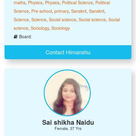
maths
,
Physics
,
Physics
,
Political Science
,
Political
Science
,
Pre-school
,
primary
,
Sanskrit
,
Sanskrit
,
Science
,
Science
,
Social science
,
Social science
,
Social
science
,
Sociology
,
Sociology
Board:
Contact Himanshu
Sai shikha Naidu
Female, 37 Yrs