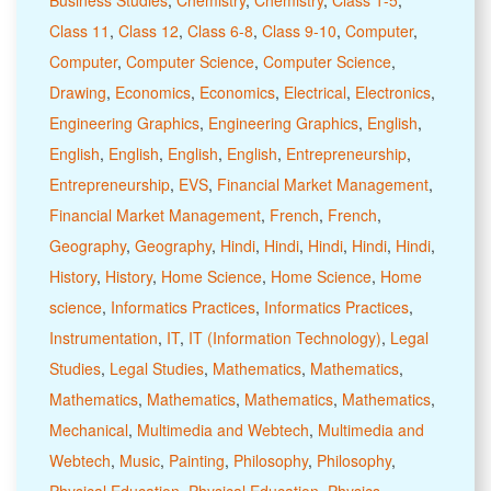
Class 11
,
Class 12
,
Class 6-8
,
Class 9-10
,
Computer
,
Computer
,
Computer Science
,
Computer Science
,
Drawing
,
Economics
,
Economics
,
Electrical
,
Electronics
,
Engineering Graphics
,
Engineering Graphics
,
English
,
English
,
English
,
English
,
English
,
Entrepreneurship
,
Entrepreneurship
,
EVS
,
Financial Market Management
,
Financial Market Management
,
French
,
French
,
Geography
,
Geography
,
Hindi
,
Hindi
,
Hindi
,
Hindi
,
Hindi
,
History
,
History
,
Home Science
,
Home Science
,
Home
science
,
Informatics Practices
,
Informatics Practices
,
Instrumentation
,
IT
,
IT (Information Technology)
,
Legal
Studies
,
Legal Studies
,
Mathematics
,
Mathematics
,
Mathematics
,
Mathematics
,
Mathematics
,
Mathematics
,
Mechanical
,
Multimedia and Webtech
,
Multimedia and
Webtech
,
Music
,
Painting
,
Philosophy
,
Philosophy
,
Physical Education
,
Physical Education
,
Physics
,