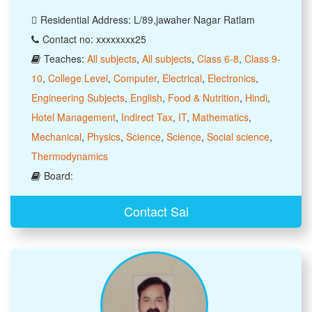
Residential Address: L/89,jawaher Nagar Ratlam
Contact no: xxxxxxxx25
Teaches:
All subjects
,
All subjects
,
Class 6-8
,
Class 9-
10
,
College Level
,
Computer
,
Electrical
,
Electronics
,
Engineering Subjects
,
English
,
Food & Nutrition
,
Hindi
,
Hotel Management
,
Indirect Tax
,
IT
,
Mathematics
,
Mechanical
,
Physics
,
Science
,
Science
,
Social science
,
Thermodynamics
Board:
Contact Sai