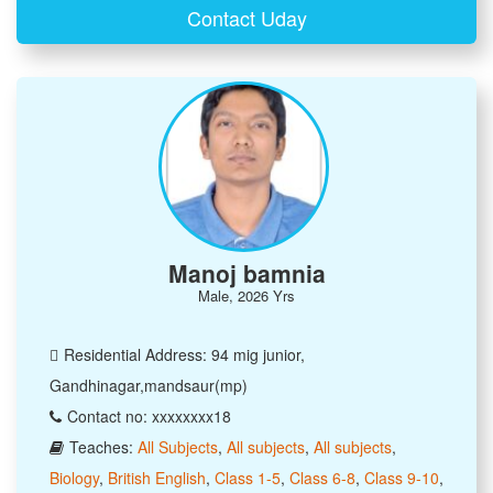
Contact Uday
Manoj bamnia
Male, 2026 Yrs
Residential Address: 94 mig junior,
Gandhinagar,mandsaur(mp)
Contact no: xxxxxxxx18
Teaches:
All Subjects
,
All subjects
,
All subjects
,
Biology
,
British English
,
Class 1-5
,
Class 6-8
,
Class 9-10
,