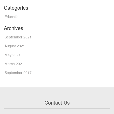
Categories
Education
Archives
September 2021
August 2021
May 2021
March 2021
September 2017
Contact Us