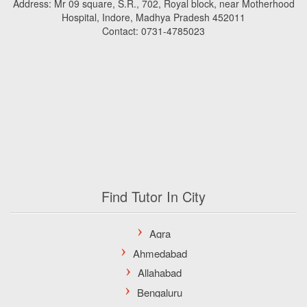
Address: Mr 09 square, S.R., 702, Royal block, near Motherhood
Hospital, Indore, Madhya Pradesh 452011
Contact: 0731-4785023
Find Tutor In City