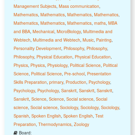
Management Subjects
,
Mass communication
,
Mathematics
,
Mathematics
,
Mathematics
,
Mathematics
,
Mathematics
,
Mathematics
,
Mathematics
,
maths
,
MBA
and BBA
,
Mechanical
,
MicroBiology
,
Multimedia and
Webtech
,
Multimedia and Webtech
,
Music
,
Painting
,
Personality Development
,
Philosophy
,
Philosophy
,
Philosophy
,
Physical Education
,
Physical Education
,
Physics
,
Physics
,
Physiology
,
Political Science
,
Political
Science
,
Political Science
,
Pre-school
,
Presentation
Skills Preparation
,
primary
,
Production
,
Psychology
,
Psychology
,
Psychology
,
Sanskrit
,
Sanskrit
,
Sanskrit
,
Sanskrit
,
Science
,
Science
,
Social science
,
Social
science
,
Social science
,
Sociology
,
Sociology
,
Sociology
,
Spanish
,
Spoken English
,
Spoken English
,
Test
Preparation
,
Thermodynamics
,
Zoology
Board: