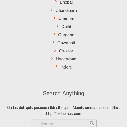
Search Anything
Qarius dui, quis posuere nibh ollis quis. Mauris omma rhoncus rttitor.
http://inkthemes.com