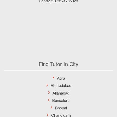
Contact: 0731-4785023
Find Tutor In City