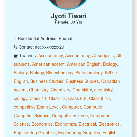
Jyoti Tiwari
Female, 30 Yrs
Residential Address: Bhopal
Contact no: xxxxxxxx29
Teaches:
Accountancy
,
Accountancy
,
All subjects
,
All
subjects
,
American accent
,
American English
,
Biology
,
Biology
,
Biology
,
Biotechnology
,
Biotechnology
,
British
English
,
Business Studies
,
Business Studies
,
Canadian
accent
,
Chemistry
,
Chemistry
,
Chemistry
,
chemistry,
biology
,
Class 11
,
Class 12
,
Class 6-8
,
Class 9-10
,
competitive Exam Level
,
Computer
,
Computer
,
Computer Science
,
Computer Science
,
Computer
Science
,
Economics
,
Economics
,
Electrical
,
Electronics
,
Engineering Graphics
,
Engineering Graphics
,
English
,