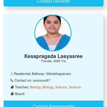
Contact Devansh
Kesapragada Lasyasree
Female, 2026 Yrs
Residential Address: Vishakhapatnam
Contact no: xxxxxxxx87
Teaches:
Biology
,
Biology
,
Science
,
Science
Board:
Contact Kesapragada