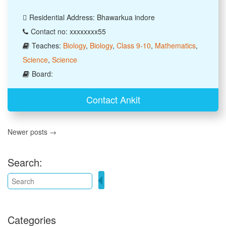
Residential Address: Bhawarkua indore
Contact no: xxxxxxxx55
Teaches:
Biology
,
Biology
,
Class 9-10
,
Mathematics
,
Science
,
Science
Board:
Contact Ankit
Newer posts →
Search:
Categories