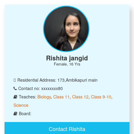
Rishita jangid
Female, 16 Yrs
Residential Address: 173,Ambikapuri main
Contact no: xxxxxxxx80
Teaches:
Biology
,
Class 11
,
Class 12
,
Class 9-10
,
Science
Board:
Contact Rishita