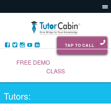
TAP TO CALL
FREE DEMO
CLASS
Tutors: