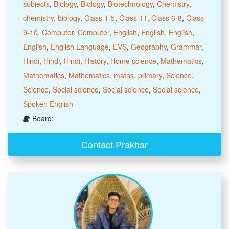
subjects
,
Biology
,
Biology
,
Biotechnology
,
Chemistry
,
chemistry, biology
,
Class 1-5
,
Class 11
,
Class 6-8
,
Class
9-10
,
Computer
,
Computer
,
English
,
English
,
English
,
English
,
English Language
,
EVS
,
Geography
,
Grammar
,
Hindi
,
Hindi
,
Hindi
,
History
,
Home science
,
Mathematics
,
Mathematics
,
Mathematics
,
maths
,
primary
,
Science
,
Science
,
Social science
,
Social science
,
Social science
,
Spoken English
Board:
Contact Prakhar