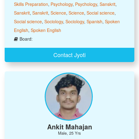
Skills Preparation
,
Psychology
,
Psychology
,
Sanskrit
,
Sanskrit
,
Sanskrit
,
Science
,
Science
,
Social science
,
Social science
,
Sociology
,
Sociology
,
Spanish
,
Spoken
English
,
Spoken English
Board:
Contact Jyoti
Ankit Mahajan
Male, 25 Yrs