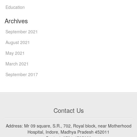
Education
Archives
September 2021
August 2021
May 2021
March 2021
September 2017
Contact Us
Address: Mr 09 square, S.R., 702, Royal block, near Motherhood
Hospital, Indore, Madhya Pradesh 452011