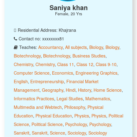
Saniya khan
Female, 20 Yrs
Residential Address: Khajrana
Contact no: xxxxxxxx81
Teaches:
Accountancy
,
All subjects
,
Biology
,
Biology
,
Biotechnology
,
Biotechnology
,
Business Studies
,
Chemistry
,
Chemistry
,
Class 11
,
Class 12
,
Class 9-10
,
Computer Science
,
Economics
,
Engineering Graphics
,
English
,
Entrepreneurship
,
Financial Market
Management
,
Geography
,
Hindi
,
History
,
Home Science
,
Informatics Practices
,
Legal Studies
,
Mathematics
,
Multimedia and Webtech
,
Philosophy
,
Physical
Education
,
Physical Education
,
Physics
,
Physics
,
Political
Science
,
Political Science
,
Psychology
,
Psychology
,
Sanskrit
,
Sanskrit
,
Science
,
Sociology
,
Sociology