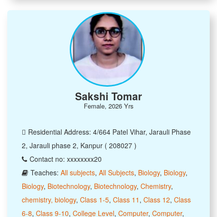
Sakshi Tomar
Female, 2026 Yrs
Residential Address: 4/664 Patel Vihar, Jarauli Phase
2, Jarauli phase 2, Kanpur ( 208027 )
Contact no: xxxxxxxx20
Teaches:
All subjects
,
All Subjects
,
Biology
,
Biology
,
Biology
,
Biotechnology
,
Biotechnology
,
Chemistry
,
chemistry, biology
,
Class 1-5
,
Class 11
,
Class 12
,
Class
6-8
,
Class 9-10
,
College Level
,
Computer
,
Computer
,