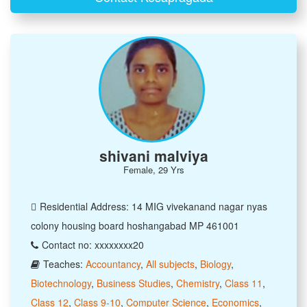
shivani malviya
Female, 29 Yrs
Residential Address: 14 MIG vivekanand nagar nyas
colony housing board hoshangabad MP 461001
Contact no: xxxxxxxx20
Teaches:
Accountancy
,
All subjects
,
Biology
,
Biotechnology
,
Business Studies
,
Chemistry
,
Class 11
,
Class 12
,
Class 9-10
,
Computer Science
,
Economics
,