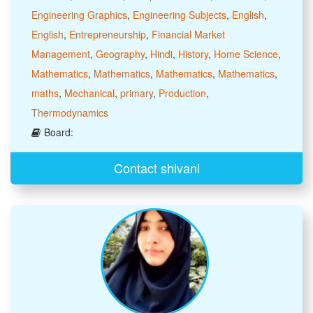
Engineering Graphics
,
Engineering Subjects
,
English
,
English
,
Entrepreneurship
,
Financial Market
Management
,
Geography
,
Hindi
,
History
,
Home Science
,
Mathematics
,
Mathematics
,
Mathematics
,
Mathematics
,
maths
,
Mechanical
,
primary
,
Production
,
Thermodynamics
Board:
Contact shivani