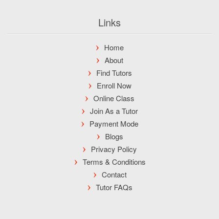
Links
Home
About
Find Tutors
Enroll Now
Online Class
Join As a Tutor
Payment Mode
Blogs
Privacy Policy
Terms & Conditions
Contact
Tutor FAQs