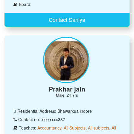
Board:
Contact Saniya
Prakhar jain
Male, 24 Yrs
Residential Address: Bhawarkua indore
Contact no: xxxxxxxx337
Teaches:
Accountancy
,
All Subjects
,
All subjects
,
All