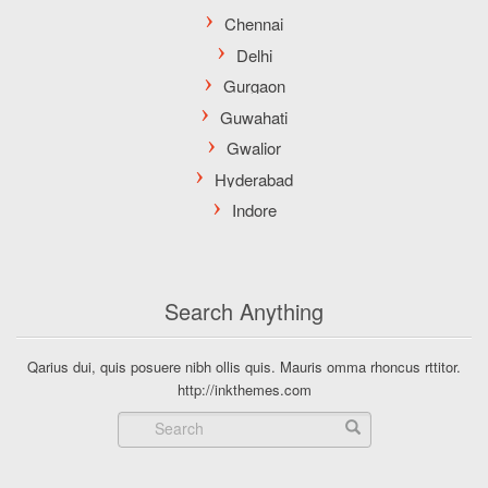
Search Anything
Qarius dui, quis posuere nibh ollis quis. Mauris omma rhoncus rttitor.
http://inkthemes.com