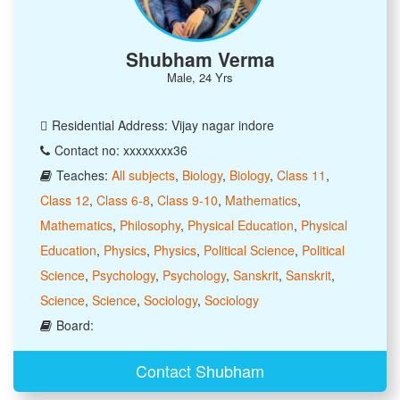
Shubham Verma
Male, 24 Yrs
Residential Address: Vijay nagar indore
Contact no: xxxxxxxx36
Teaches:
All subjects
,
Biology
,
Biology
,
Class 11
,
Class 12
,
Class 6-8
,
Class 9-10
,
Mathematics
,
Mathematics
,
Philosophy
,
Physical Education
,
Physical
Education
,
Physics
,
Physics
,
Political Science
,
Political
Science
,
Psychology
,
Psychology
,
Sanskrit
,
Sanskrit
,
Science
,
Science
,
Sociology
,
Sociology
Board:
Contact Shubham