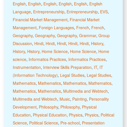
English
,
English
,
English
,
English
,
English
,
English
Language
,
Entrepreneurship
,
Entrepreneurship
,
EVS
,
Financial Market Management
,
Financial Market
Management
,
Foreign Languages
,
French
,
French
,
Geography
,
Geography
,
Geography
,
Grammar
,
Group
Discussion
,
Hindi
,
Hindi
,
Hindi
,
Hindi
,
Hindi
,
History
,
History
,
History
,
Home Science
,
Home Science
,
Home
science
,
Informatics Practices
,
Informatics Practices
,
Instrumentation
,
Interview Skills Preparation
,
IT
,
IT
(Information Technology)
,
Legal Studies
,
Legal Studies
,
Mathematics
,
Mathematics
,
Mathematics
,
Mathematics
,
Mathematics
,
Mathematics
,
Multimedia and Webtech
,
Multimedia and Webtech
,
Music
,
Painting
,
Personality
Development
,
Philosophy
,
Philosophy
,
Physical
Education
,
Physical Education
,
Physics
,
Physics
,
Political
Science
,
Political Science
,
Pre-school
,
Presentation