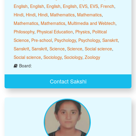
English
,
English
,
English
,
English
,
EVS
,
EVS
,
French
,
Hindi
,
Hindi
,
Hindi
,
Mathematics
,
Mathematics
,
Mathematics
,
Mathematics
,
Multimedia and Webtech
,
Philosophy
,
Physical Education
,
Physics
,
Political
Science
,
Pre-school
,
Psychology
,
Psychology
,
Sanskrit
,
Sanskrit
,
Sanskrit
,
Science
,
Science
,
Social science
,
Social science
,
Sociology
,
Sociology
,
Zoology
Board:
Contact Sakshi