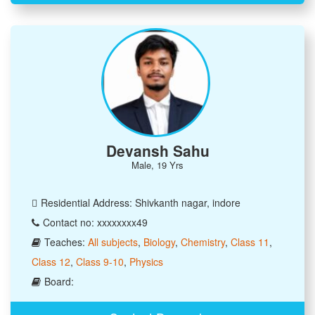
Devansh Sahu
Male, 19 Yrs
Residential Address: Shivkanth nagar, indore
Contact no: xxxxxxxx49
Teaches:
All subjects
,
Biology
,
Chemistry
,
Class 11
,
Class 12
,
Class 9-10
,
Physics
Board: