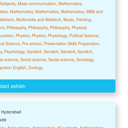
Subjects
,
Mass communication
,
Mathematics
,
tics
,
Mathematics
,
Mathematics
,
Mathematics
,
MBA and
Webtech
,
Multimedia and Webtech
,
Music
,
Painting
,
ent
,
Philosophy
,
Philosophy
,
Philosophy
,
Physical
ducation
,
Physics
,
Physics
,
Physiology
,
Political Science
,
ical Science
,
Pre-school
,
Presentation Skills Preparation
,
y
,
Psychology
,
Sanskrit
,
Sanskrit
,
Sanskrit
,
Sanskrit
,
al science
,
Social science
,
Social science
,
Sociology
,
poken English
,
Zoology
tact ashish
: Hyderabad
xx99
ncy
,
Accountancy
,
Aeronautical
,
All subjects
,
Anthropology
,