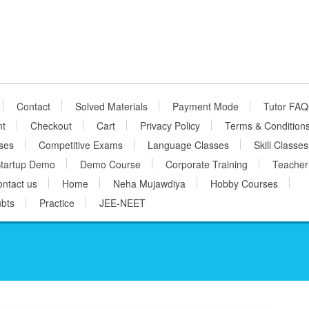
Contact
Solved Materials
Payment Mode
Tutor FAQ
nt
Checkout
Cart
Privacy Policy
Terms & Condition
ses
Competitive Exams
Language Classes
Skill Classes
tartup Demo
Demo Course
Corporate Training
Teacher
ntact us
Home
Neha Mujawdiya
Hobby Courses
bts
Practice
JEE-NEET