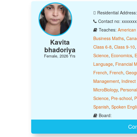
Residential Address
Contact no: xxxxxx
Teaches:
American
Business Maths
,
Cana
Kavita
Class 6-8
,
Class 9-10
bhadoriya
Science
,
Economics
,
E
Female, 2026 Yrs
Language
,
Financial
French
,
French
,
Geog
Management
,
Indirect
MicroBiology
,
Personal
Science
,
Pre-school
,
P
Spanish
,
Spoken Engli
Board:
Con