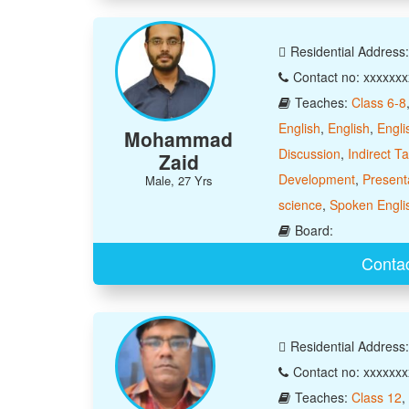
Residential Address
Contact no: xxxxxx
Teaches:
Class 6-8
English
,
English
,
Engli
Mohammad
Discussion
,
Indirect T
Zaid
Development
,
Presenta
Male, 27 Yrs
science
,
Spoken Engli
Board:
Conta
Residential Addre
Contact no: xxxxxx
Teaches:
Class 12
,