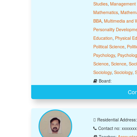
Studies
,
Management 
Mathematics
,
Mathema
BBA
,
Multimedia and 
Personality Developm
Education
,
Physical E
Political Science
,
Polit
Psychology
,
Psycholog
Science
,
Science
,
Soci
Sociology
,
Sociology
,
S
Board:
Con
Residential Address
Contact no: xxxxxx
Teaches:
Accounta