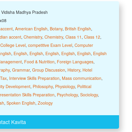
: Vidisha Madhya Pradesh
xx08
 accent
,
American English
,
Botany
,
British English
,
dian accent
,
Chemistry
,
Chemistry
,
Class 11
,
Class 12
,
,
College Level
,
competitive Exam Level
,
Computer
nglish
,
English
,
English
,
English
,
English
,
English
,
English
 Management
,
Food & Nutrition
,
Foreign Languages
,
raphy
,
Grammar
,
Group Discussion
,
History
,
Hotel
 Tax
,
Interview Skills Preparation
,
Mass communication
,
ity Development
,
Philosophy
,
Physiology
,
Political
resentation Skills Preparation
,
Psychology
,
Sociology
,
sh
,
Spoken English
,
Zoology
tact Kavita