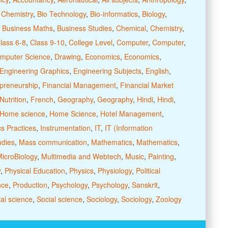
 Chemistry
,
Bio Technology
,
Bio-informatics
,
Biology
,
,
Business Maths
,
Business Studies
,
Chemical
,
Chemistry
,
lass 6-8
,
Class 9-10
,
College Level
,
Computer
,
Computer
,
mputer Science
,
Drawing
,
Economics
,
Economics
,
Engineering Graphics
,
Engineering Subjects
,
English
,
preneurship
,
Financial Management
,
Financial Market
utrition
,
French
,
Geography
,
Geography
,
Hindi
,
Hindi
,
Home science
,
Home Science
,
Hotel Management
,
cs Practices
,
Instrumentation
,
IT
,
IT (Information
udies
,
Mass communication
,
Mathematics
,
Mathematics
,
icroBiology
,
Multimedia and Webtech
,
Music
,
Painting
,
y
,
Physical Education
,
Physics
,
Physiology
,
Political
nce
,
Production
,
Psychology
,
Psychology
,
Sanskrit
,
al science
,
Social science
,
Sociology
,
Sociology
,
Zoology