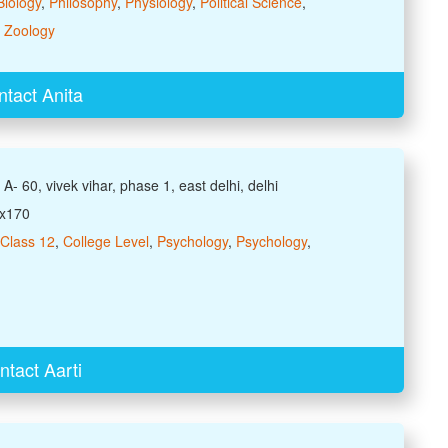
Biology
,
Philosophy
,
Physiology
,
Political Science
,
,
Zoology
tact Anita
A- 60, vivek vihar, phase 1, east delhi, delhi
xx170
Class 12
,
College Level
,
Psychology
,
Psychology
,
ntact Aarti