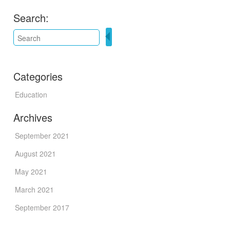
Search:
Categories
Education
Archives
September 2021
August 2021
May 2021
March 2021
September 2017