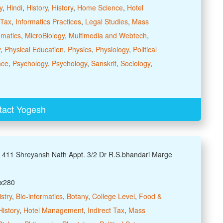
y
,
Hindi
,
History
,
History
,
Home Science
,
Hotel
 Tax
,
Informatics Practices
,
Legal Studies
,
Mass
matics
,
MicroBiology
,
Multimedia and Webtech
,
y
,
Physical Education
,
Physics
,
Physiology
,
Political
nce
,
Psychology
,
Psychology
,
Sanskrit
,
Sociology
,
tact Yogesh
: 411 Shreyansh Nath Appt. 3/2 Dr R.S.bhandari Marge
xx280
stry
,
Bio-informatics
,
Botany
,
College Level
,
Food &
History
,
Hotel Management
,
Indirect Tax
,
Mass