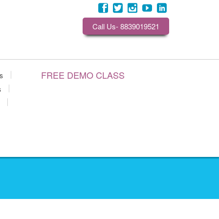
Call Us- 8839019521
FREE DEMO CLASS
s
s