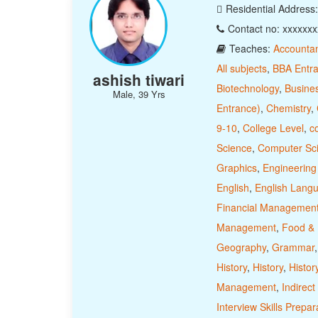
Residential Address
Contact no: xxxxxx
Teaches:
Accounta
All subjects
,
BBA Entr
ashish tiwari
Biotechnology
,
Busine
Male, 39 Yrs
Entrance)
,
Chemistry
,
9-10
,
College Level
,
c
Science
,
Computer Sc
Graphics
,
Engineering
English
,
English Lang
Financial Managemen
Management
,
Food & N
Geography
,
Grammar
History
,
History
,
Histor
Management
,
Indirect
Interview Skills Prepar