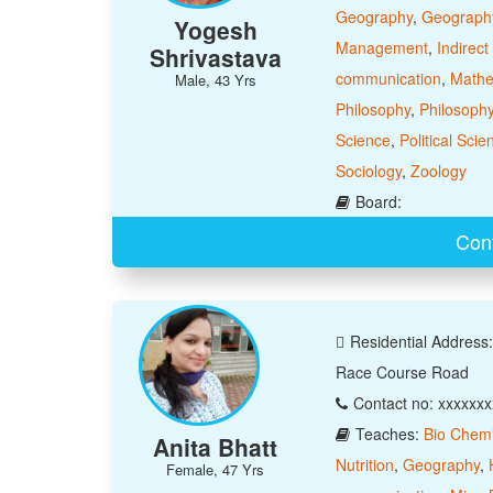
Geography
,
Geograph
Yogesh
Management
,
Indirect
Shrivastava
communication
,
Mathe
Male, 43 Yrs
Philosophy
,
Philosoph
Science
,
Political Scie
Sociology
,
Zoology
Board:
Con
Residential Address
Race Course Road
Contact no: xxxxxx
Teaches:
Bio Chemi
Anita Bhatt
Nutrition
,
Geography
,
Female, 47 Yrs