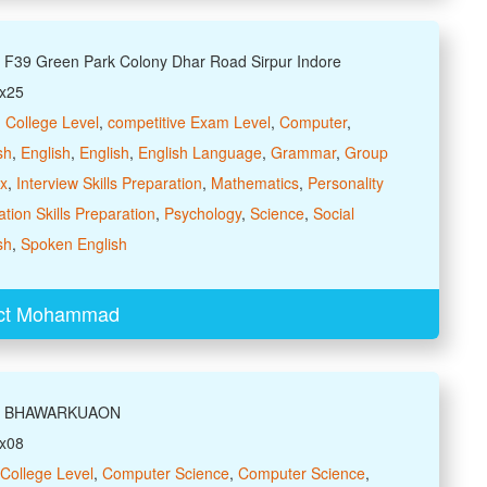
: F39 Green Park Colony Dhar Road Sirpur Indore
xx25
,
College Level
,
competitive Exam Level
,
Computer
,
sh
,
English
,
English
,
English Language
,
Grammar
,
Group
ax
,
Interview Skills Preparation
,
Mathematics
,
Personality
tion Skills Preparation
,
Psychology
,
Science
,
Social
sh
,
Spoken English
ct Mohammad
ss: BHAWARKUAON
xx08
College Level
,
Computer Science
,
Computer Science
,