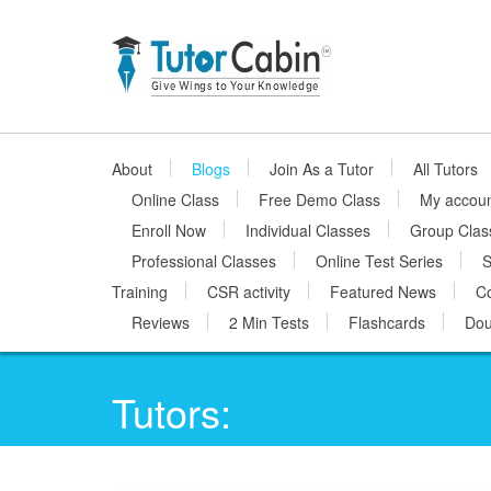
About
Blogs
Join As a Tutor
All Tutors
Online Class
Free Demo Class
My accou
Enroll Now
Individual Classes
Group Clas
Professional Classes
Online Test Series
S
Training
CSR activity
Featured News
Co
Reviews
2 Min Tests
Flashcards
Dou
Tutors: