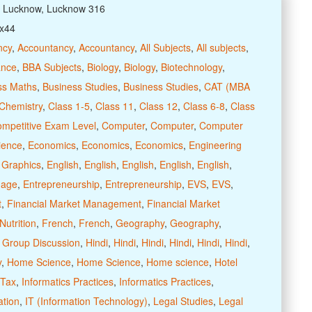
: Lucknow, Lucknow 316
xx44
ncy
,
Accountancy
,
Accountancy
,
All Subjects
,
All subjects
,
ance
,
BBA Subjects
,
Biology
,
Biology
,
Biotechnology
,
ss Maths
,
Business Studies
,
Business Studies
,
CAT (MBA
Chemistry
,
Class 1-5
,
Class 11
,
Class 12
,
Class 6-8
,
Class
ompetitive Exam Level
,
Computer
,
Computer
,
Computer
ience
,
Economics
,
Economics
,
Economics
,
Engineering
 Graphics
,
English
,
English
,
English
,
English
,
English
,
uage
,
Entrepreneurship
,
Entrepreneurship
,
EVS
,
EVS
,
t
,
Financial Market Management
,
Financial Market
utrition
,
French
,
French
,
Geography
,
Geography
,
,
Group Discussion
,
Hindi
,
Hindi
,
Hindi
,
Hindi
,
Hindi
,
Hindi
,
y
,
Home Science
,
Home Science
,
Home science
,
Hotel
 Tax
,
Informatics Practices
,
Informatics Practices
,
ation
,
IT (Information Technology)
,
Legal Studies
,
Legal