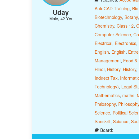
AutoCAD Training
,
Bio
Uday
Biotechnology
,
Botany
Male, 42 Yrs
Chemistry
,
Class 12
,
C
Computer Science
,
Co
Electrical
,
Electronics
,
English
,
English
,
Entre
Management
,
Food & N
Hindi
,
History
,
History
,
Indirect Tax
,
Informati
Technology)
,
Legal St
Mathematics
,
maths
,
M
Philosophy
,
Philosoph
Science
,
Political Scie
Sanskrit
,
Science
,
Soci
Board: