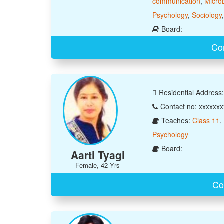
communication
,
Micro
Psychology
,
Sociology
Board:
Con
Residential Address: 
Contact no: xxxxxx
Teaches:
Class 11
,
Psychology
Board:
Aarti Tyagi
Female, 42 Yrs
Co