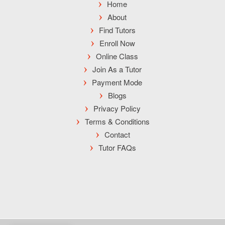
Home
About
Find Tutors
Enroll Now
Online Class
Join As a Tutor
Payment Mode
Blogs
Privacy Policy
Terms & Conditions
Contact
Tutor FAQs