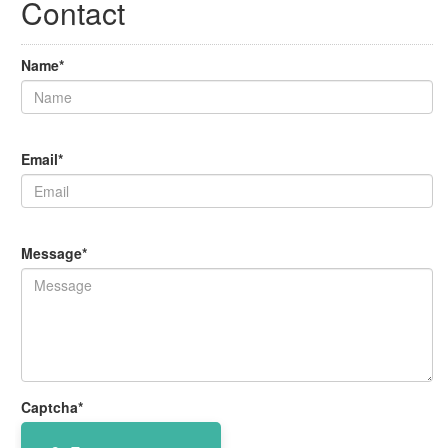
Contact
Name*
Email*
Message*
Captcha*