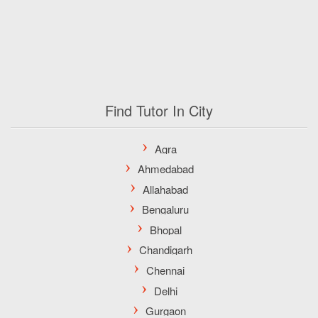
Find Tutor In City