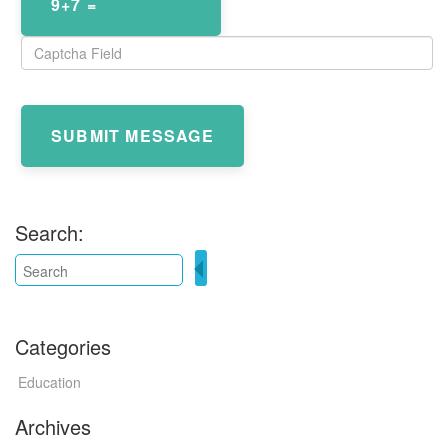
9+7 =
SUBMIT MESSAGE
Search:
Categories
Education
Archives