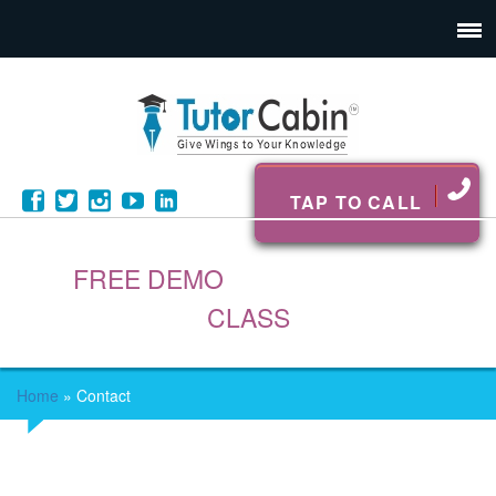
TAP TO CALL
FREE DEMO
CLASS
Home
»
Contact