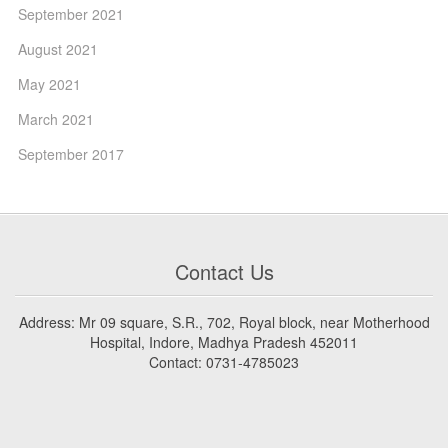
September 2021
August 2021
May 2021
March 2021
September 2017
Contact Us
Address: Mr 09 square, S.R., 702, Royal block, near Motherhood
Hospital, Indore, Madhya Pradesh 452011
Contact: 0731-4785023