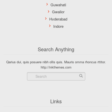
Search Anything
Qarius dui, quis posuere nibh ollis quis. Mauris omma rhoncus rttitor.
http://inkthemes.com
Links