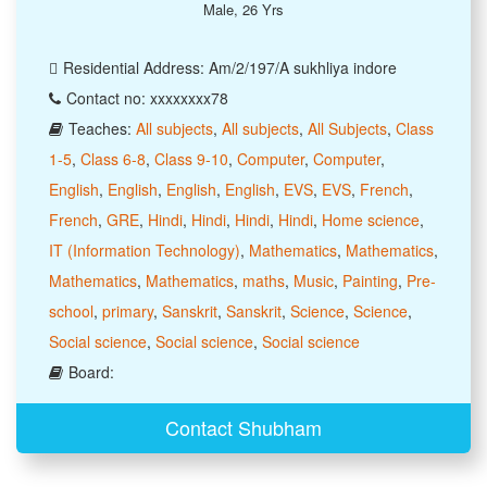
Male, 26 Yrs
Residential Address: Am/2/197/A sukhliya indore
Contact no: xxxxxxxx78
Teaches:
All subjects
,
All subjects
,
All Subjects
,
Class
1-5
,
Class 6-8
,
Class 9-10
,
Computer
,
Computer
,
English
,
English
,
English
,
English
,
EVS
,
EVS
,
French
,
French
,
GRE
,
Hindi
,
Hindi
,
Hindi
,
Hindi
,
Home science
,
IT (Information Technology)
,
Mathematics
,
Mathematics
,
Mathematics
,
Mathematics
,
maths
,
Music
,
Painting
,
Pre-
school
,
primary
,
Sanskrit
,
Sanskrit
,
Science
,
Science
,
Social science
,
Social science
,
Social science
Board:
Contact Shubham