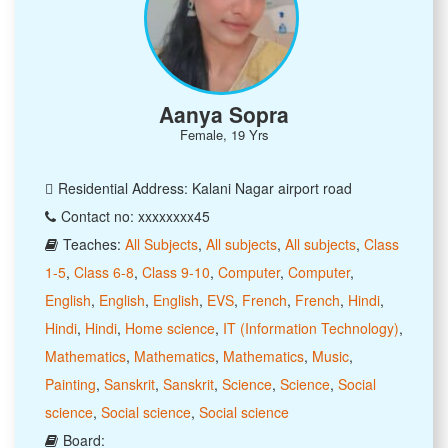
Aanya Sopra
Female, 19 Yrs
Residential Address: Kalani Nagar airport road
Contact no: xxxxxxxx45
Teaches:
All Subjects
,
All subjects
,
All subjects
,
Class
1-5
,
Class 6-8
,
Class 9-10
,
Computer
,
Computer
,
English
,
English
,
English
,
EVS
,
French
,
French
,
Hindi
,
Hindi
,
Hindi
,
Home science
,
IT (Information Technology)
,
Mathematics
,
Mathematics
,
Mathematics
,
Music
,
Painting
,
Sanskrit
,
Sanskrit
,
Science
,
Science
,
Social
science
,
Social science
,
Social science
Board: