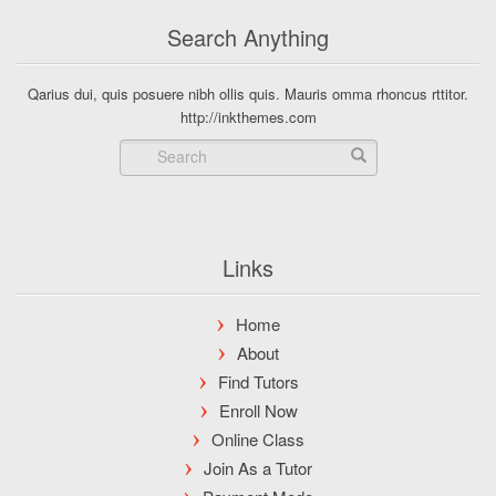
Search Anything
Qarius dui, quis posuere nibh ollis quis. Mauris omma rhoncus rttitor.
http://inkthemes.com
Links
Home
About
Find Tutors
Enroll Now
Online Class
Join As a Tutor