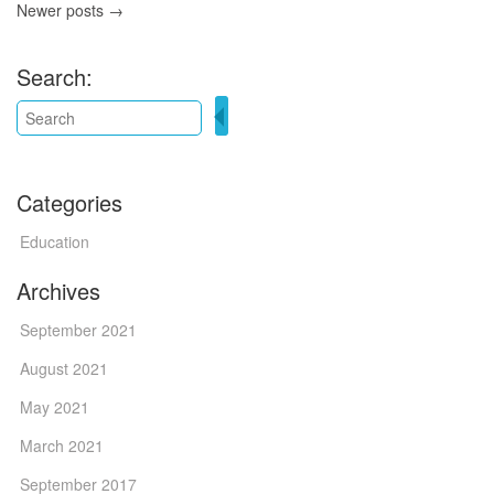
Newer posts →
Search:
Categories
Education
Archives
September 2021
August 2021
May 2021
March 2021
September 2017