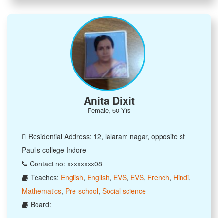
Anita Dixit
Female, 60 Yrs
Residential Address: 12, lalaram nagar, opposite st
Paul's college Indore
Contact no: xxxxxxxx08
Teaches:
English
,
English
,
EVS
,
EVS
,
French
,
Hindi
,
Mathematics
,
Pre-school
,
Social science
Board: