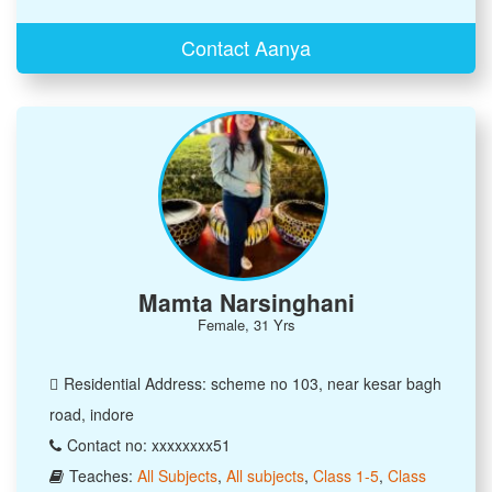
Contact Aanya
Mamta Narsinghani
Female, 31 Yrs
Residential Address: scheme no 103, near kesar bagh
road, indore
Contact no: xxxxxxxx51
Teaches:
All Subjects
,
All subjects
,
Class 1-5
,
Class