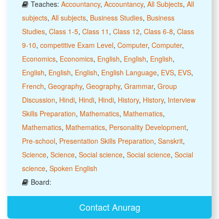
Teaches:
Accountancy
,
Accountancy
,
All Subjects
,
All
subjects
,
All subjects
,
Business Studies
,
Business
Studies
,
Class 1-5
,
Class 11
,
Class 12
,
Class 6-8
,
Class
9-10
,
competitive Exam Level
,
Computer
,
Computer
,
Economics
,
Economics
,
English
,
English
,
English
,
English
,
English
,
English
,
English Language
,
EVS
,
EVS
,
French
,
Geography
,
Geography
,
Grammar
,
Group
Discussion
,
Hindi
,
Hindi
,
Hindi
,
History
,
History
,
Interview
Skills Preparation
,
Mathematics
,
Mathematics
,
Mathematics
,
Mathematics
,
Personality Development
,
Pre-school
,
Presentation Skills Preparation
,
Sanskrit
,
Science
,
Science
,
Social science
,
Social science
,
Social
science
,
Spoken English
Board:
Contact Anurag