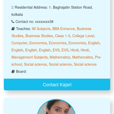
Residential Address: 1. Baghajatin Station Road,
kolkata
Contact no: xxxxxxxx38
Teaches:
All Subjects
,
BBA Entrance
,
Business
Studies
,
Business Studies
,
Class 1-5
,
College Level
,
Computer
,
Economics
,
Economics
,
Economics
,
English
,
English
,
English
,
English
,
EVS
,
EVS
,
Hindi
,
Hindi
,
Management Subjects
,
Mathematics
,
Mathematics
,
Pre-
school
,
Social science
,
Social science
,
Social science
Board:
Contact Kajari