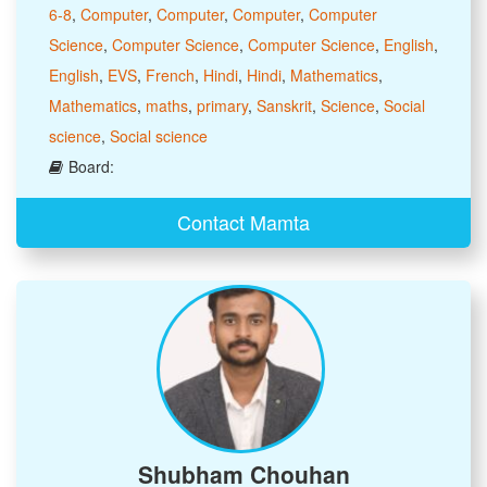
6-8
,
Computer
,
Computer
,
Computer
,
Computer
Science
,
Computer Science
,
Computer Science
,
English
,
English
,
EVS
,
French
,
Hindi
,
Hindi
,
Mathematics
,
Mathematics
,
maths
,
primary
,
Sanskrit
,
Science
,
Social
science
,
Social science
Board:
Contact Mamta
Shubham Chouhan