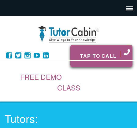
TAP TO CALL
FREE DEMO
CLASS
Tutors: