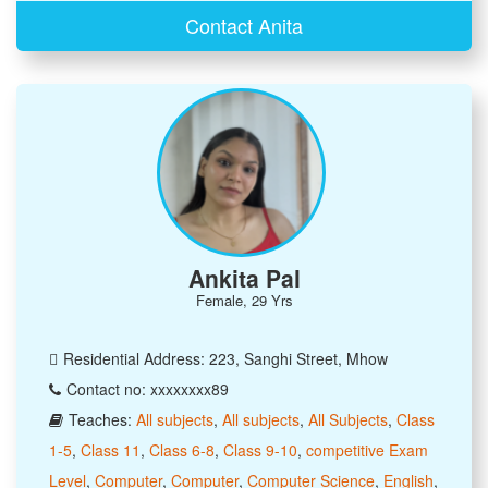
Contact Anita
Ankita Pal
Female, 29 Yrs
Residential Address: 223, Sanghi Street, Mhow
Contact no: xxxxxxxx89
Teaches:
All subjects
,
All subjects
,
All Subjects
,
Class
1-5
,
Class 11
,
Class 6-8
,
Class 9-10
,
competitive Exam
Level
,
Computer
,
Computer
,
Computer Science
,
English
,