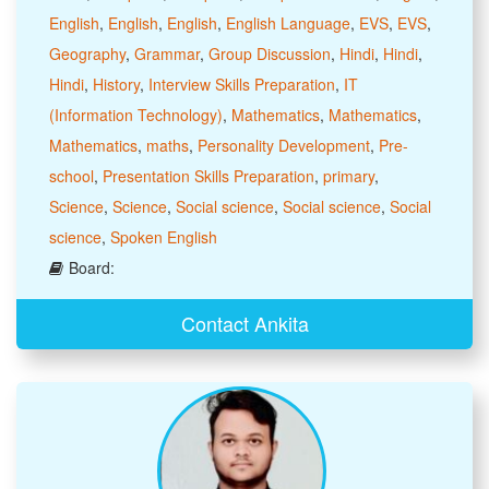
English
,
English
,
English
,
English Language
,
EVS
,
EVS
,
Geography
,
Grammar
,
Group Discussion
,
Hindi
,
Hindi
,
Hindi
,
History
,
Interview Skills Preparation
,
IT
(Information Technology)
,
Mathematics
,
Mathematics
,
Mathematics
,
maths
,
Personality Development
,
Pre-
school
,
Presentation Skills Preparation
,
primary
,
Science
,
Science
,
Social science
,
Social science
,
Social
science
,
Spoken English
Board:
Contact Ankita