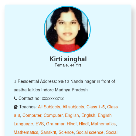
Kirti singhal
Female, 44 Yrs
Residential Address: 96/12 Nanda nagar in front of
aastha talkies Indore Madhya Pradesh
Contact no: xxxxxxxx12
Teaches:
All Subjects
,
All subjects
,
Class 1-5
,
Class
6-8
,
Computer
,
Computer
,
English
,
English
,
English
Language
,
EVS
,
Grammar
,
Hindi
,
Hindi
,
Mathematics
,
Mathematics
,
Sanskrit
,
Science
,
Social science
,
Social