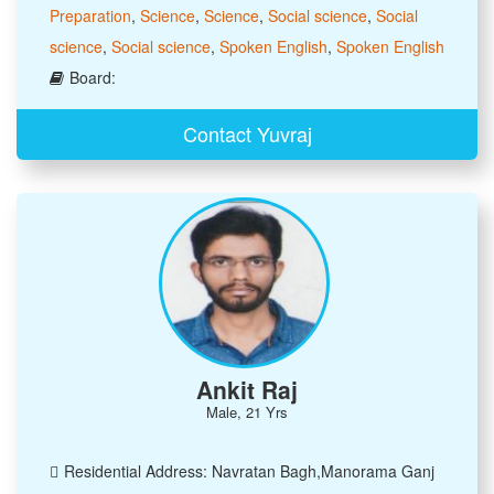
Preparation
,
Science
,
Science
,
Social science
,
Social
science
,
Social science
,
Spoken English
,
Spoken English
Board:
Contact Yuvraj
Ankit Raj
Male, 21 Yrs
Residential Address: Navratan Bagh,Manorama Ganj