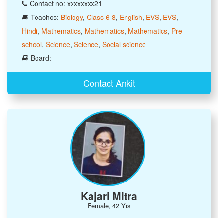
Contact no: xxxxxxxx21
Teaches:
Biology
,
Class 6-8
,
English
,
EVS
,
EVS
,
Hindi
,
Mathematics
,
Mathematics
,
Mathematics
,
Pre-
school
,
Science
,
Science
,
Social science
Board:
Contact Ankit
Kajari Mitra
Female, 42 Yrs