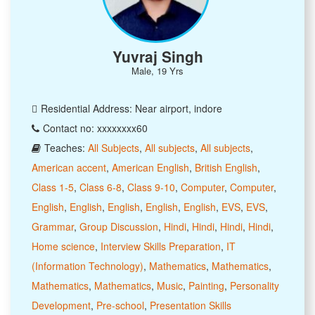
Yuvraj Singh
Male, 19 Yrs
Residential Address: Near airport, indore
Contact no: xxxxxxxx60
Teaches:
All Subjects
,
All subjects
,
All subjects
,
American accent
,
American English
,
British English
,
Class 1-5
,
Class 6-8
,
Class 9-10
,
Computer
,
Computer
,
English
,
English
,
English
,
English
,
English
,
EVS
,
EVS
,
Grammar
,
Group Discussion
,
Hindi
,
Hindi
,
Hindi
,
Hindi
,
Home science
,
Interview Skills Preparation
,
IT
(Information Technology)
,
Mathematics
,
Mathematics
,
Mathematics
,
Mathematics
,
Music
,
Painting
,
Personality
Development
,
Pre-school
,
Presentation Skills