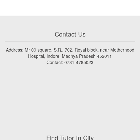
Contact Us
Address: Mr 09 square, S.R., 702, Royal block, near Motherhood
Hospital, Indore, Madhya Pradesh 452011
Contact: 0731-4785023
Find Tutor In City