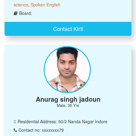
science
,
Spoken English
Board:
Contact Kirti
Anurag singh jadoun
Male, 35 Yrs
Residential Address: 50/2 Nanda Nagar Indore
Contact no: xxxxxxxx79