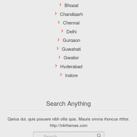
Search Anything
Qarius dui, quis posuere nibh ollis quis. Mauris omma rhoncus rttitor.
http://inkthemes.com