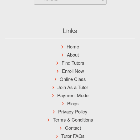
Links
Home
About
Find Tutors
Enroll Now
Online Class
Join As a Tutor
Payment Mode
Blogs
Privacy Policy
Terms & Conditions
Contact
Tutor FAQs