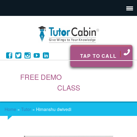
TAP TO CALL
FREE DEMO
CLASS
Home
»
Tutor
»
Himanshu dwivedi