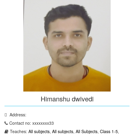
Himanshu dwivedi
Address:
Contact no: xxxxxxxx33
Teaches:
All subjects
,
All subjects
,
All Subjects
,
Class 1-5
,