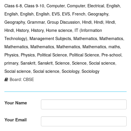
Class 6-8
,
Class 9-10
,
Computer
,
Computer
,
Electrical
,
English
,
English
,
English
,
English
,
EVS
,
EVS
,
French
,
Geography
,
Geography
,
Grammar
,
Group Discussion
,
Hindi
,
Hindi
,
Hindi
,
Hindi
,
History
,
History
,
Home science
,
IT (Information
Technology)
,
Management Subjects
,
Mathematics
,
Mathematics
,
Mathematics
,
Mathematics
,
Mathematics
,
Mathematics
,
maths
,
Physics
,
Physics
,
Political Science
,
Political Science
,
Pre-school
,
primary
,
Sanskrit
,
Sanskrit
,
Science
,
Science
,
Social science
,
Social science
,
Social science
,
Sociology
,
Sociology
Board: CBSE
Your Name
Your Email