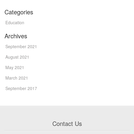
Categories
Education
Archives
September 2021
August 2021
May 2021
March 2021
September 2017
Contact Us