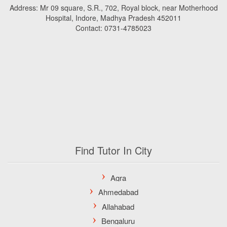
Address: Mr 09 square, S.R., 702, Royal block, near Motherhood
Hospital, Indore, Madhya Pradesh 452011
Contact: 0731-4785023
Find Tutor In City