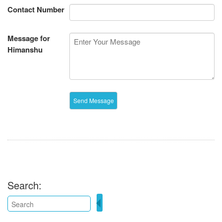
Contact Number
Message for
Himanshu
Search: