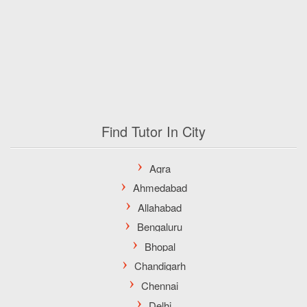
Find Tutor In City