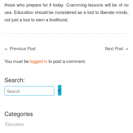
those who prepare for it today. Cramming lessons will be of no
use. Education should be considered as a tool to liberate minds,
not just a tool to earn a livelihood.
← Previous Post
Next Post →
You must be
logged in
to post a comment.
Search:
Categories
Education