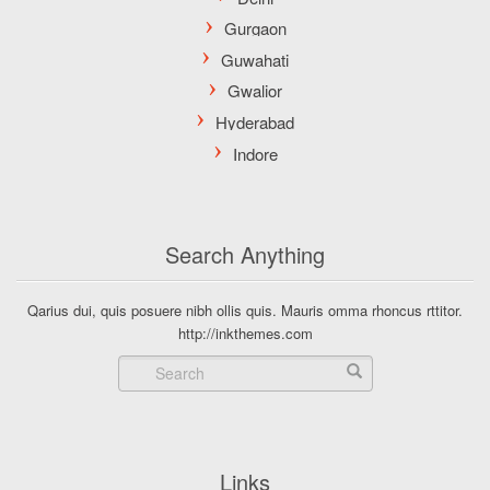
Search Anything
Qarius dui, quis posuere nibh ollis quis. Mauris omma rhoncus rttitor.
http://inkthemes.com
Links