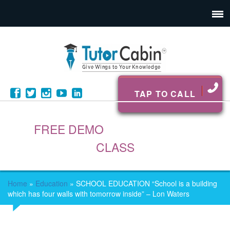
TAP TO CALL
FREE DEMO
CLASS
Home
»
Education
»
SCHOOL EDUCATION “School is a building
which has four walls with tomorrow inside” – Lon Waters