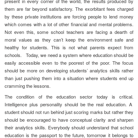
present in every corner of the world, the results produced by
them are far beyond satisfactory. The exorbitant fees charged
by these private institutions are forcing people to lend money
which comes with a lot of other financial and mental problems.
Not even this, some school teachers are facing a dearth of
moral values as they can’t keep the environment safe and
healthy for students. This is not what parents expect from
schools. Today, we need a system where education should be
easily accessible even to the poorest of the poor. The focus
should be more on developing students’ analytics skills rather
than just pushing them into a situation where students end up
cramming the lessons.
The condition of the education sector today is critical.
Intelligence plus personality should be the real education. A
student should not run behind just scoring marks but rather they
should be encouraged to have conceptual clarity and sharpen
their analytics skills. Everybody should understand that school
education is the passport to the future, tomorrow it belongs to