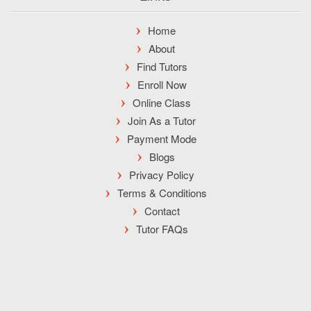
Home
About
Find Tutors
Enroll Now
Online Class
Join As a Tutor
Payment Mode
Blogs
Privacy Policy
Terms & Conditions
Contact
Tutor FAQs