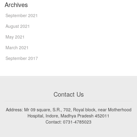
Archives
September 2021
August 2021
May 2021
March 2021
September 2017
Contact Us
Address: Mr 09 square, S.R., 702, Royal block, near Motherhood
Hospital, Indore, Madhya Pradesh 452011
Contact: 0731-4785023