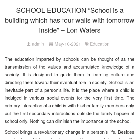
SCHOOL EDUCATION “School is a
building which has four walls with tomorrow
inside” – Lon Waters
admin
May-16-2021
Education
The education imparted by schools can be thought of as the
transmission of the values and accumulated knowledge of a
society. It is designed to guide them in learning culture and
directing them toward their eventual role in society. School is an
inevitable part of a person’s life. It is the place where a child is
indulged in various social events for the very first time. The
primary interaction of a child is with his/her family members only
but the first secondary interactions outside the family happen at
school only. Nothing can diminish the importance of the school.
School brings a revolutionary change in a person’s life. Besides