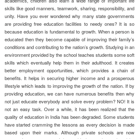
academics, children also learn a wide range of important life
skills like good manners, teamwork, sharing, responsibility, and
unity. Have you ever wondered why many state governments
are providing free education facilities to needy ones? It is so
because education is fundamental to growth. When a person is
educated then they become capable of improving their family’s
conditions and contributing to the nation’s growth. Studying in an
environment provided by the school teaches students some soft
skills which eventually help them in their adulthood. It creates
better employment opportunities, which provides a chain of
benefits. It helps in securing higher income and a prosperous
lifestyle which leads to improving the growth of the nation. If by
providing education, we can have numerous benefits then why
not just educate everybody and solve every problem? NO! It is
not an easy task. Over a while, it has been realized that the
quality of education in India has been degraded. Some students
have started cramming the lessons as every decision is made
based upon their marks. Although private schools are now