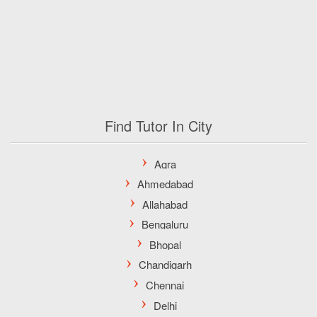
Find Tutor In City