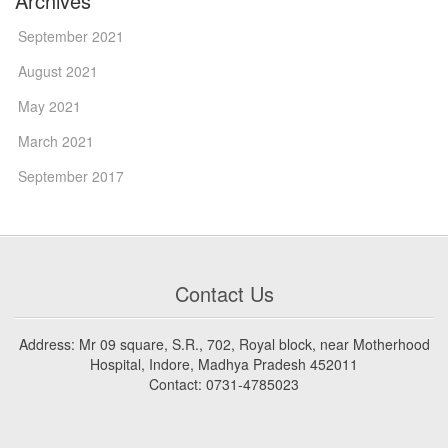
Archives
September 2021
August 2021
May 2021
March 2021
September 2017
Contact Us
Address: Mr 09 square, S.R., 702, Royal block, near Motherhood
Hospital, Indore, Madhya Pradesh 452011
Contact: 0731-4785023