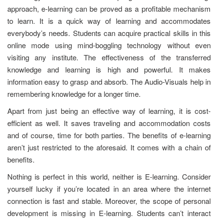
approach, e-learning can be proved as a profitable mechanism
to learn. It is a quick way of learning and accommodates
everybody’s needs. Students can acquire practical skills in this
online mode using mind-boggling technology without even
visiting any institute. The effectiveness of the transferred
knowledge and learning is high and powerful. It makes
information easy to grasp and absorb. The Audio-Visuals help in
remembering knowledge for a longer time.
Apart from just being an effective way of learning, it is cost-
efficient as well. It saves traveling and accommodation costs
and of course, time for both parties. The benefits of e-learning
aren’t just restricted to the aforesaid. It comes with a chain of
benefits.
Nothing is perfect in this world, neither is E-learning. Consider
yourself lucky if you’re located in an area where the internet
connection is fast and stable. Moreover, the scope of personal
development is missing in E-learning. Students can’t interact