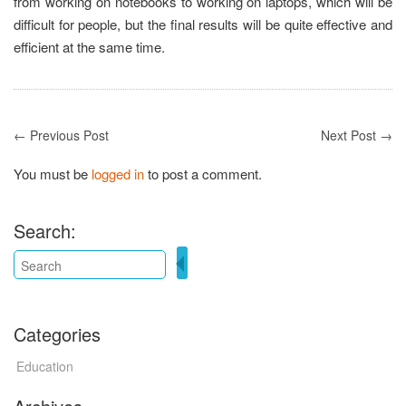
from working on notebooks to working on laptops, which will be
difficult for people, but the final results will be quite effective and
efficient at the same time.
← Previous Post
Next Post →
You must be
logged in
to post a comment.
Search:
Categories
Education