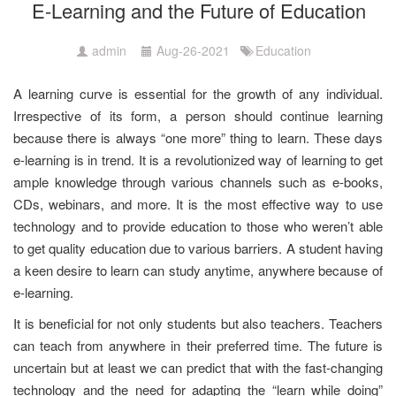
E-Learning and the Future of Education
admin
Aug-26-2021
Education
A learning curve is essential for the growth of any individual.
Irrespective of its form, a person should continue learning
because there is always “one more” thing to learn. These days
e-learning is in trend. It is a revolutionized way of learning to get
ample knowledge through various channels such as e-books,
CDs, webinars, and more. It is the most effective way to use
technology and to provide education to those who weren’t able
to get quality education due to various barriers. A student having
a keen desire to learn can study anytime, anywhere because of
e-learning.
It is beneficial for not only students but also teachers. Teachers
can teach from anywhere in their preferred time. The future is
uncertain but at least we can predict that with the fast-changing
technology and the need for adapting the “learn while doing”