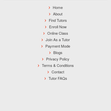
Home
About
Find Tutors
Enroll Now
Online Class
Join As a Tutor
Payment Mode
Blogs
Privacy Policy
Terms & Conditions
Contact
Tutor FAQs