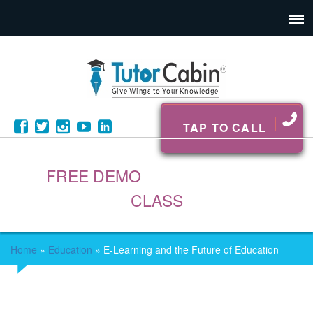
TAP TO CALL
FREE DEMO
CLASS
Home
»
Education
»
E-Learning and the Future of Education