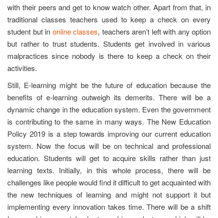
with their peers and get to know watch other. Apart from that, in
traditional classes teachers used to keep a check on every
student but in
online classes
, teachers aren’t left with any option
but rather to trust students. Students get involved in various
malpractices since nobody is there to keep a check on their
activities.
Still, E-learning might be the future of education because the
benefits of e-learning outweigh its demerits. There will be a
dynamic change in the education system. Even the government
is contributing to the same in many ways. The New Education
Policy 2019 is a step towards improving our current education
system. Now the focus will be on technical and professional
education. Students will get to acquire skills rather than just
learning texts. Initially, in this whole process, there will be
challenges like people would find it difficult to get acquainted with
the new techniques of learning and might not support it but
implementing every innovation takes time. There will be a shift