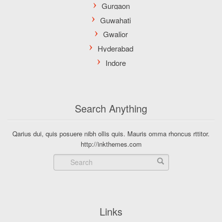
Search Anything
Qarius dui, quis posuere nibh ollis quis. Mauris omma rhoncus rttitor.
http://inkthemes.com
Links