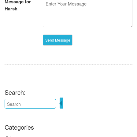
Message for
Harsh
Search:
Categories