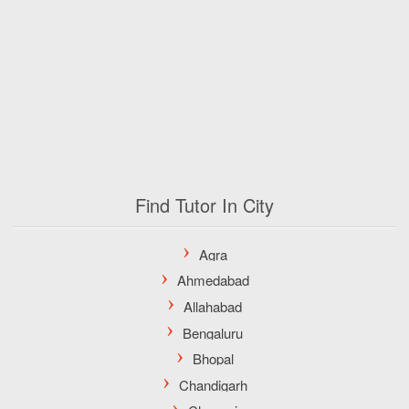
Find Tutor In City