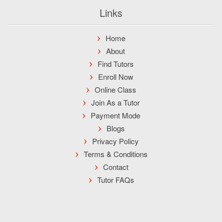
Links
Home
About
Find Tutors
Enroll Now
Online Class
Join As a Tutor
Payment Mode
Blogs
Privacy Policy
Terms & Conditions
Contact
Tutor FAQs