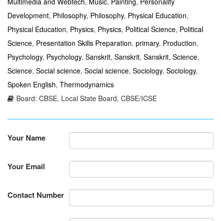
Multimedia and Webtech
,
Music
,
Painting
,
Personality
Development
,
Philosophy
,
Philosophy
,
Physical Education
,
Physical Education
,
Physics
,
Physics
,
Political Science
,
Political
Science
,
Presentation Skills Preparation
,
primary
,
Production
,
Psychology
,
Psychology
,
Sanskrit
,
Sanskrit
,
Sanskrit
,
Science
,
Science
,
Social science
,
Social science
,
Sociology
,
Sociology
,
Spoken English
,
Thermodynamics
Board: CBSE, Local State Board, CBSE/ICSE
Your Name
Your Email
Contact Number