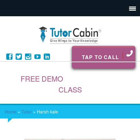
TAP TO CALL
FREE DEMO
CLASS
Home
»
Tutor
»
Harsh kale