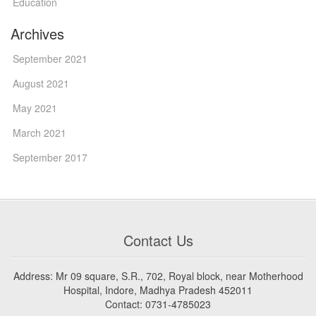
Education
Archives
September 2021
August 2021
May 2021
March 2021
September 2017
Contact Us
Address: Mr 09 square, S.R., 702, Royal block, near Motherhood
Hospital, Indore, Madhya Pradesh 452011
Contact: 0731-4785023