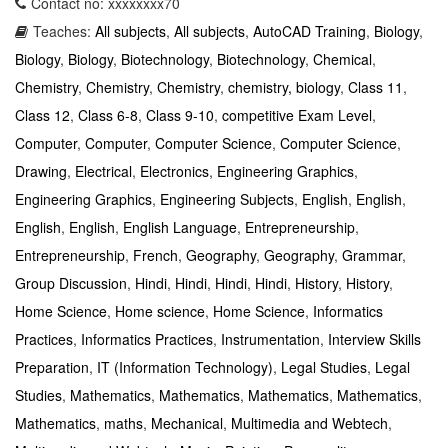
Contact no: xxxxxxxx70
Teaches:
All subjects
,
All subjects
,
AutoCAD Training
,
Biology
,
Biology
,
Biology
,
Biotechnology
,
Biotechnology
,
Chemical
,
Chemistry
,
Chemistry
,
Chemistry
,
chemistry, biology
,
Class 11
,
Class 12
,
Class 6-8
,
Class 9-10
,
competitive Exam Level
,
Computer
,
Computer
,
Computer Science
,
Computer Science
,
Drawing
,
Electrical
,
Electronics
,
Engineering Graphics
,
Engineering Graphics
,
Engineering Subjects
,
English
,
English
,
English
,
English
,
English Language
,
Entrepreneurship
,
Entrepreneurship
,
French
,
Geography
,
Geography
,
Grammar
,
Group Discussion
,
Hindi
,
Hindi
,
Hindi
,
Hindi
,
History
,
History
,
Home Science
,
Home science
,
Home Science
,
Informatics
Practices
,
Informatics Practices
,
Instrumentation
,
Interview Skills
Preparation
,
IT (Information Technology)
,
Legal Studies
,
Legal
Studies
,
Mathematics
,
Mathematics
,
Mathematics
,
Mathematics
,
Mathematics
,
maths
,
Mechanical
,
Multimedia and Webtech
,