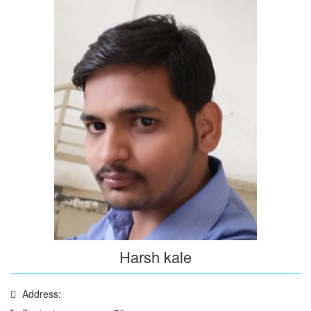
Harsh kale
Address: