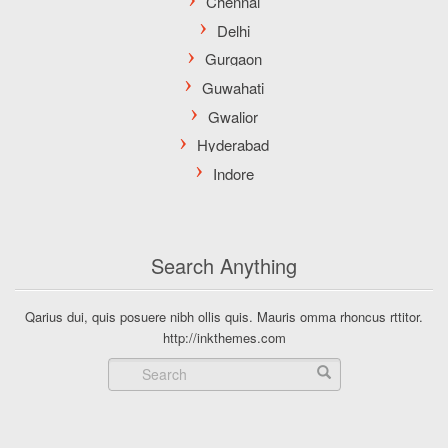
Search Anything
Qarius dui, quis posuere nibh ollis quis. Mauris omma rhoncus rttitor.
http://inkthemes.com