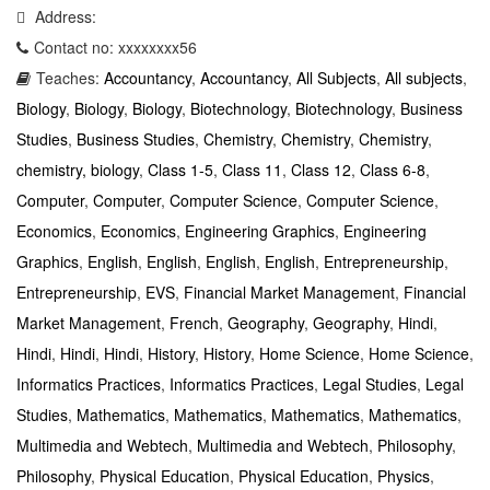
Address:
Contact no: xxxxxxxx56
Teaches:
Accountancy
,
Accountancy
,
All Subjects
,
All subjects
,
Biology
,
Biology
,
Biology
,
Biotechnology
,
Biotechnology
,
Business
Studies
,
Business Studies
,
Chemistry
,
Chemistry
,
Chemistry
,
chemistry, biology
,
Class 1-5
,
Class 11
,
Class 12
,
Class 6-8
,
Computer
,
Computer
,
Computer Science
,
Computer Science
,
Economics
,
Economics
,
Engineering Graphics
,
Engineering
Graphics
,
English
,
English
,
English
,
English
,
Entrepreneurship
,
Entrepreneurship
,
EVS
,
Financial Market Management
,
Financial
Market Management
,
French
,
Geography
,
Geography
,
Hindi
,
Hindi
,
Hindi
,
Hindi
,
History
,
History
,
Home Science
,
Home Science
,
Informatics Practices
,
Informatics Practices
,
Legal Studies
,
Legal
Studies
,
Mathematics
,
Mathematics
,
Mathematics
,
Mathematics
,
Multimedia and Webtech
,
Multimedia and Webtech
,
Philosophy
,
Philosophy
,
Physical Education
,
Physical Education
,
Physics
,