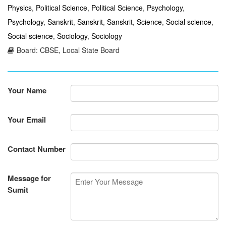
Physics
,
Political Science
,
Political Science
,
Psychology
,
Psychology
,
Sanskrit
,
Sanskrit
,
Sanskrit
,
Science
,
Social science
,
Social science
,
Sociology
,
Sociology
Board: CBSE, Local State Board
Your Name
Your Email
Contact Number
Message for
Sumit