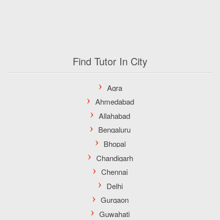
Find Tutor In City