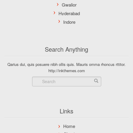
Search Anything
Qarius dui, quis posuere nibh ollis quis. Mauris omma rhoncus rttitor.
http://inkthemes.com
Links
Home