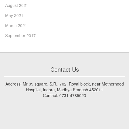
August 2021
May 2021
March 2021
September 2017
Contact Us
Address: Mr 09 square, S.R., 702, Royal block, near Motherhood
Hospital, Indore, Madhya Pradesh 452011
Contact: 0731-4785023