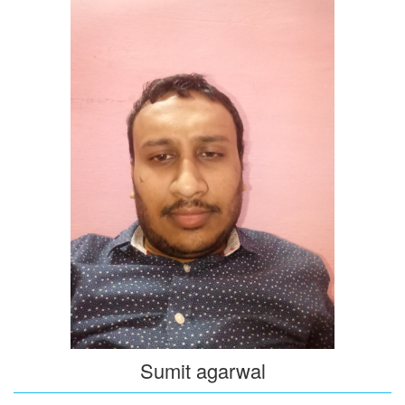
Sumit agarwal