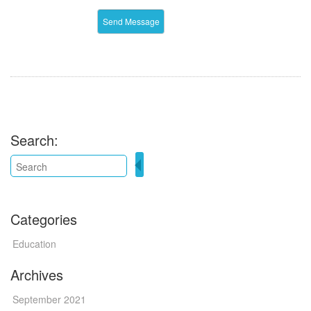
Search:
Categories
Education
Archives
September 2021