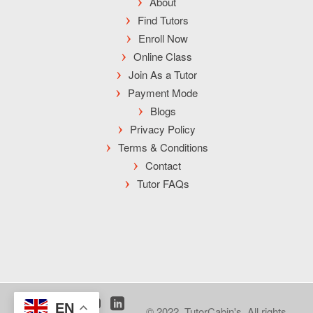
About
Find Tutors
Enroll Now
Online Class
Join As a Tutor
Payment Mode
Blogs
Privacy Policy
Terms & Conditions
Contact
Tutor FAQs
EN
© 2022, TutorCabin's. All rights