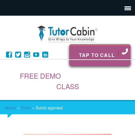
TAP TO CALL
FREE DEMO
CLASS
Home
»
Tutor
»
Sumit agarwal