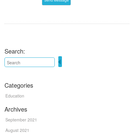
Search:
Categories
Education
Archives
September 2021
August 2021