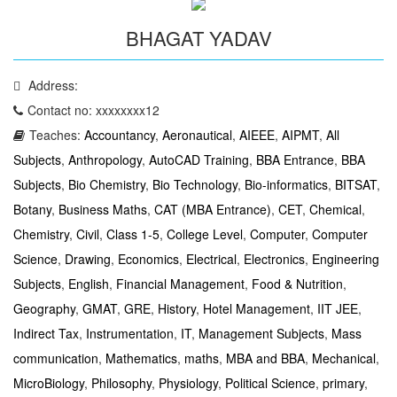
BHAGAT YADAV
Address:
Contact no: xxxxxxxx12
Teaches:
Accountancy
,
Aeronautical
,
AIEEE
,
AIPMT
,
All
Subjects
,
Anthropology
,
AutoCAD Training
,
BBA Entrance
,
BBA
Subjects
,
Bio Chemistry
,
Bio Technology
,
Bio-informatics
,
BITSAT
,
Botany
,
Business Maths
,
CAT (MBA Entrance)
,
CET
,
Chemical
,
Chemistry
,
Civil
,
Class 1-5
,
College Level
,
Computer
,
Computer
Science
,
Drawing
,
Economics
,
Electrical
,
Electronics
,
Engineering
Subjects
,
English
,
Financial Management
,
Food & Nutrition
,
Geography
,
GMAT
,
GRE
,
History
,
Hotel Management
,
IIT JEE
,
Indirect Tax
,
Instrumentation
,
IT
,
Management Subjects
,
Mass
communication
,
Mathematics
,
maths
,
MBA and BBA
,
Mechanical
,
MicroBiology
,
Philosophy
,
Physiology
,
Political Science
,
primary
,