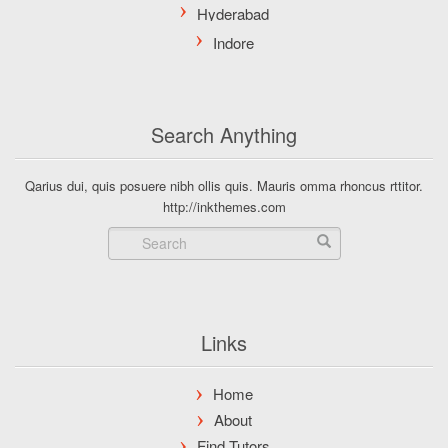
Search Anything
Qarius dui, quis posuere nibh ollis quis. Mauris omma rhoncus rttitor.
http://inkthemes.com
Links
Home
About
Find Tutors