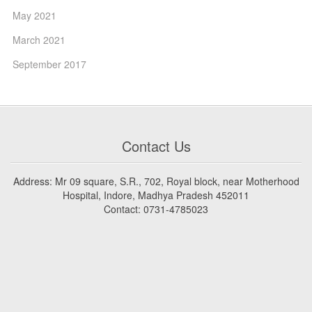
May 2021
March 2021
September 2017
Contact Us
Address: Mr 09 square, S.R., 702, Royal block, near Motherhood
Hospital, Indore, Madhya Pradesh 452011
Contact: 0731-4785023