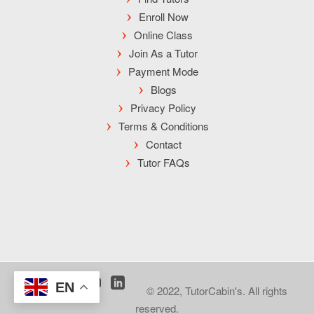
Enroll Now
Online Class
Join As a Tutor
Payment Mode
Blogs
Privacy Policy
Terms & Conditions
Contact
Tutor FAQs
EN
© 2022, TutorCabin's. All rights
reserved.