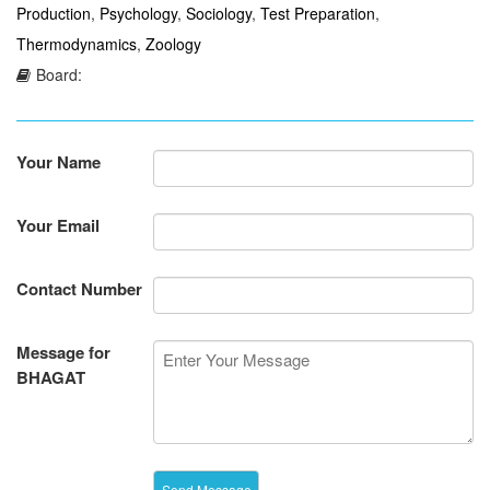
Production
,
Psychology
,
Sociology
,
Test Preparation
,
Thermodynamics
,
Zoology
Board:
Your Name
Your Email
Contact Number
Message for
BHAGAT