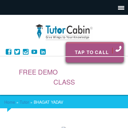
TAP TO CALL
FREE DEMO
CLASS
Home
»
Tutor
»
BHAGAT YADAV