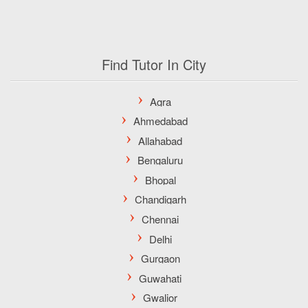
Find Tutor In City