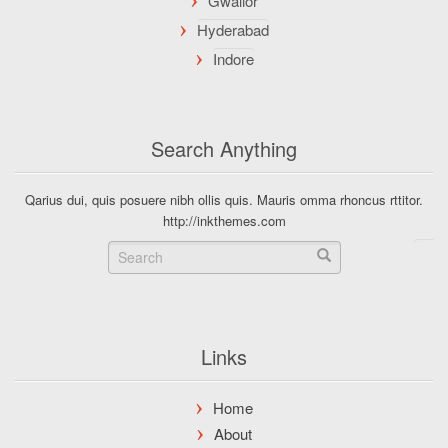
Search Anything
Qarius dui, quis posuere nibh ollis quis. Mauris omma rhoncus rttitor.
http://inkthemes.com
Links
Home
About