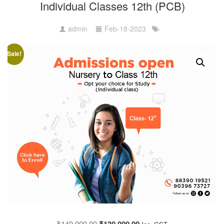
Individual Classes 12th (PCB)
admin
Feb-18-2023
Sale!
₹
140,000.00
₹
130,000.00