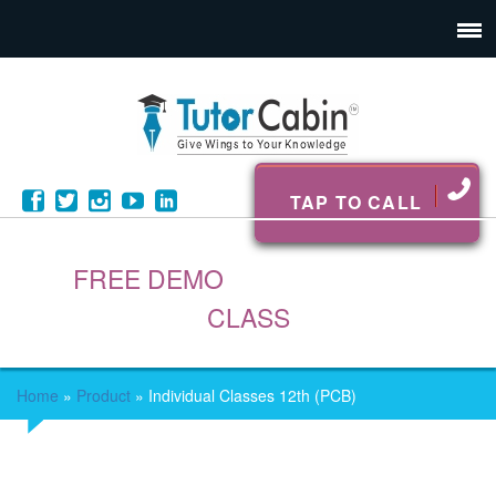
TAP TO CALL
FREE DEMO
CLASS
Home
»
Product
»
Individual Classes 12th (PCB)