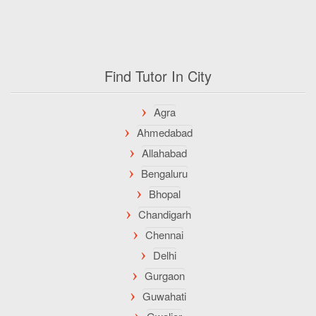
Find Tutor In City