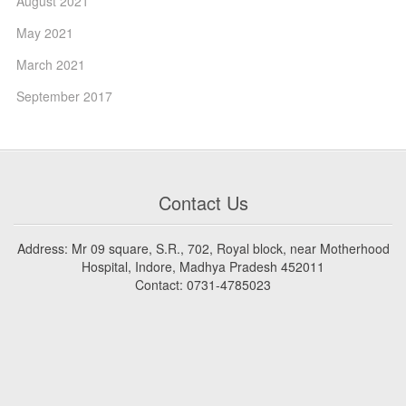
August 2021
May 2021
March 2021
September 2017
Contact Us
Address: Mr 09 square, S.R., 702, Royal block, near Motherhood
Hospital, Indore, Madhya Pradesh 452011
Contact: 0731-4785023