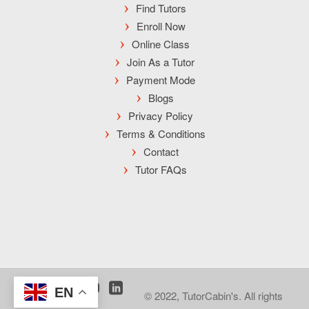
Find Tutors
Enroll Now
Online Class
Join As a Tutor
Payment Mode
Blogs
Privacy Policy
Terms & Conditions
Contact
Tutor FAQs
EN
© 2022, TutorCabin's. All rights