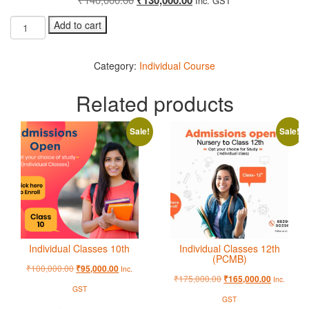
Inc. GST
Add to cart
Category:
Individual Course
Related products
Sale!
Sale!
Individual Classes 10th
Individual Classes 12th
(PCMB)
₹
100,000.00
₹
95,000.00
Inc.
₹
175,000.00
₹
165,000.00
Inc.
GST
GST