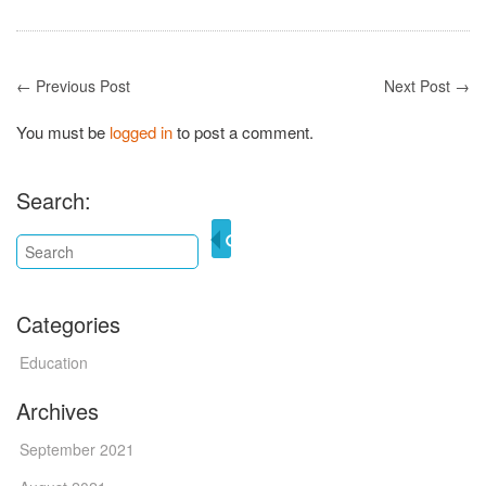
← Previous Post
Next Post →
You must be
logged in
to post a comment.
Search:
Categories
Education
Archives
September 2021