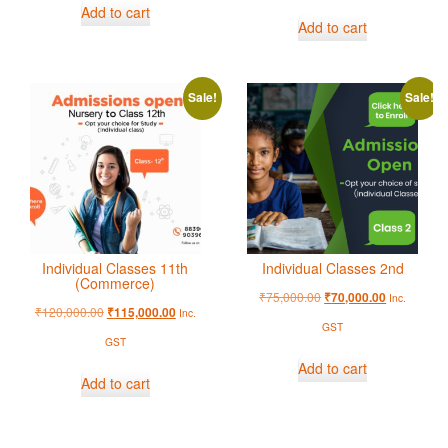
Add to cart
Add to cart
Sale!
Sale!
Individual Classes 11th
Individual Classes 2nd
(Commerce)
₹
75,000.00
₹
70,000.00
Inc.
₹
120,000.00
₹
115,000.00
Inc.
GST
GST
Add to cart
Add to cart