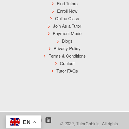
Find Tutors
Enroll Now
Online Class
Join As a Tutor
Payment Mode
Blogs
Privacy Policy
Terms & Conditions
Contact
Tutor FAQs
EN
© 2022, TutorCabin's. All rights