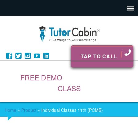
TAP TO CALL
FREE DEMO
CLASS
Home
»
Product
»
Individual Classes 11th (PCMB)