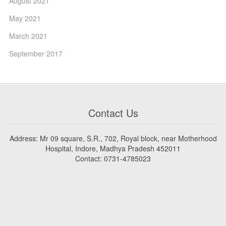
August 2021
May 2021
March 2021
September 2017
Contact Us
Address: Mr 09 square, S.R., 702, Royal block, near Motherhood
Hospital, Indore, Madhya Pradesh 452011
Contact: 0731-4785023