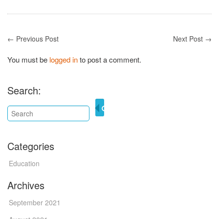
← Previous Post
Next Post →
You must be
logged in
to post a comment.
Search:
Categories
Education
Archives
September 2021