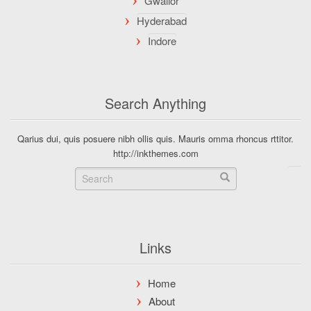
Search Anything
Qarius dui, quis posuere nibh ollis quis. Mauris omma rhoncus rttitor.
http://inkthemes.com
Links
Home
About