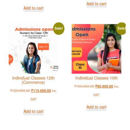
Add to cart
Add to cart
Sale!
Sale!
Individual Classes 12th
Individual Classes 10th
(Commerce)
₹
100,000.00
₹
95,000.00
Inc.
₹
120,000.00
₹
115,000.00
Inc.
GST
GST
Add to cart
Add to cart