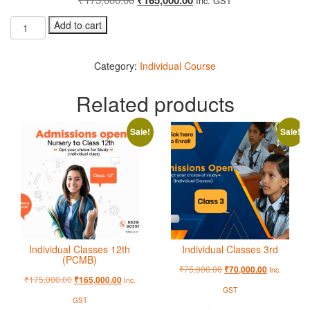
Inc. GST
Add to cart
Category:
Individual Course
Related products
Sale!
Sale!
Individual Classes 12th
Individual Classes 3rd
(PCMB)
₹
75,000.00
₹
70,000.00
Inc.
₹
175,000.00
₹
165,000.00
Inc.
GST
GST