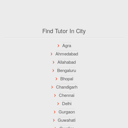
Find Tutor In City