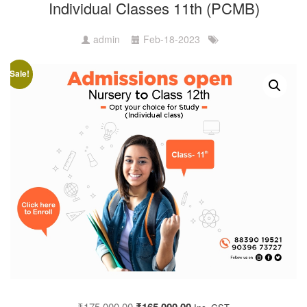
Individual Classes 11th (PCMB)
admin
Feb-18-2023
Sale!
₹
175,000.00
₹
165,000.00