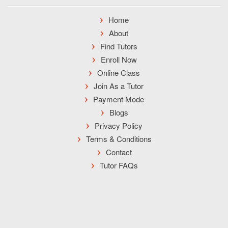
Home
About
Find Tutors
Enroll Now
Online Class
Join As a Tutor
Payment Mode
Blogs
Privacy Policy
Terms & Conditions
Contact
Tutor FAQs