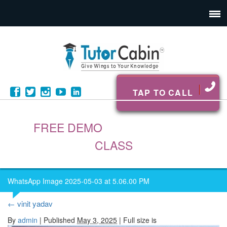
TAP TO CALL
FREE DEMO
CLASS
WhatsApp Image 2025-05-03 at 5.06.00 PM
←
vinit yadav
By
admin
|
Published
May 3, 2025
| Full size is