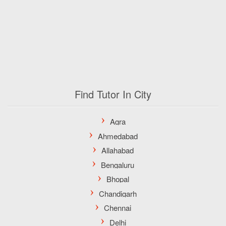
Find Tutor In City