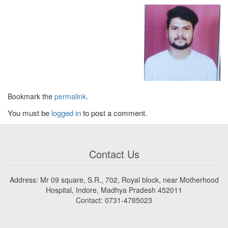
Bookmark the
permalink
.
You must be
logged in
to post a comment.
Contact Us
Address: Mr 09 square, S.R., 702, Royal block, near Motherhood
Hospital, Indore, Madhya Pradesh 452011
Contact: 0731-4785023