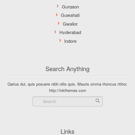
Search Anything
Qarius dui, quis posuere nibh ollis quis. Mauris omma rhoncus rttitor.
http://inkthemes.com
Links