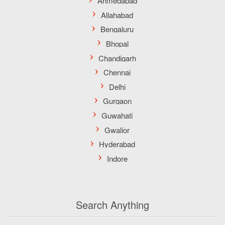
Search Anything