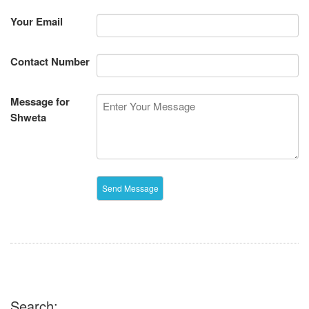
Your Email
Contact Number
Message for
Shweta
Search: