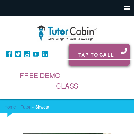
TAP TO CALL
FREE DEMO
CLASS
Home
»
Tutor
»
Shweta