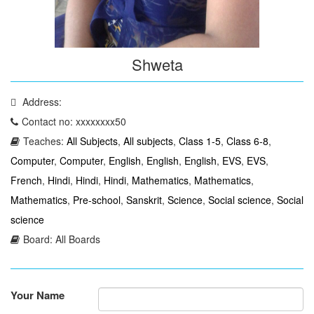
Shweta
Address:
Contact no: xxxxxxxx50
Teaches:
All Subjects
,
All subjects
,
Class 1-5
,
Class 6-8
,
Computer
,
Computer
,
English
,
English
,
English
,
EVS
,
EVS
,
French
,
Hindi
,
Hindi
,
Hindi
,
Mathematics
,
Mathematics
,
Mathematics
,
Pre-school
,
Sanskrit
,
Science
,
Social science
,
Social
science
Board: All Boards
Your Name