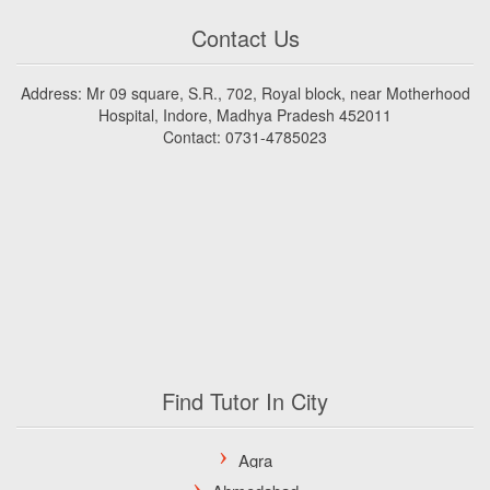
Contact Us
Address: Mr 09 square, S.R., 702, Royal block, near Motherhood
Hospital, Indore, Madhya Pradesh 452011
Contact: 0731-4785023
Find Tutor In City