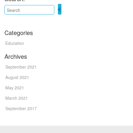
Categories
Education
Archives
September 2021
August 2021
May 2021
March 2021
September 2017