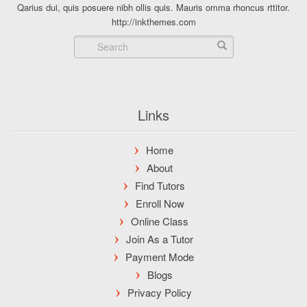
Qarius dui, quis posuere nibh ollis quis. Mauris omma rhoncus rttitor.
http://inkthemes.com
Links
Home
About
Find Tutors
Enroll Now
Online Class
Join As a Tutor
Payment Mode
Blogs
Privacy Policy