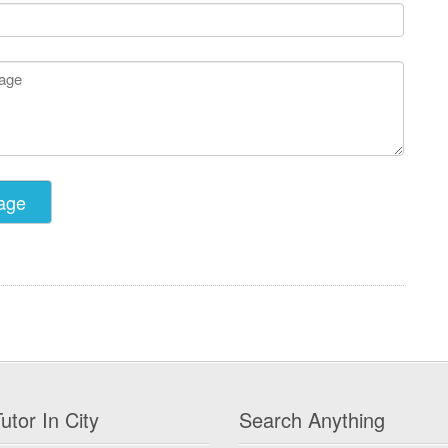
utor In City
Search Anything