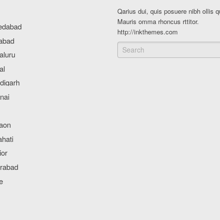
Qarius dui, quis posuere nibh ollis q
Mauris omma rhoncus rttitor.
http://inkthemes.com