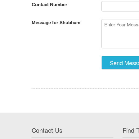
Contact Number
Message for Shubham
Contact Us
Find T