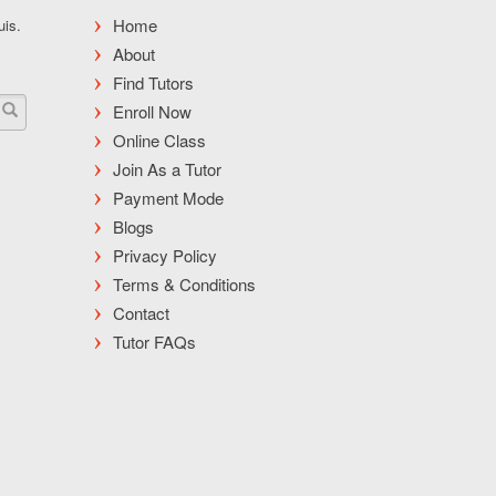
Home
uis.
About
Find Tutors
Enroll Now
Online Class
Join As a Tutor
Payment Mode
Blogs
Privacy Policy
Terms & Conditions
Contact
Tutor FAQs