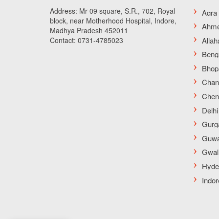
Address: Mr 09 square, S.R., 702, Royal
block, near Motherhood Hospital, Indore,
Madhya Pradesh 452011
Contact: 0731-4785023