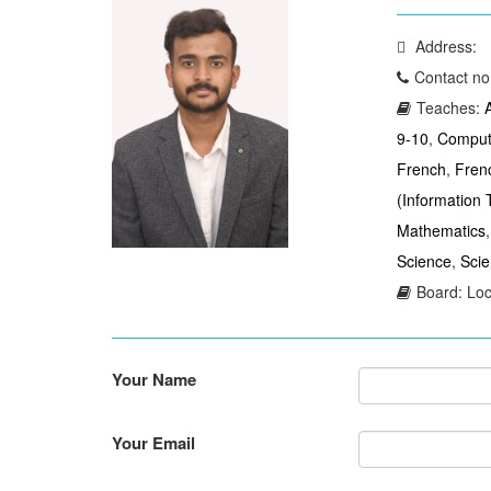
Address:
Contact no
Teaches:
A
9-10
,
Comput
French
,
Fren
(Information
Mathematics
Science
,
Sci
Board: Loc
Your Name
Your Email