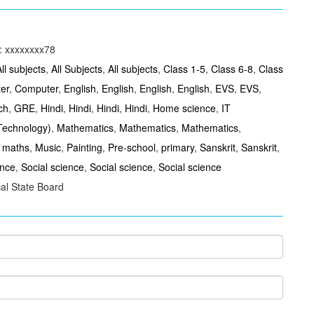
: xxxxxxxx78
ll subjects
,
All Subjects
,
All subjects
,
Class 1-5
,
Class 6-8
,
Class
er
,
Computer
,
English
,
English
,
English
,
English
,
EVS
,
EVS
,
ch
,
GRE
,
Hindi
,
Hindi
,
Hindi
,
Hindi
,
Home science
,
IT
 Technology)
,
Mathematics
,
Mathematics
,
Mathematics
,
,
maths
,
Music
,
Painting
,
Pre-school
,
primary
,
Sanskrit
,
Sanskrit
,
ence
,
Social science
,
Social science
,
Social science
al State Board