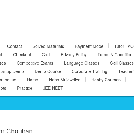
Contact
Solved Materials
Payment Mode
Tutor FAQ
nt
Checkout
Cart
Privacy Policy
Terms & Condition
ses
Competitive Exams
Language Classes
Skill Classes
tartup Demo
Demo Course
Corporate Training
Teacher
ntact us
Home
Neha Mujawdiya
Hobby Courses
bts
Practice
JEE-NEET
m Chouhan