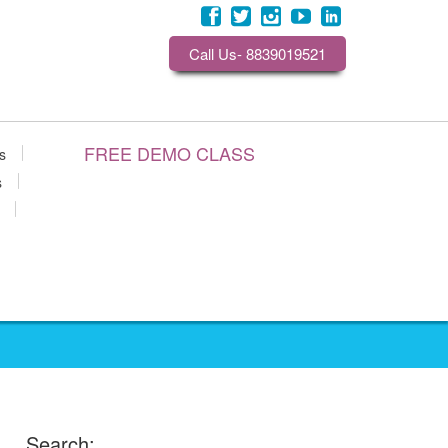
Call Us- 8839019521
FREE DEMO CLASS
s
s
Search: