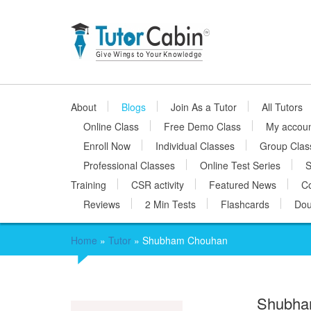
About
Blogs
Join As a Tutor
All Tutors
Online Class
Free Demo Class
My accou
Enroll Now
Individual Classes
Group Clas
Professional Classes
Online Test Series
S
Training
CSR activity
Featured News
Co
Reviews
2 Min Tests
Flashcards
Dou
Home
»
Tutor
»
Shubham Chouhan
Shubha