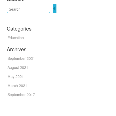
Categories
Education
Archives
September 2021
August 2021
May 2021
March 2021
September 2017