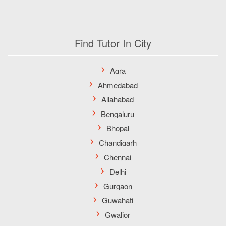
Find Tutor In City