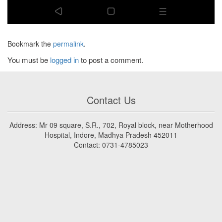
Bookmark the
permalink
.
You must be
logged in
to post a comment.
Contact Us
Address: Mr 09 square, S.R., 702, Royal block, near Motherhood
Hospital, Indore, Madhya Pradesh 452011
Contact: 0731-4785023