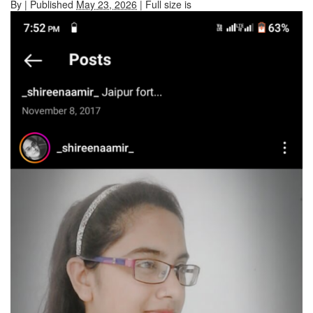
By
|
Published
May 23, 2026
| Full size is