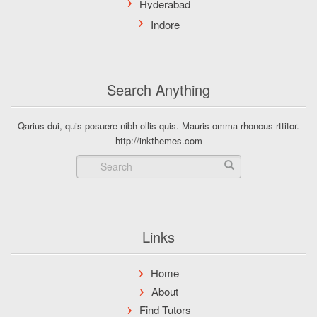
Search Anything
Qarius dui, quis posuere nibh ollis quis. Mauris omma rhoncus rttitor.
http://inkthemes.com
Links
Home
About
Find Tutors