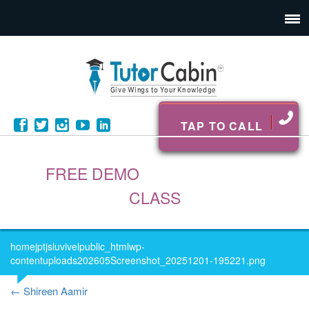
TAP TO CALL
FREE DEMO
CLASS
homejptjsluvivelpublic_htmlwp-
contentuploads202605Screenshot_20251201-195221.png
←
Shireen Aamir