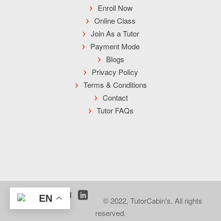
Enroll Now
Online Class
Join As a Tutor
Payment Mode
Blogs
Privacy Policy
Terms & Conditions
Contact
Tutor FAQs
EN
© 2022, TutorCabin's. All rights
reserved.