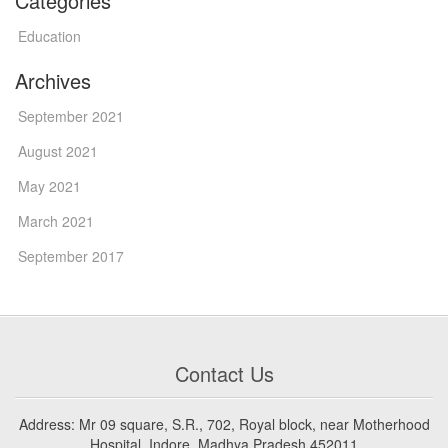
Categories
Education
Archives
September 2021
August 2021
May 2021
March 2021
September 2017
Contact Us
Address: Mr 09 square, S.R., 702, Royal block, near Motherhood
Hospital, Indore, Madhya Pradesh 452011