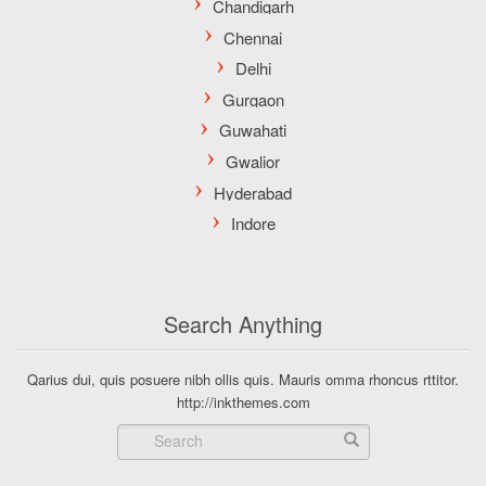
Search Anything
Qarius dui, quis posuere nibh ollis quis. Mauris omma rhoncus rttitor.
http://inkthemes.com