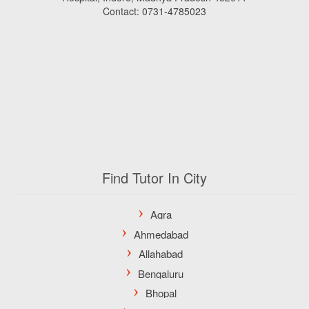
Contact: 0731-4785023
Find Tutor In City