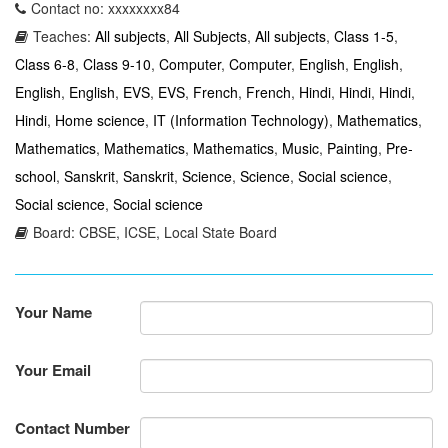
Contact no: xxxxxxxx84
Teaches:
All subjects
,
All Subjects
,
All subjects
,
Class 1-5
,
Class 6-8
,
Class 9-10
,
Computer
,
Computer
,
English
,
English
,
English
,
English
,
EVS
,
EVS
,
French
,
French
,
Hindi
,
Hindi
,
Hindi
,
Hindi
,
Home science
,
IT (Information Technology)
,
Mathematics
,
Mathematics
,
Mathematics
,
Mathematics
,
Music
,
Painting
,
Pre-
school
,
Sanskrit
,
Sanskrit
,
Science
,
Science
,
Social science
,
Social science
,
Social science
Board: CBSE, ICSE, Local State Board
Your Name
Your Email
Contact Number