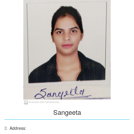
Sangeeta
Address: