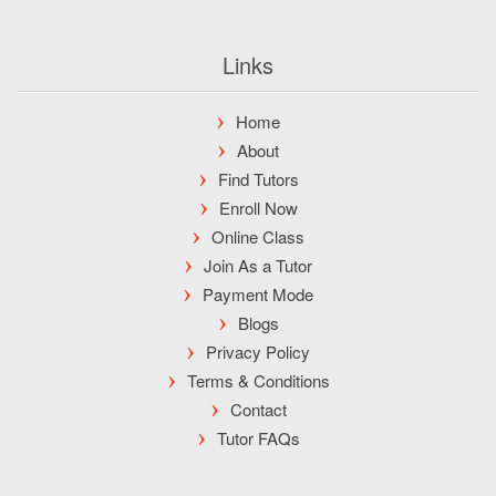
Links
Home
About
Find Tutors
Enroll Now
Online Class
Join As a Tutor
Payment Mode
Blogs
Privacy Policy
Terms & Conditions
Contact
Tutor FAQs