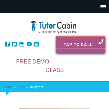
TAP TO CALL
FREE DEMO
CLASS
Home
»
Tutor
»
Sangeeta