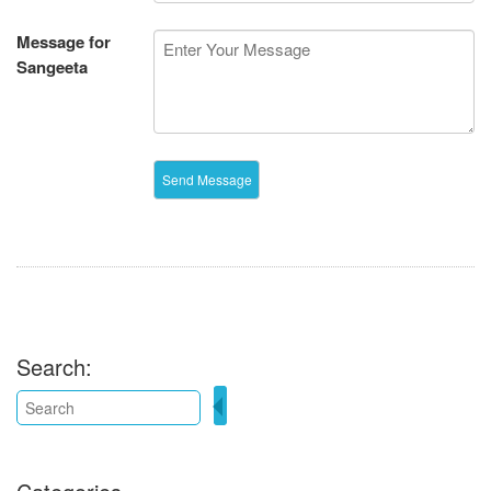
Message for
Sangeeta
Search: