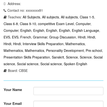
Address:
Contact no: xxxxxxxx81
Teaches:
All Subjects
,
All subjects
,
All subjects
,
Class 1-5
,
Class 6-8
,
Class 9-10
,
competitive Exam Level
,
Computer
,
Computer
,
English
,
English
,
English
,
English
,
English Language
,
EVS
,
EVS
,
French
,
Grammar
,
Group Discussion
,
Hindi
,
Hindi
,
Hindi
,
Hindi
,
Interview Skills Preparation
,
Mathematics
,
Mathematics
,
Mathematics
,
Personality Development
,
Pre-school
,
Presentation Skills Preparation
,
Sanskrit
,
Science
,
Science
,
Social
science
,
Social science
,
Social science
,
Spoken English
Board: CBSE
Your Name
Your Email