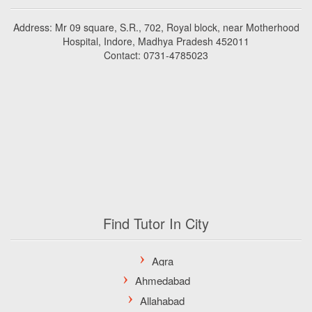
Address: Mr 09 square, S.R., 702, Royal block, near Motherhood
Hospital, Indore, Madhya Pradesh 452011
Contact: 0731-4785023
Find Tutor In City