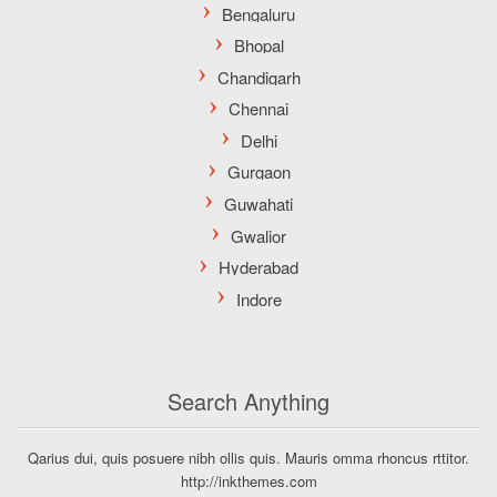
Search Anything
Qarius dui, quis posuere nibh ollis quis. Mauris omma rhoncus rttitor.
http://inkthemes.com