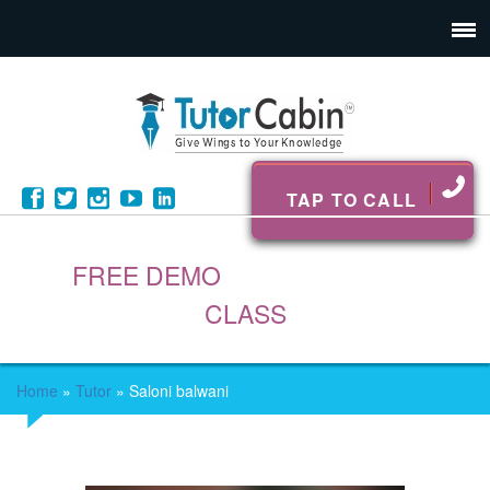
TAP TO CALL
FREE DEMO
CLASS
Home
»
Tutor
»
Saloni balwani