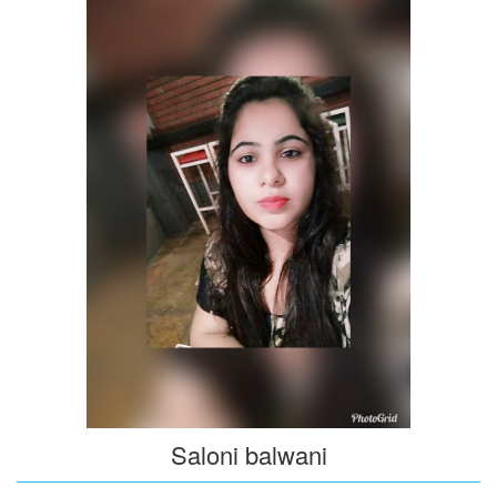
Saloni balwani