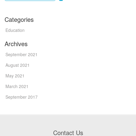
Categories
Education
Archives
September 2021
August 2021
May 2021
March 2021
September 2017
Contact Us