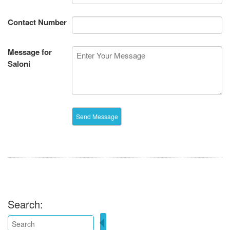
Contact Number
Message for
Saloni
Search: