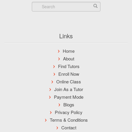
Links
Home
About
Find Tutors
Enroll Now
Online Class
Join As a Tutor
Payment Mode
Blogs
Privacy Policy
Terms & Conditions
Contact