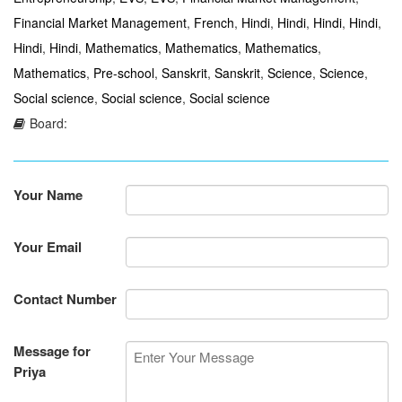
Financial Market Management
,
French
,
Hindi
,
Hindi
,
Hindi
,
Hindi
,
Hindi
,
Hindi
,
Mathematics
,
Mathematics
,
Mathematics
,
Mathematics
,
Pre-school
,
Sanskrit
,
Sanskrit
,
Science
,
Science
,
Social science
,
Social science
,
Social science
Board:
Your Name
Your Email
Contact Number
Message for
Priya