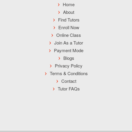
Home
About
Find Tutors
Enroll Now
Online Class
Join As a Tutor
Payment Mode
Blogs
Privacy Policy
Terms & Conditions
Contact
Tutor FAQs