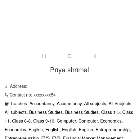
Priya shrimal
Address:
Contact no: xxxxxxxx54
Teaches:
Accountancy
,
Accountancy
,
All subjects
,
All Subjects
,
All subjects
,
Business Studies
,
Business Studies
,
Class 1-5
,
Class
11
,
Class 6-8
,
Class 9-10
,
Computer
,
Computer
,
Economics
,
Economics
,
English
,
English
,
English
,
English
,
Entrepreneurship
,
Entrepreneurship
,
EVS
,
EVS
,
Financial Market Management
,