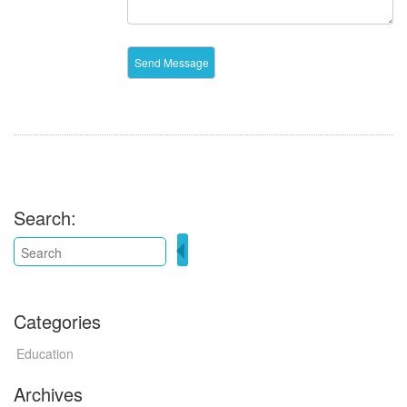
Search:
Categories
Education
Archives