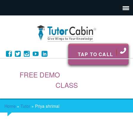
TAP TO CALL
FREE DEMO
CLASS
Home
»
Tutor
»
Priya shrimal