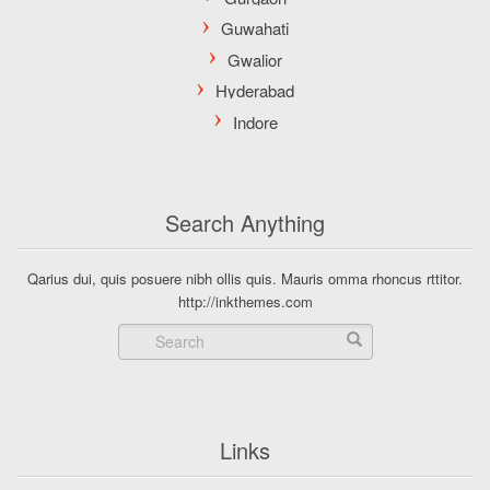
Search Anything
Qarius dui, quis posuere nibh ollis quis. Mauris omma rhoncus rttitor.
http://inkthemes.com
Links