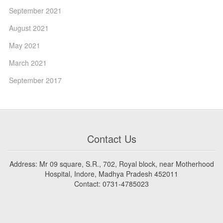
September 2021
August 2021
May 2021
March 2021
September 2017
Contact Us
Address: Mr 09 square, S.R., 702, Royal block, near Motherhood
Hospital, Indore, Madhya Pradesh 452011
Contact: 0731-4785023