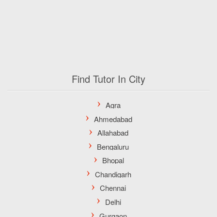
Find Tutor In City