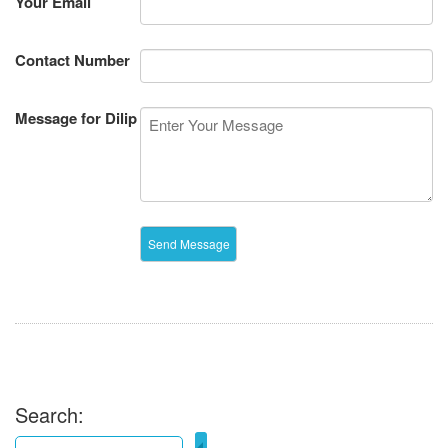
Your Email
Contact Number
Message for Dilip
Search: