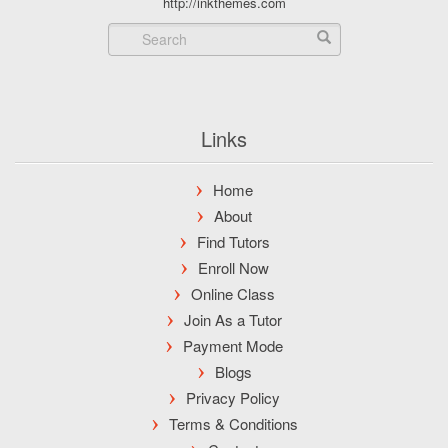
http://inkthemes.com
Links
Home
About
Find Tutors
Enroll Now
Online Class
Join As a Tutor
Payment Mode
Blogs
Privacy Policy
Terms & Conditions