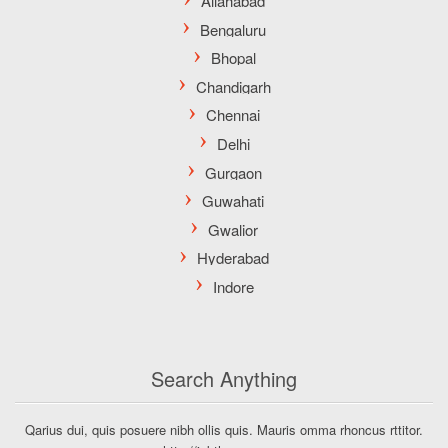
Search Anything
Qarius dui, quis posuere nibh ollis quis. Mauris omma rhoncus rttitor.