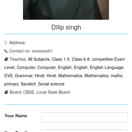
Dilip singh
Address:
Contact no: xxxxxxxx01
Teaches:
All Subjects
,
Class 1-5
,
Class 6-8
,
competitive Exam
Level
,
Computer
,
Computer
,
English
,
English
,
English Language
,
EVS
,
Grammar
,
Hindi
,
Hindi
,
Mathematics
,
Mathematics
,
maths
,
primary
,
Sanskrit
,
Social science
Board: CBSE, Local State Board
Your Name