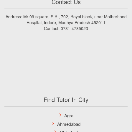
Contact Us
Address: Mr 09 square, S.R., 702, Royal block, near Motherhood
Hospital, Indore, Madhya Pradesh 452011
Contact: 0731-4785023
Find Tutor In City