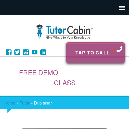
TAP TO CALL
FREE DEMO
CLASS
Home
»
Tutor
»
Dilip singh