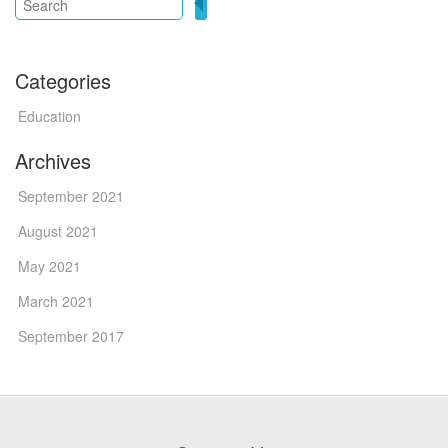
Categories
Education
Archives
September 2021
August 2021
May 2021
March 2021
September 2017