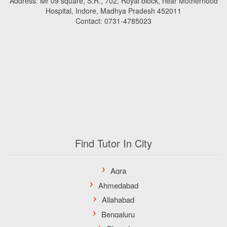
Address: Mr 09 square, S.R., 702, Royal block, near Motherhood
Hospital, Indore, Madhya Pradesh 452011
Contact: 0731-4785023
Find Tutor In City