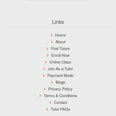
Links
Home
About
Find Tutors
Enroll Now
Online Class
Join As a Tutor
Payment Mode
Blogs
Privacy Policy
Terms & Conditions
Contact
Tutor FAQs