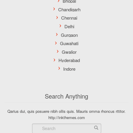
Search Anything
Qarius dui, quis posuere nibh ollis quis. Mauris omma rhoncus rttitor.
http://inkthemes.com