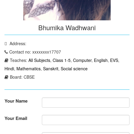
Bhumika Wadhwani
Address:
Contact no: xxxxxxxx17707
Teaches:
All Subjects
,
Class 1-5
,
Computer
,
English
,
EVS
,
Hindi
,
Mathematics
,
Sanskrit
,
Social science
Board: CBSE
Your Name
Your Email