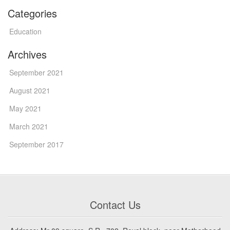
Categories
Education
Archives
September 2021
August 2021
May 2021
March 2021
September 2017
Contact Us