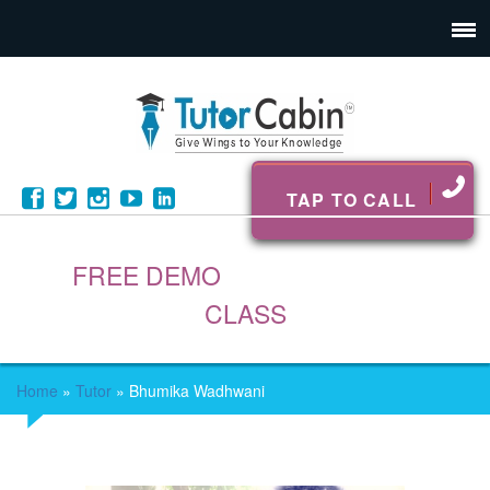
TAP TO CALL
FREE DEMO
CLASS
Home
»
Tutor
»
Bhumika Wadhwani