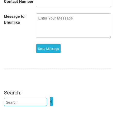
Contact Number
Message for
Bhumika
Search: