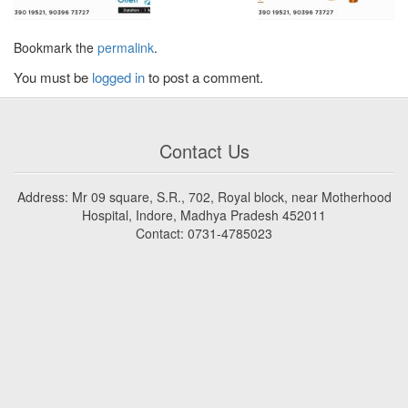
Bookmark the
permalink
.
You must be
logged in
to post a comment.
Contact Us
Address: Mr 09 square, S.R., 702, Royal block, near Motherhood
Hospital, Indore, Madhya Pradesh 452011
Contact: 0731-4785023