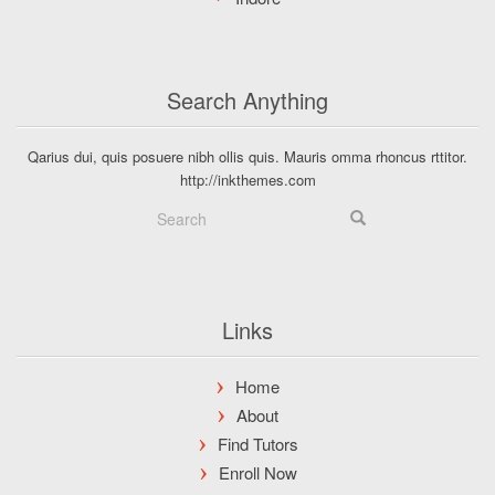
Search Anything
Qarius dui, quis posuere nibh ollis quis. Mauris omma rhoncus rttitor.
http://inkthemes.com
Links
Home
About
Find Tutors
Enroll Now