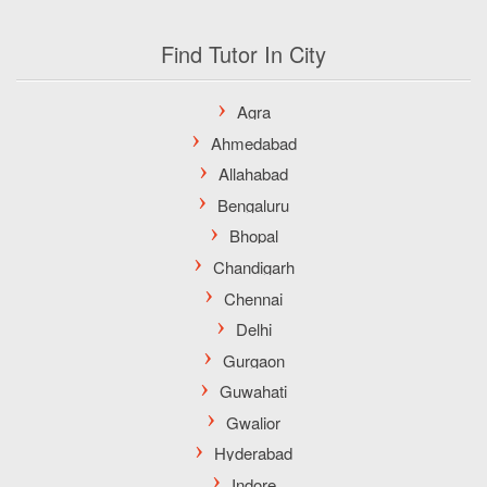
Find Tutor In City