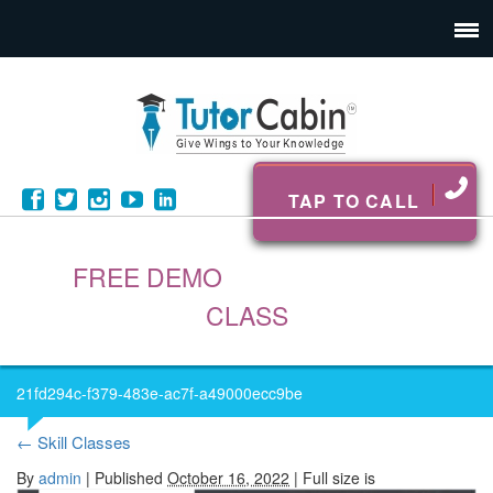
TAP TO CALL
FREE DEMO
CLASS
21fd294c-f379-483e-ac7f-a49000ecc9be
←
Skill Classes
By
admin
|
Published
October 16, 2022
| Full size is