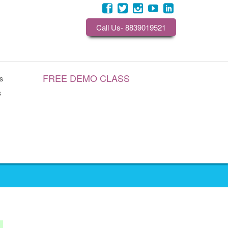
Call Us- 8839019521
FREE DEMO CLASS
s
s