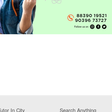
utor In City
Search Anything