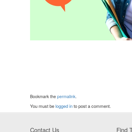
Bookmark the
permalink
.
You must be
logged in
to post a comment.
Contact Us
Find T