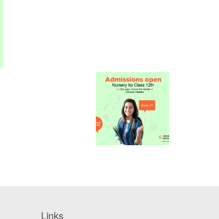
Links