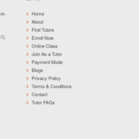
Home
uis.
About
Find Tutors
Enroll Now
Online Class
Join As a Tutor
Payment Mode
Blogs
Privacy Policy
Terms & Conditions
Contact
Tutor FAQs