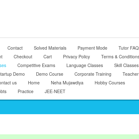
Contact
Solved Materials
Payment Mode
Tutor FAQ
nt
Checkout
Cart
Privacy Policy
Terms & Condition
ses
Competitive Exams
Language Classes
Skill Classes
tartup Demo
Demo Course
Corporate Training
Teacher
ntact us
Home
Neha Mujawdiya
Hobby Courses
bts
Practice
JEE-NEET