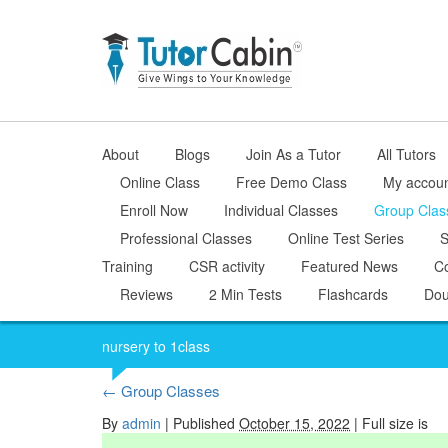
About
Blogs
Join As a Tutor
All Tutors
Online Class
Free Demo Class
My accou
Enroll Now
Individual Classes
Group Clas
Professional Classes
Online Test Series
S
Training
CSR activity
Featured News
Co
Reviews
2 Min Tests
Flashcards
Dou
nursery to 1class
←
Group Classes
By
admin
|
Published
October 15, 2022
| Full size is