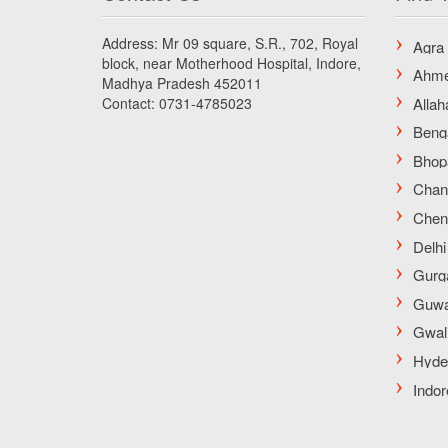
Address: Mr 09 square, S.R., 702, Royal
block, near Motherhood Hospital, Indore,
Madhya Pradesh 452011
Contact: 0731-4785023