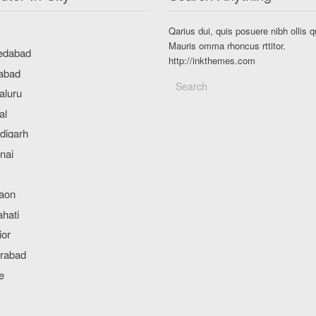
Qarius dui, quis posuere nibh ollis q
Mauris omma rhoncus rttitor.
http://inkthemes.com