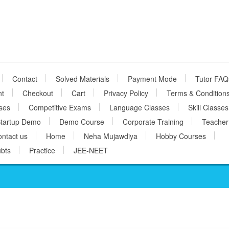
Contact
Solved Materials
Payment Mode
Tutor FAQ
nt
Checkout
Cart
Privacy Policy
Terms & Condition
ses
Competitive Exams
Language Classes
Skill Classes
tartup Demo
Demo Course
Corporate Training
Teacher
ntact us
Home
Neha Mujawdiya
Hobby Courses
bts
Practice
JEE-NEET