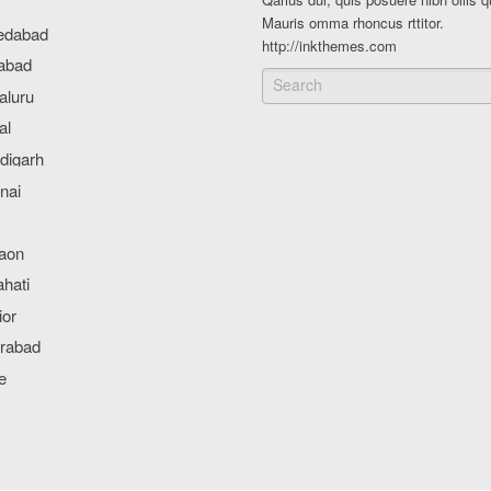
Mauris omma rhoncus rttitor.
http://inkthemes.com