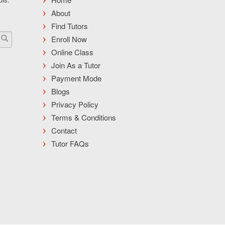
About
Find Tutors
Enroll Now
Online Class
Join As a Tutor
Payment Mode
Blogs
Privacy Policy
Terms & Conditions
Contact
Tutor FAQs