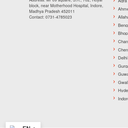
block, near Motherhood Hospital, Indore,
Madhya Pradesh 452011
Contact: 0731-4785023