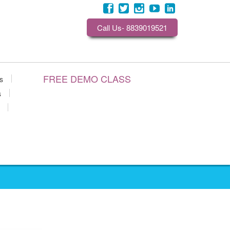
Call Us- 8839019521
FREE DEMO CLASS
s
s