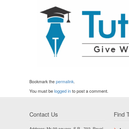
Bookmark the
permalink
.
You must be
logged in
to post a comment.
Contact Us
Find T
Address: Mr 09 square, S.R., 702, Royal