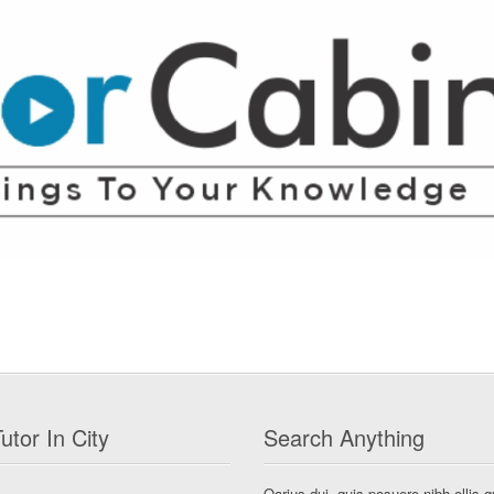
utor In City
Search Anything
Qarius dui, quis posuere nibh ollis q