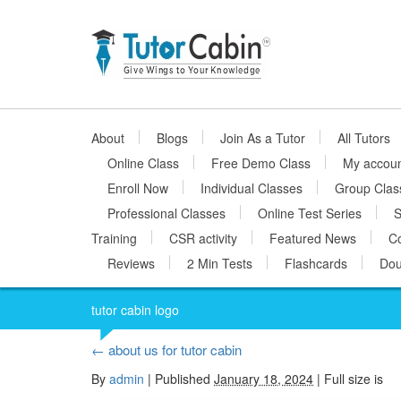
About
Blogs
Join As a Tutor
All Tutors
Online Class
Free Demo Class
My accou
Enroll Now
Individual Classes
Group Clas
Professional Classes
Online Test Series
S
Training
CSR activity
Featured News
Co
Reviews
2 Min Tests
Flashcards
Dou
tutor cabin logo
←
about us for tutor cabin
By
admin
|
Published
January 18, 2024
| Full size is