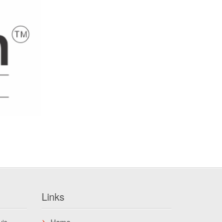
Links
Home
uis.