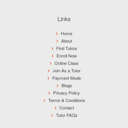
Links
Home
About
Find Tutors
Enroll Now
Online Class
Join As a Tutor
Payment Mode
Blogs
Privacy Policy
Terms & Conditions
Contact
Tutor FAQs