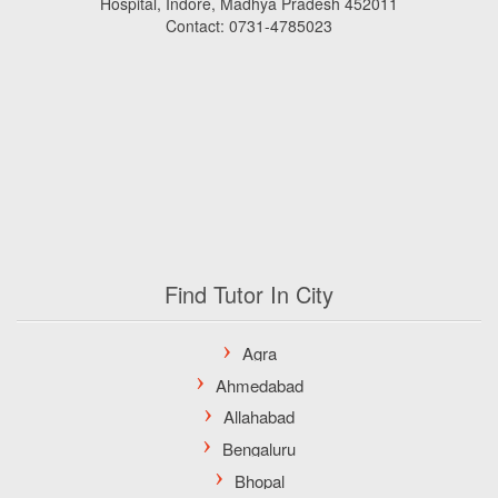
Hospital, Indore, Madhya Pradesh 452011
Contact: 0731-4785023
Find Tutor In City