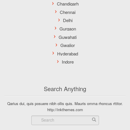
Search Anything
Qarius dui, quis posuere nibh ollis quis. Mauris omma rhoncus rttitor.
http://inkthemes.com