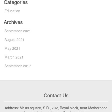
Categories
Education
Archives
September 2021
August 2021
May 2021
March 2021
September 2017
Contact Us
Address: Mr 09 square, S.R., 702, Royal block, near Motherhood