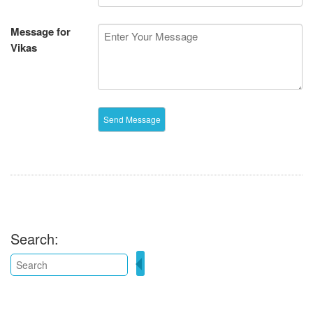
Message for
Vikas
Search: