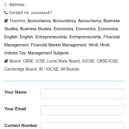
Address:
Contact no: xxxxxxxx47
Teaches:
Accountancy
,
Accountancy
,
Accountancy
,
Business
Studies
,
Business Studies
,
Economics
,
Economics
,
Economics
,
English
,
English
,
Entrepreneurship
,
Entrepreneurship
,
Financial
Management
,
Financial Market Management
,
Hindi
,
Hindi
,
Indirect Tax
,
Management Subjects
Board: CBSE, ICSE, Local State Board, IGCSE, CBSE/ICSE,
Cambridge Board, IB / IGCSE, All Boards
Your Name
Your Email
Contact Number