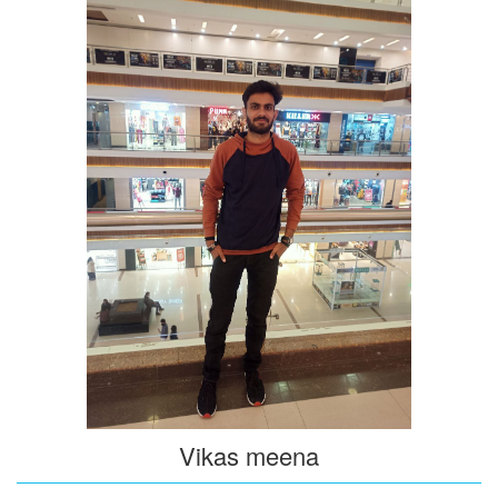
Vikas meena