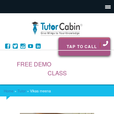
TAP TO CALL
FREE DEMO
CLASS
Home
»
Tutor
»
Vikas meena