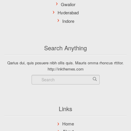
Search Anything
Qarius dui, quis posuere nibh ollis quis. Mauris omma rhoncus rttitor.
http://inkthemes.com
Links
Home