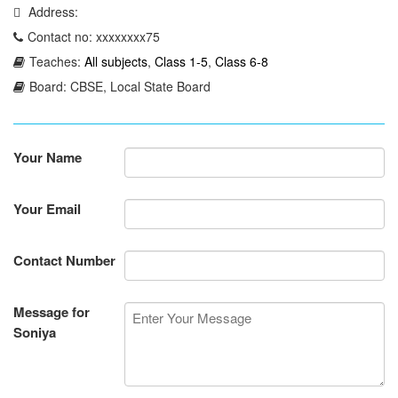
Address:
Contact no: xxxxxxxx75
Teaches:
All subjects
,
Class 1-5
,
Class 6-8
Board: CBSE, Local State Board
Your Name
Your Email
Contact Number
Message for
Soniya