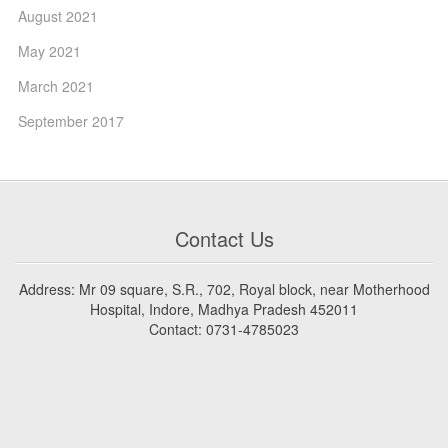
August 2021
May 2021
March 2021
September 2017
Contact Us
Address: Mr 09 square, S.R., 702, Royal block, near Motherhood
Hospital, Indore, Madhya Pradesh 452011
Contact: 0731-4785023