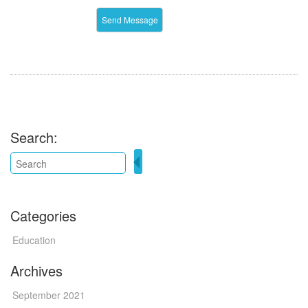
Search:
Categories
Education
Archives
September 2021