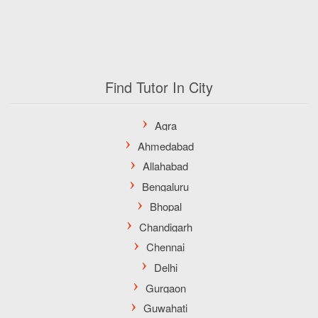
Find Tutor In City