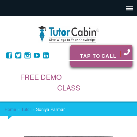
TAP TO CALL
FREE DEMO
CLASS
Home
»
Tutor
»
Soniya Parmar