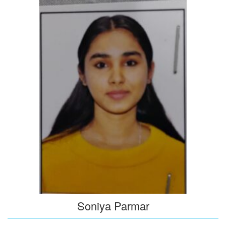
Soniya Parmar