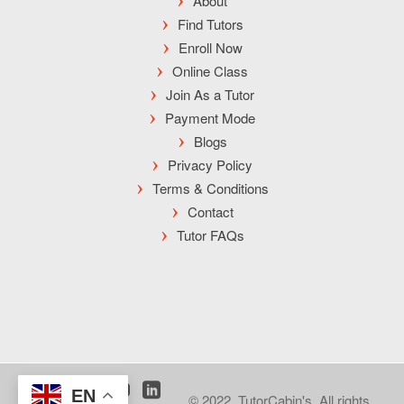
About
Find Tutors
Enroll Now
Online Class
Join As a Tutor
Payment Mode
Blogs
Privacy Policy
Terms & Conditions
Contact
Tutor FAQs
EN
© 2022, TutorCabin's. All rights