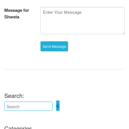
Message for
Shweta
Search:
Categories