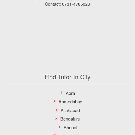
Contact: 0731-4785023
Find Tutor In City