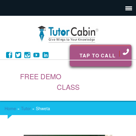
TAP TO CALL
FREE DEMO
CLASS
Home
»
Tutor
»
Shweta