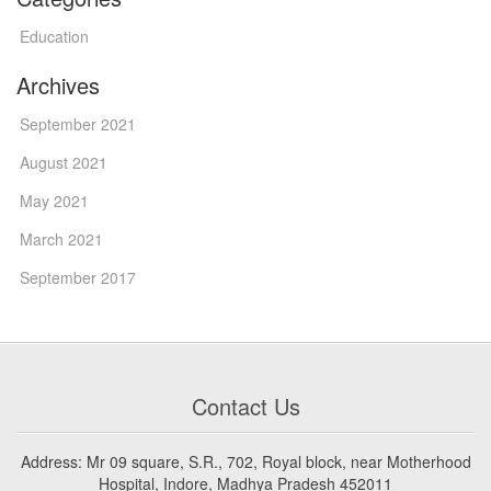
Education
Archives
September 2021
August 2021
May 2021
March 2021
September 2017
Contact Us
Address: Mr 09 square, S.R., 702, Royal block, near Motherhood
Hospital, Indore, Madhya Pradesh 452011