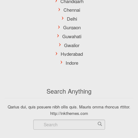
Search Anything
Qarius dui, quis posuere nibh ollis quis. Mauris omma rhoncus rttitor.
http://inkthemes.com