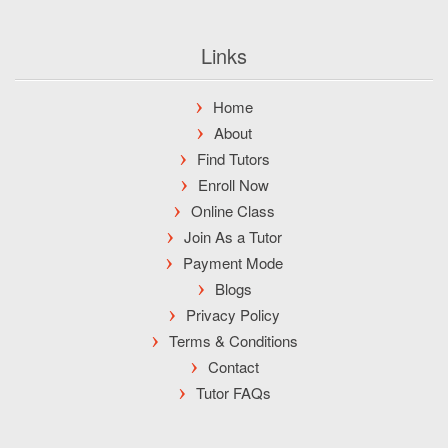
Links
Home
About
Find Tutors
Enroll Now
Online Class
Join As a Tutor
Payment Mode
Blogs
Privacy Policy
Terms & Conditions
Contact
Tutor FAQs