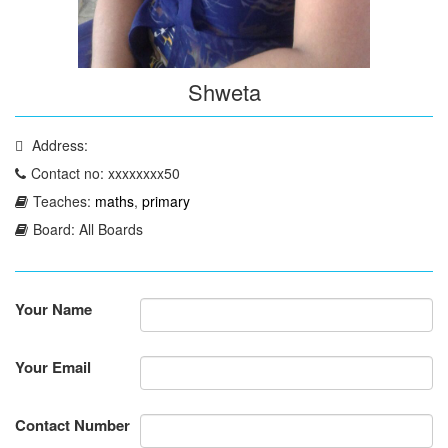
Shweta
Address:
Contact no: xxxxxxxx50
Teaches:
maths
,
primary
Board: All Boards
Your Name
Your Email
Contact Number