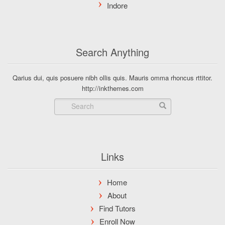
Search Anything
Qarius dui, quis posuere nibh ollis quis. Mauris omma rhoncus rttitor.
http://inkthemes.com
Links
Home
About
Find Tutors
Enroll Now