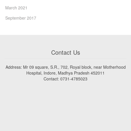
March 2021
September 2017
Contact Us
Address: Mr 09 square, S.R., 702, Royal block, near Motherhood
Hospital, Indore, Madhya Pradesh 452011
Contact: 0731-4785023