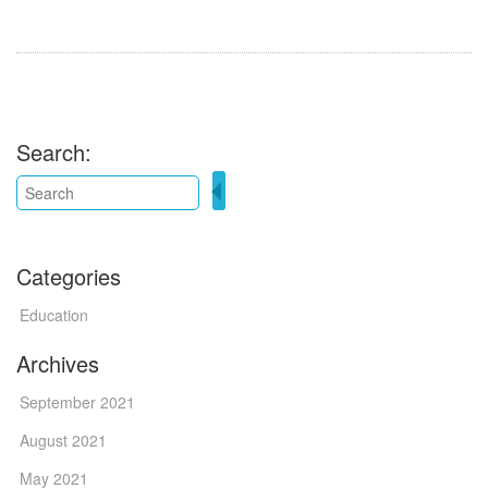
Search:
Categories
Education
Archives
September 2021
August 2021
May 2021