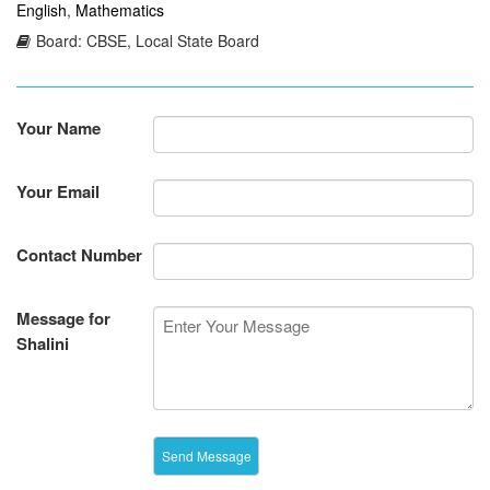
English
,
Mathematics
Board: CBSE, Local State Board
Your Name
Your Email
Contact Number
Message for
Shalini