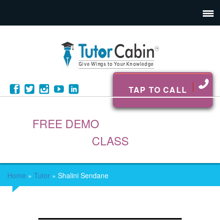
TAP TO CALL
FREE DEMO
CLASS
Home
»
Tutor
»
Shalini Sendane