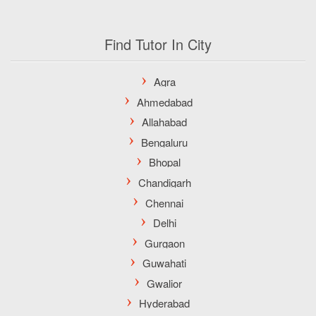
Find Tutor In City