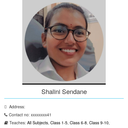
Shalini Sendane
Address:
Contact no: xxxxxxxx41
Teaches:
All Subjects
,
Class 1-5
,
Class 6-8
,
Class 9-10
,