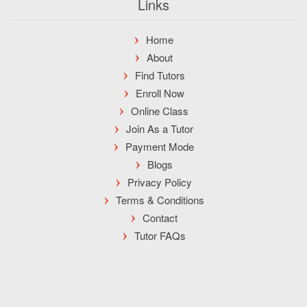
Links
Home
About
Find Tutors
Enroll Now
Online Class
Join As a Tutor
Payment Mode
Blogs
Privacy Policy
Terms & Conditions
Contact
Tutor FAQs