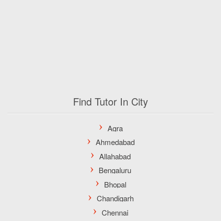
Find Tutor In City