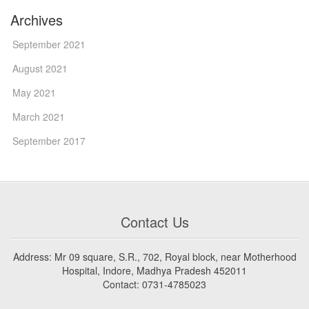
Archives
September 2021
August 2021
May 2021
March 2021
September 2017
Contact Us
Address: Mr 09 square, S.R., 702, Royal block, near Motherhood
Hospital, Indore, Madhya Pradesh 452011
Contact: 0731-4785023