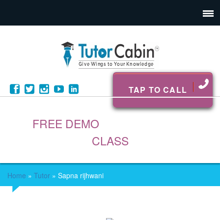
TAP TO CALL
FREE DEMO
CLASS
Home
»
Tutor
»
Sapna rijhwani