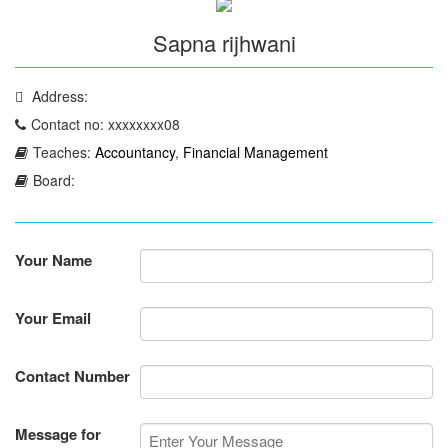
Sapna rijhwani
Address:
Contact no: xxxxxxxx08
Teaches:
Accountancy
,
Financial Management
Board:
Your Name
Your Email
Contact Number
Message for