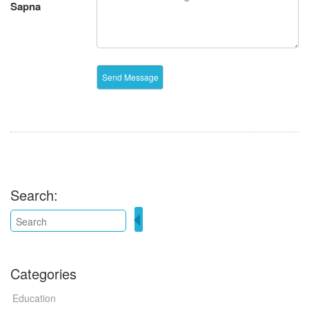
Sapna
Search:
Categories
Education