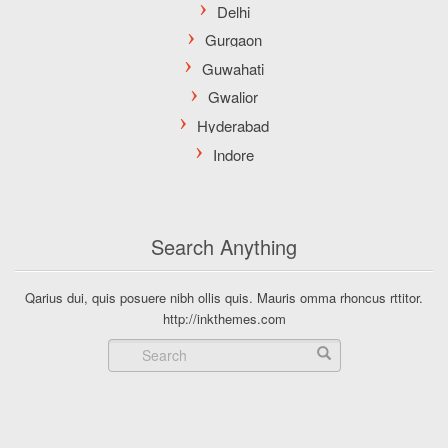
Search Anything
Qarius dui, quis posuere nibh ollis quis. Mauris omma rhoncus rttitor.
http://inkthemes.com