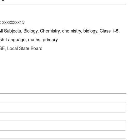
: xxxxxxxx13
All Subjects
,
Biology
,
Chemistry
,
chemistry, biology
,
Class 1-5
,
ish Language
,
maths
,
primary
E, Local State Board