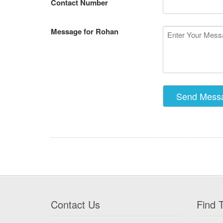
Contact Number
Message for Rohan
Contact Us
Find T