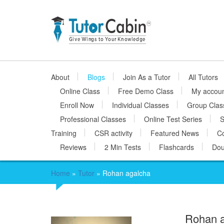
About
Blogs
Join As a Tutor
All Tutors
Online Class
Free Demo Class
My accou
Enroll Now
Individual Classes
Group Clas
Professional Classes
Online Test Series
S
Training
CSR activity
Featured News
Co
Reviews
2 Min Tests
Flashcards
Dou
Home
»
Tutor
»
Rohan agalcha
Rohan 