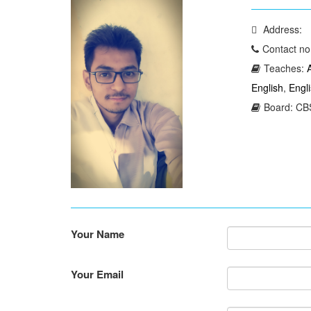
Address:
Contact no
Teaches:
English
,
Engl
Board: CBS
Your Name
Your Email