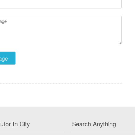
utor In City
Search Anything