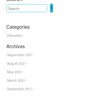
Categories
Education
Archives
September 2021
August 2021
May 2021
March 2021
September 2017