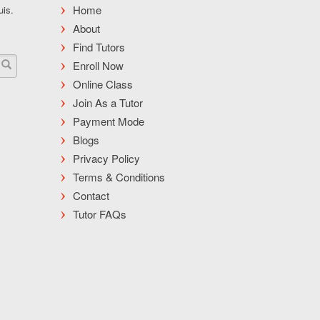
Home
uis.
About
Find Tutors
Enroll Now
Online Class
Join As a Tutor
Payment Mode
Blogs
Privacy Policy
Terms & Conditions
Contact
Tutor FAQs