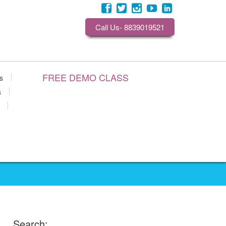
Call Us- 8839019521
FREE DEMO CLASS
s
s
Search: