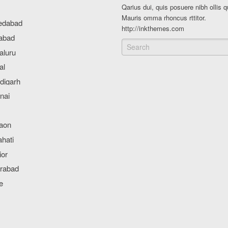
Qarius dui, quis posuere nibh ollis q
Mauris omma rhoncus rttitor.
http://inkthemes.com