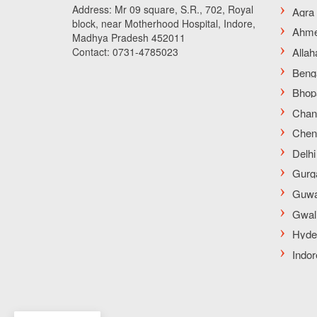
Address: Mr 09 square, S.R., 702, Royal
block, near Motherhood Hospital, Indore,
Madhya Pradesh 452011
Contact: 0731-4785023