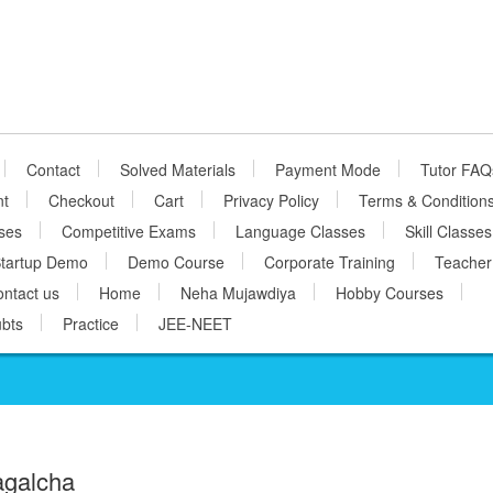
Contact
Solved Materials
Payment Mode
Tutor FAQ
nt
Checkout
Cart
Privacy Policy
Terms & Condition
ses
Competitive Exams
Language Classes
Skill Classes
tartup Demo
Demo Course
Corporate Training
Teacher
ntact us
Home
Neha Mujawdiya
Hobby Courses
bts
Practice
JEE-NEET
agalcha