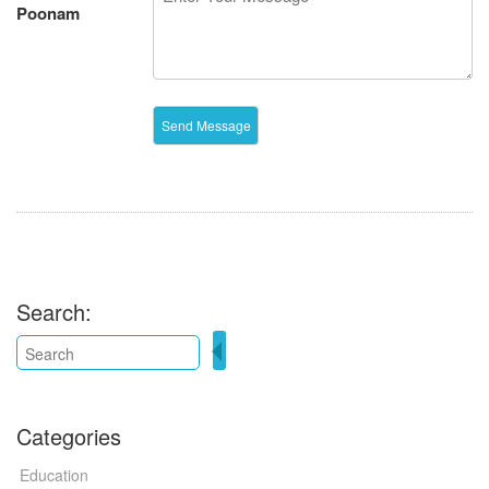
Poonam
Search:
Categories
Education