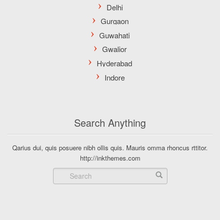
Search Anything
Qarius dui, quis posuere nibh ollis quis. Mauris omma rhoncus rttitor.
http://inkthemes.com