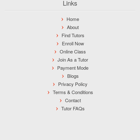
Links
Home
About
Find Tutors
Enroll Now
Online Class
Join As a Tutor
Payment Mode
Blogs
Privacy Policy
Terms & Conditions
Contact
Tutor FAQs