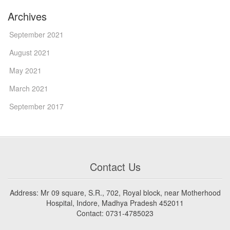
Archives
September 2021
August 2021
May 2021
March 2021
September 2017
Contact Us
Address: Mr 09 square, S.R., 702, Royal block, near Motherhood
Hospital, Indore, Madhya Pradesh 452011
Contact: 0731-4785023