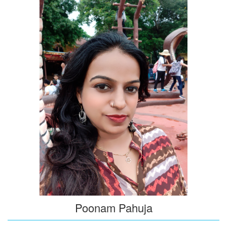
Poonam Pahuja