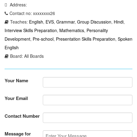
Address:
Contact no: xxxxxxxx26
Teaches:
English
,
EVS
,
Grammar
,
Group Discussion
,
Hindi
,
Interview Skills Preparation
,
Mathematics
,
Personality
Development
,
Pre-school
,
Presentation Skills Preparation
,
Spoken
English
Board: All Boards
Your Name
Your Email
Contact Number
Message for