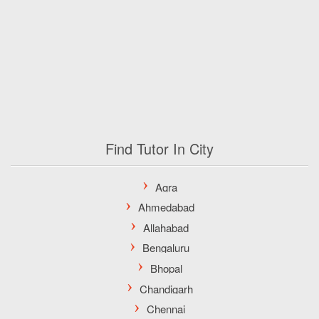
Find Tutor In City