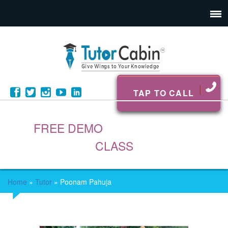
TAP TO CALL
FREE DEMO
CLASS
Home
»
Tutor
»
Poonam Pahuja