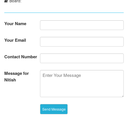
Board:
Your Name
Your Email
Contact Number
Message for
Nitish