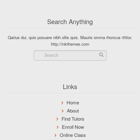
Search Anything
Qarius dui, quis posuere nibh ollis quis. Mauris omma rhoncus rttitor.
http://inkthemes.com
Links
Home
About
Find Tutors
Enroll Now
Online Class