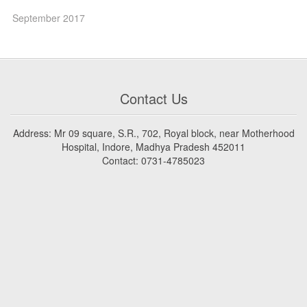
September 2017
Contact Us
Address: Mr 09 square, S.R., 702, Royal block, near Motherhood
Hospital, Indore, Madhya Pradesh 452011
Contact: 0731-4785023