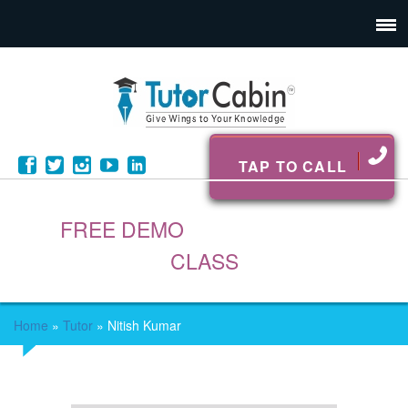
TAP TO CALL
FREE DEMO
CLASS
Home
»
Tutor
»
Nitish Kumar