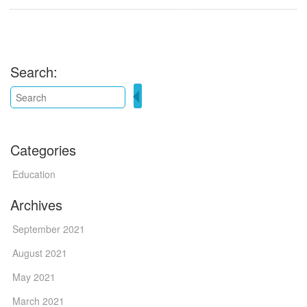
Search:
Categories
Education
Archives
September 2021
August 2021
May 2021
March 2021