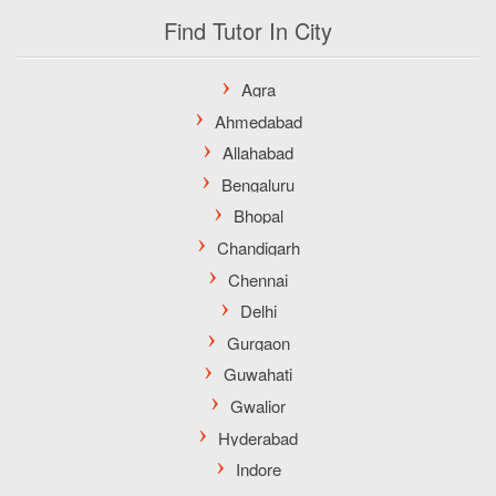
Find Tutor In City