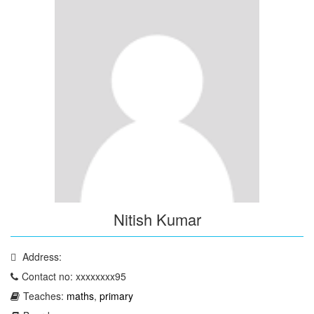
Nitish Kumar
Address:
Contact no: xxxxxxxx95
Teaches:
maths
,
primary