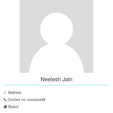
Neelesh Jain
Address:
Contact no: xxxxxxxx88
Board: