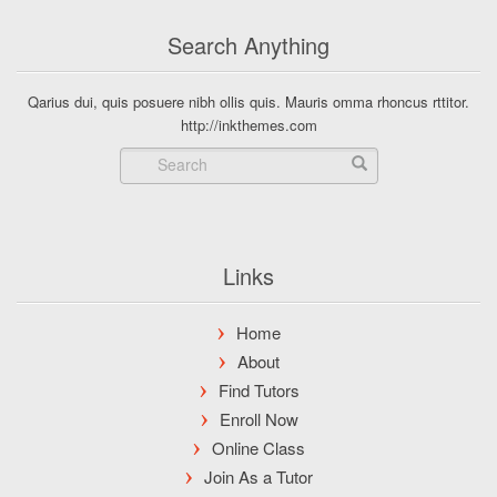
Search Anything
Qarius dui, quis posuere nibh ollis quis. Mauris omma rhoncus rttitor.
http://inkthemes.com
Links
Home
About
Find Tutors
Enroll Now
Online Class
Join As a Tutor