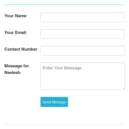
Your Name
Your Email
Contact Number
Message for
Neelesh