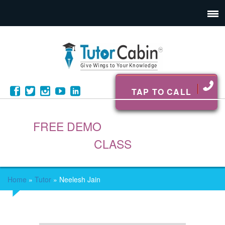
TAP TO CALL
FREE DEMO
CLASS
Home
»
Tutor
»
Neelesh Jain