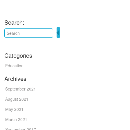
Search:
Categories
Education
Archives
September 2021
August 2021
May 2021
March 2021
September 2017