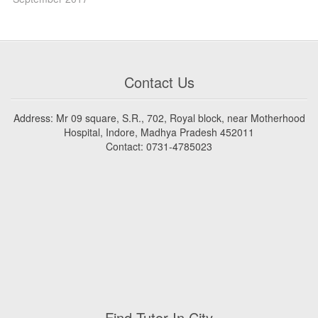
Contact Us
Address: Mr 09 square, S.R., 702, Royal block, near Motherhood
Hospital, Indore, Madhya Pradesh 452011
Contact: 0731-4785023
Find Tutor In City