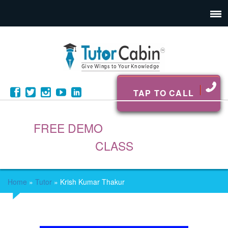
TAP TO CALL
FREE DEMO
CLASS
Home
»
Tutor
»
Krish Kumar Thakur