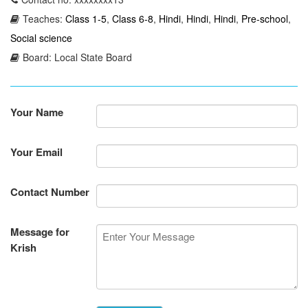
Teaches:
Class 1-5
,
Class 6-8
,
Hindi
,
Hindi
,
Hindi
,
Pre-school
,
Social science
Board: Local State Board
Your Name
Your Email
Contact Number
Message for
Krish