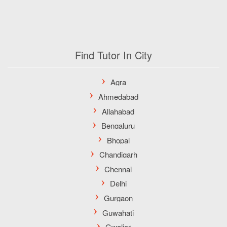
Find Tutor In City