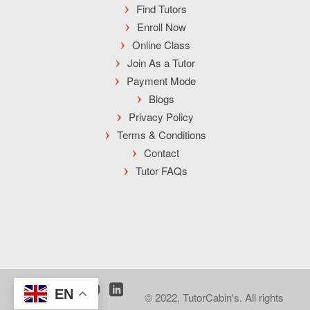
Find Tutors
Enroll Now
Online Class
Join As a Tutor
Payment Mode
Blogs
Privacy Policy
Terms & Conditions
Contact
Tutor FAQs
EN
© 2022, TutorCabin's. All rights