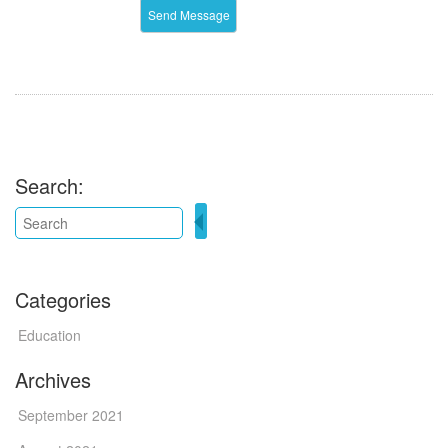
Search:
Categories
Education
Archives
September 2021