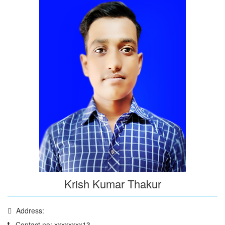
Krish Kumar Thakur
Address:
Contact no: xxxxxxxx13