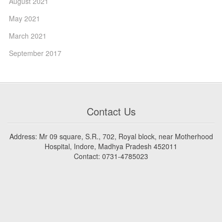
August 2021
May 2021
March 2021
September 2017
Contact Us
Address: Mr 09 square, S.R., 702, Royal block, near Motherhood
Hospital, Indore, Madhya Pradesh 452011
Contact: 0731-4785023