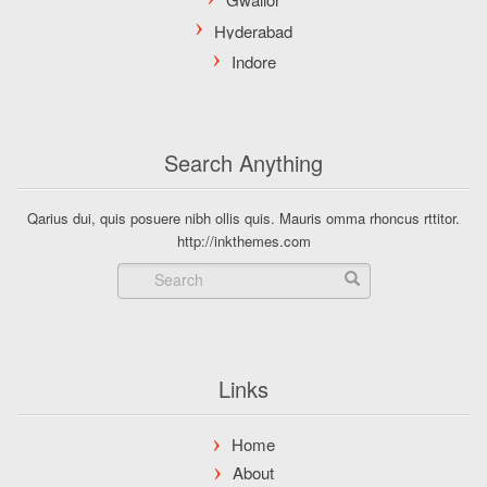
Search Anything
Qarius dui, quis posuere nibh ollis quis. Mauris omma rhoncus rttitor.
http://inkthemes.com
Links
Home
About