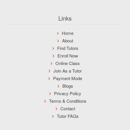
Links
Home
About
Find Tutors
Enroll Now
Online Class
Join As a Tutor
Payment Mode
Blogs
Privacy Policy
Terms & Conditions
Contact
Tutor FAQs