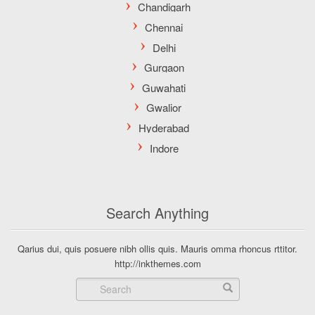
Search Anything
Qarius dui, quis posuere nibh ollis quis. Mauris omma rhoncus rttitor.
http://inkthemes.com