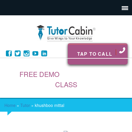
TAP TO CALL
FREE DEMO
CLASS
Home
»
Tutor
»
khushboo mittal