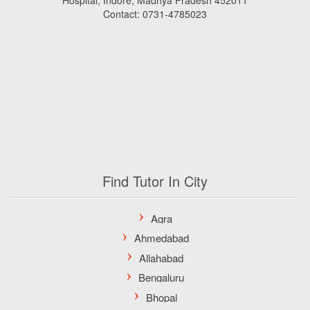
Hospital, Indore, Madhya Pradesh 452011
Contact: 0731-4785023
Find Tutor In City