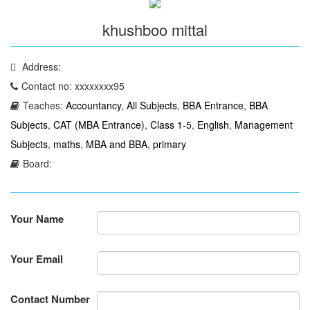
khushboo mittal
Address:
Contact no: xxxxxxxx95
Teaches:
Accountancy
,
All Subjects
,
BBA Entrance
,
BBA
Subjects
,
CAT (MBA Entrance)
,
Class 1-5
,
English
,
Management
Subjects
,
maths
,
MBA and BBA
,
primary
Board:
Your Name
Your Email
Contact Number