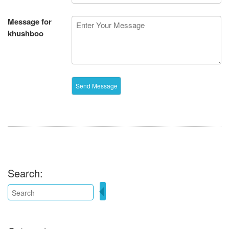
Message for
khushboo
Search: