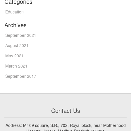
Categories
Education
Archives
September 2021
August 2021
May 2021
March 2021
September 2017
Contact Us
Address: Mr 09 square, S.R., 702, Royal block, near Motherhood