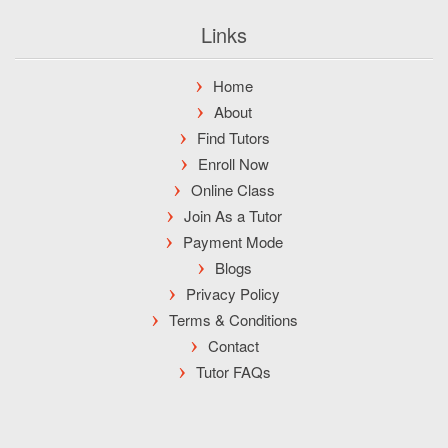
Links
Home
About
Find Tutors
Enroll Now
Online Class
Join As a Tutor
Payment Mode
Blogs
Privacy Policy
Terms & Conditions
Contact
Tutor FAQs