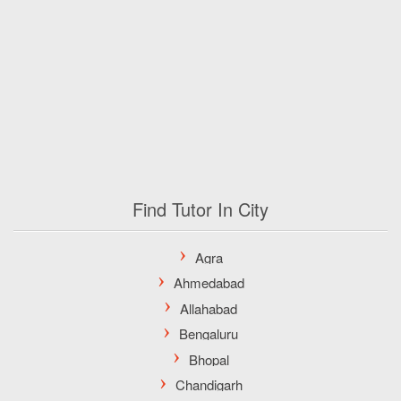
Find Tutor In City