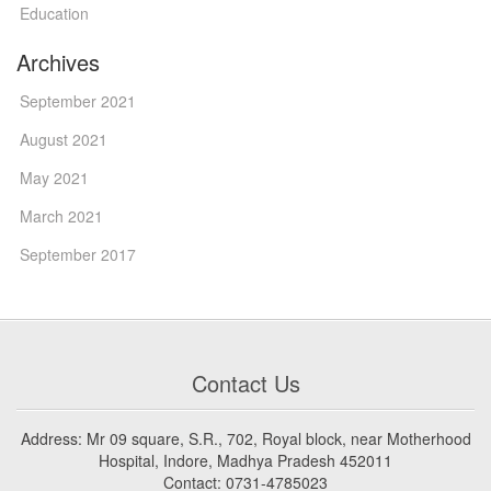
Education
Archives
September 2021
August 2021
May 2021
March 2021
September 2017
Contact Us
Address: Mr 09 square, S.R., 702, Royal block, near Motherhood
Hospital, Indore, Madhya Pradesh 452011
Contact: 0731-4785023