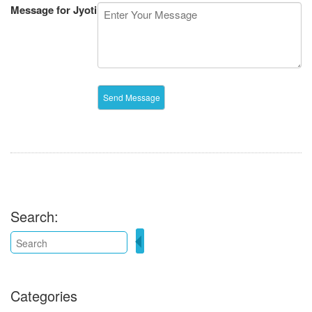
Message for Jyoti
Search:
Categories