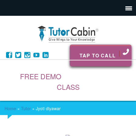
TAP TO CALL
FREE DEMO
CLASS
Home
»
Tutor
»
Jyoti diyawar