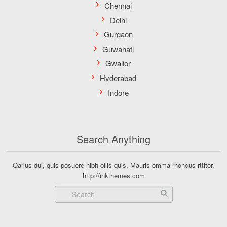
Search Anything
Qarius dui, quis posuere nibh ollis quis. Mauris omma rhoncus rttitor.
http://inkthemes.com