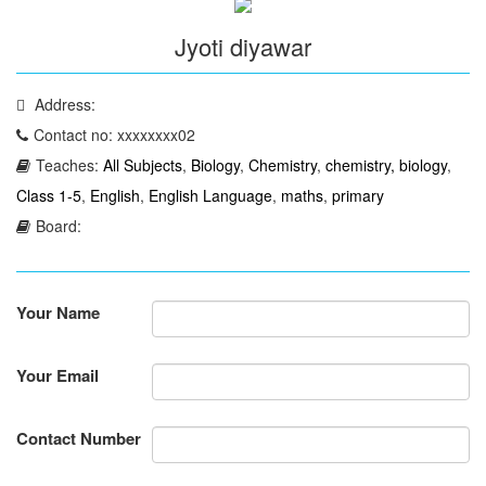
Jyoti diyawar
Address:
Contact no: xxxxxxxx02
Teaches:
All Subjects
,
Biology
,
Chemistry
,
chemistry, biology
,
Class 1-5
,
English
,
English Language
,
maths
,
primary
Board:
Your Name
Your Email
Contact Number