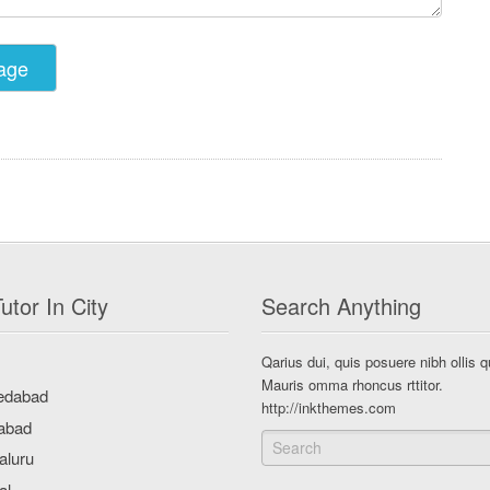
utor In City
Search Anything
Qarius dui, quis posuere nibh ollis q
Mauris omma rhoncus rttitor.
http://inkthemes.com