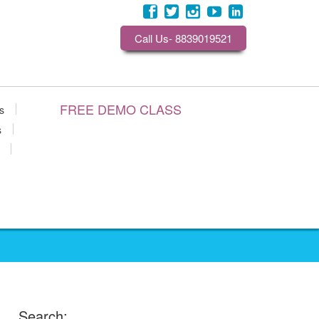
Call Us- 8839019521
FREE DEMO CLASS
s
s
Search: