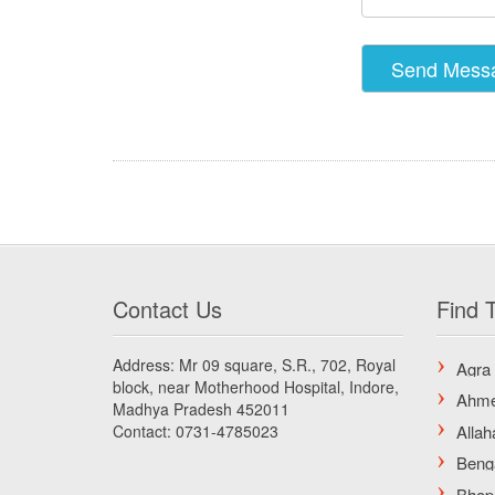
Contact Us
Find T
Address: Mr 09 square, S.R., 702, Royal
block, near Motherhood Hospital, Indore,
Madhya Pradesh 452011
Contact: 0731-4785023