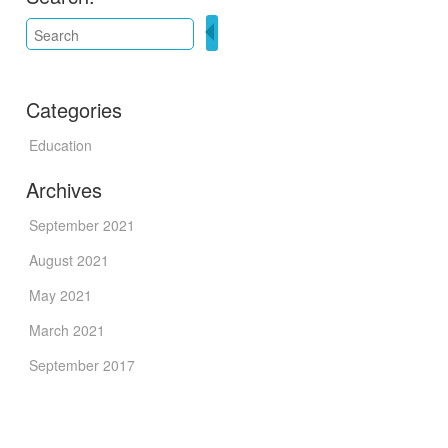
Categories
Education
Archives
September 2021
August 2021
May 2021
March 2021
September 2017