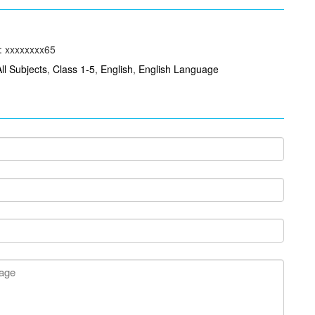
: xxxxxxxx65
All Subjects
,
Class 1-5
,
English
,
English Language