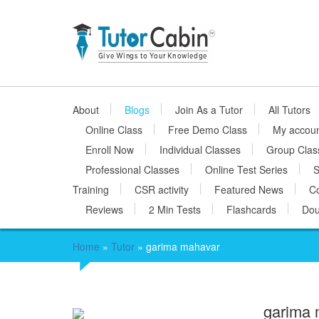
About
Blogs
Join As a Tutor
All Tutors
Online Class
Free Demo Class
My accou
Enroll Now
Individual Classes
Group Clas
Professional Classes
Online Test Series
S
Training
CSR activity
Featured News
Co
Reviews
2 Min Tests
Flashcards
Dou
Home
»
Tutor
»
garima mahavar
garima 