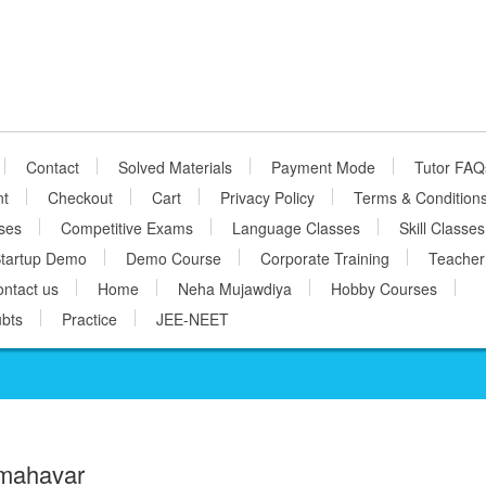
Contact
Solved Materials
Payment Mode
Tutor FAQ
nt
Checkout
Cart
Privacy Policy
Terms & Condition
ses
Competitive Exams
Language Classes
Skill Classes
tartup Demo
Demo Course
Corporate Training
Teacher
ntact us
Home
Neha Mujawdiya
Hobby Courses
bts
Practice
JEE-NEET
mahavar