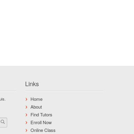
Links
Home
uis.
About
Find Tutors
Enroll Now
Online Class