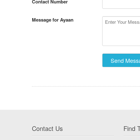
Contact Number
Message for Ayaan
Contact Us
Find T