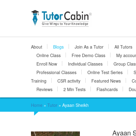
About
Blogs
Join As a Tutor
All Tutors
Online Class
Free Demo Class
My accou
Enroll Now
Individual Classes
Group Clas
Professional Classes
Online Test Series
S
Training
CSR activity
Featured News
Co
Reviews
2 Min Tests
Flashcards
Dou
Home
»
Tutor
»
Ayaan Sheikh
Ayaan 