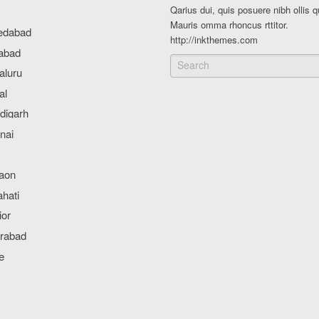
Qarius dui, quis posuere nibh ollis q
Mauris omma rhoncus rttitor.
http://inkthemes.com