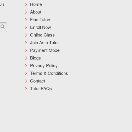
Home
uis.
About
Find Tutors
Enroll Now
Online Class
Join As a Tutor
Payment Mode
Blogs
Privacy Policy
Terms & Conditions
Contact
Tutor FAQs