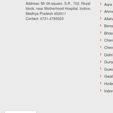
Address: Mr 09 square, S.R., 702, Royal
block, near Motherhood Hospital, Indore,
Madhya Pradesh 452011
Contact: 0731-4785023