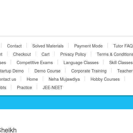
Contact
Solved Materials
Payment Mode
Tutor FAQ
nt
Checkout
Cart
Privacy Policy
Terms & Condition
ses
Competitive Exams
Language Classes
Skill Classes
tartup Demo
Demo Course
Corporate Training
Teacher
ntact us
Home
Neha Mujawdiya
Hobby Courses
bts
Practice
JEE-NEET
Sheikh