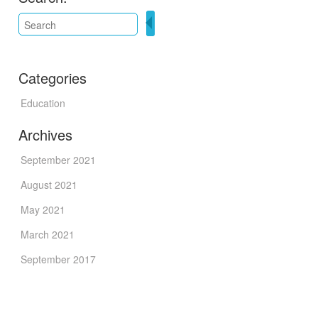
Categories
Education
Archives
September 2021
August 2021
May 2021
March 2021
September 2017