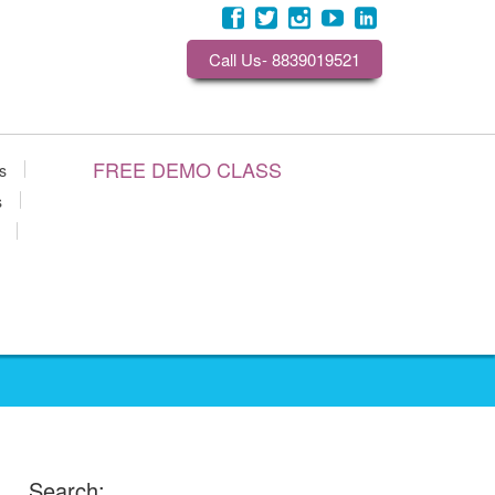
Call Us- 8839019521
FREE DEMO CLASS
s
s
Search: