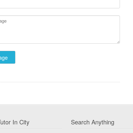
utor In City
Search Anything