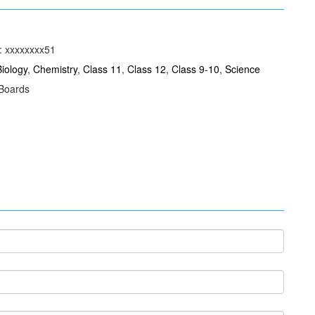
: xxxxxxxx51
Biology
,
Chemistry
,
Class 11
,
Class 12
,
Class 9-10
,
Science
 Boards