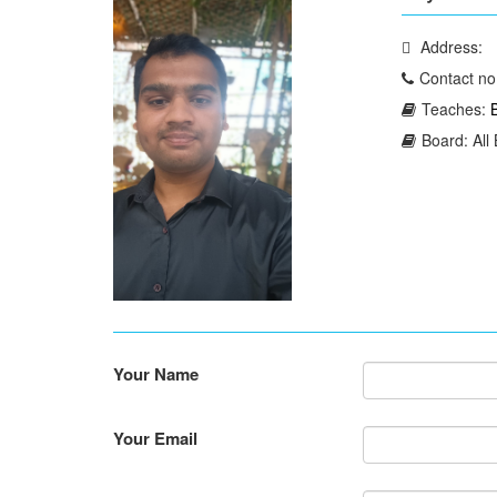
Address:
Contact no
Teaches:
Board: All
Your Name
Your Email