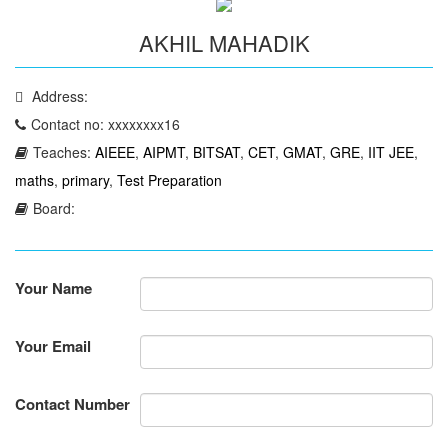
AKHIL MAHADIK
Address:
Contact no: xxxxxxxx16
Teaches:
AIEEE
,
AIPMT
,
BITSAT
,
CET
,
GMAT
,
GRE
,
IIT JEE
,
maths
,
primary
,
Test Preparation
Board:
Your Name
Your Email
Contact Number