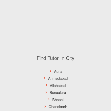
Find Tutor In City