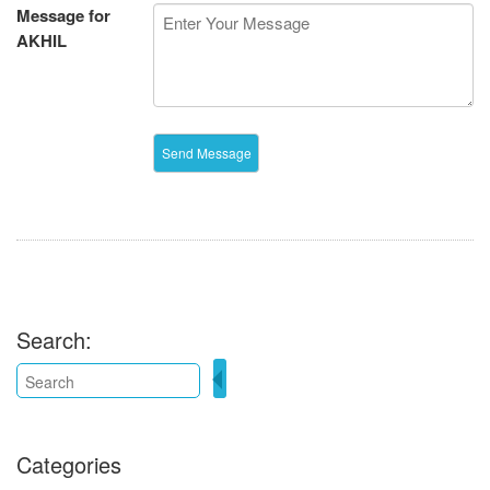
Message for
AKHIL
Search:
Categories