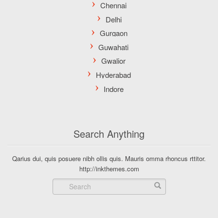
Search Anything
Qarius dui, quis posuere nibh ollis quis. Mauris omma rhoncus rttitor.
http://inkthemes.com