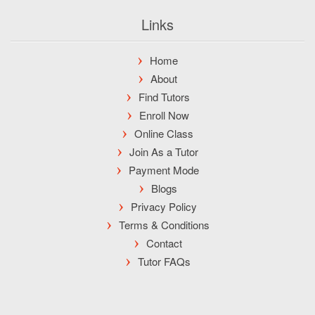
Links
Home
About
Find Tutors
Enroll Now
Online Class
Join As a Tutor
Payment Mode
Blogs
Privacy Policy
Terms & Conditions
Contact
Tutor FAQs