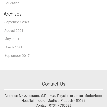
Education
Archives
September 2021
August 2021
May 2021
March 2021
September 2017
Contact Us
Address: Mr 09 square, S.R., 702, Royal block, near Motherhood
Hospital, Indore, Madhya Pradesh 452011
Contact: 0731-4785023