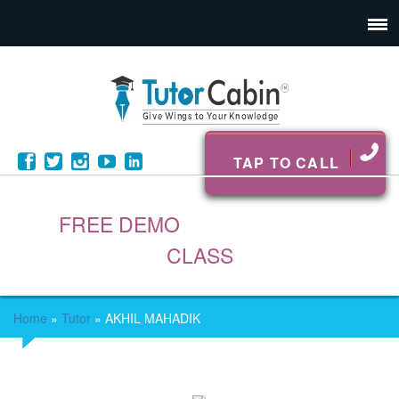
TAP TO CALL
FREE DEMO
CLASS
Home
»
Tutor
»
AKHIL MAHADIK