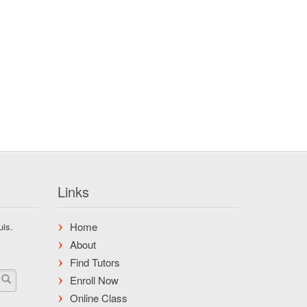
Links
Home
uis.
About
Find Tutors
Enroll Now
Online Class