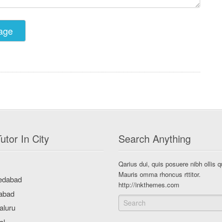
utor In City
Search Anything
Qarius dui, quis posuere nibh ollis q
Mauris omma rhoncus rttitor.
http://inkthemes.com