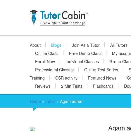
About
Blogs
Join As a Tutor
All Tutors
Online Class
Free Demo Class
My accou
Enroll Now
Individual Classes
Group Clas
Professional Classes
Online Test Series
S
Training
CSR activity
Featured News
Co
Reviews
2 Min Tests
Flashcards
Dou
Home
»
Tutor
»
Agam adhar
Agam a