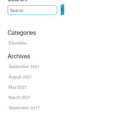
Categories
Education
Archives
September 2021
August 2021
May 2021
March 2021
September 2017