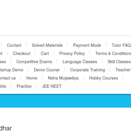
Contact
Solved Materials
Payment Mode
Tutor FAQ
nt
Checkout
Cart
Privacy Policy
Terms & Condition
ses
Competitive Exams
Language Classes
Skill Classes
tartup Demo
Demo Course
Corporate Training
Teacher
ntact us
Home
Neha Mujawdiya
Hobby Courses
bts
Practice
JEE-NEET
dhar