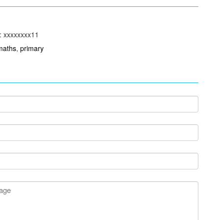
: xxxxxxxx11
maths
,
primary