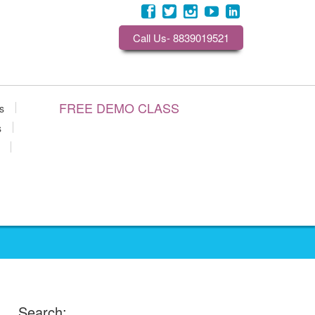
Call Us- 8839019521
FREE DEMO CLASS
s
s
Search: