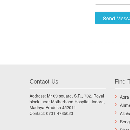
Contact Us
Find T
Address: Mr 09 square, S.R., 702, Royal
block, near Motherhood Hospital, Indore,
Madhya Pradesh 452011
Contact: 0731-4785023