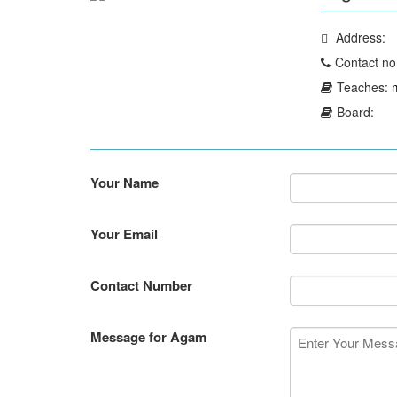
Address:
Contact no
Teaches:
Board:
Your Name
Your Email
Contact Number
Message for Agam