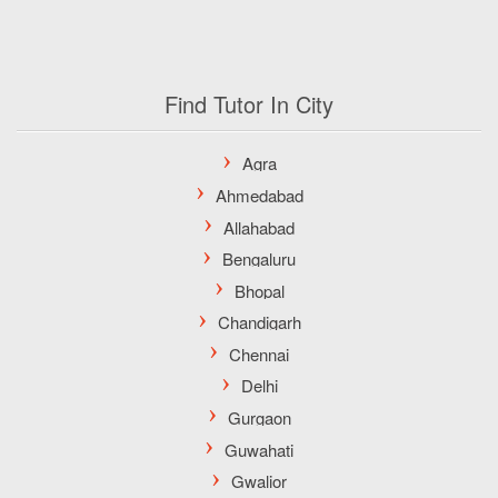
Find Tutor In City