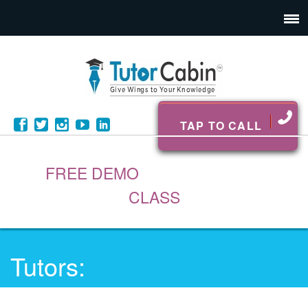
TAP TO CALL
FREE DEMO
CLASS
Tutors: