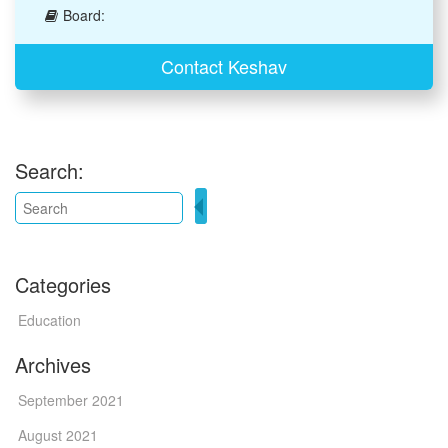
Board:
Contact Keshav
Search:
Categories
Education
Archives
September 2021
August 2021