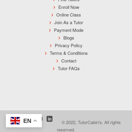
Enroll Now
Online Class
Join As a Tutor
Payment Mode
Blogs
Privacy Policy
Terms & Conditions
Contact
Tutor FAQs
EN
© 2022, TutorCabin's. All rights
reserved.