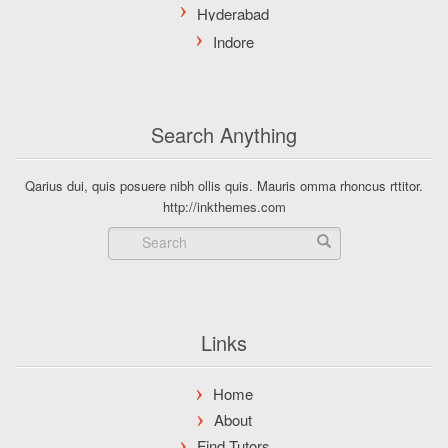
Search Anything
Qarius dui, quis posuere nibh ollis quis. Mauris omma rhoncus rttitor.
http://inkthemes.com
Links
Home
About
Find Tutors