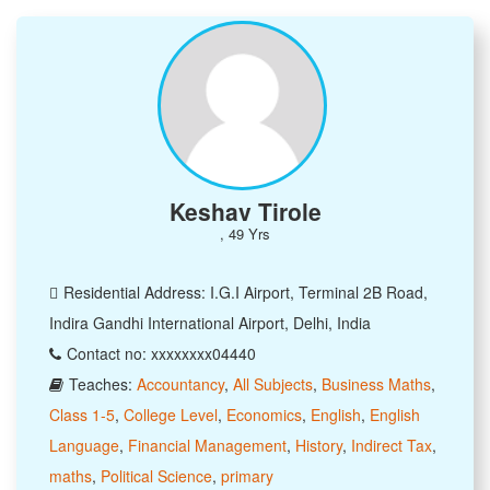
Keshav Tirole
, 49 Yrs
Residential Address: I.G.I Airport, Terminal 2B Road,
Indira Gandhi International Airport, Delhi, India
Contact no: xxxxxxxx04440
Teaches:
Accountancy
,
All Subjects
,
Business Maths
,
Class 1-5
,
College Level
,
Economics
,
English
,
English
Language
,
Financial Management
,
History
,
Indirect Tax
,
maths
,
Political Science
,
primary