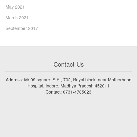
May 2021
March 2021
September 2017
Contact Us
Address: Mr 09 square, S.R., 702, Royal block, near Motherhood
Hospital, Indore, Madhya Pradesh 452011
Contact: 0731-4785023