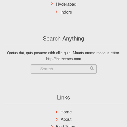
Search Anything
Qarius dui, quis posuere nibh ollis quis. Mauris omma rhoncus rttitor.
http://inkthemes.com
Links
Home
About
Find Tutors