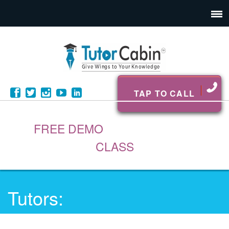
TAP TO CALL
FREE DEMO
CLASS
Tutors: