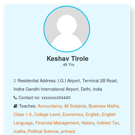
Keshav Tirole
, 49 Yrs
Residential Address: I.G.I Airport, Terminal 2B Road,
Indira Gandhi International Airport, Delhi, India
Contact no: xxxxxxxx04440
Teaches:
Accountancy
,
All Subjects
,
Business Maths
,
Class 1-5
,
College Level
,
Economics
,
English
,
English
Language
,
Financial Management
,
History
,
Indirect Tax
,
maths
,
Political Science
,
primary