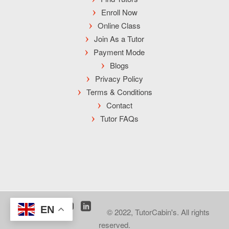
Enroll Now
Online Class
Join As a Tutor
Payment Mode
Blogs
Privacy Policy
Terms & Conditions
Contact
Tutor FAQs
EN
© 2022, TutorCabin's. All rights
reserved.