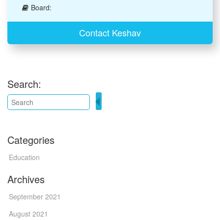
Board:
Contact Keshav
Search:
Categories
Education
Archives
September 2021
August 2021