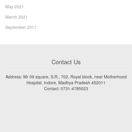
May 2021
March 2021
September 2017
Contact Us
Address: Mr 09 square, S.R., 702, Royal block, near Motherhood
Hospital, Indore, Madhya Pradesh 452011
Contact: 0731-4785023