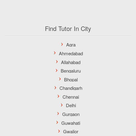
Find Tutor In City