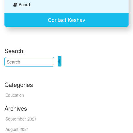
Board:
Contact Keshav
Search:
Categories
Education
Archives
September 2021
August 2021