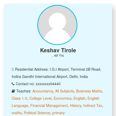
Keshav Tirole
, 49 Yrs
Residential Address: I.G.I Airport, Terminal 2B Road,
Indira Gandhi International Airport, Delhi, India
Contact no: xxxxxxxx04440
Teaches:
Accountancy
,
All Subjects
,
Business Maths
,
Class 1-5
,
College Level
,
Economics
,
English
,
English
Language
,
Financial Management
,
History
,
Indirect Tax
,
maths
,
Political Science
,
primary