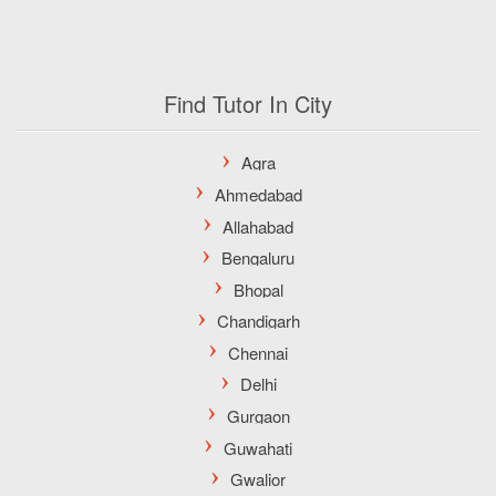
Find Tutor In City