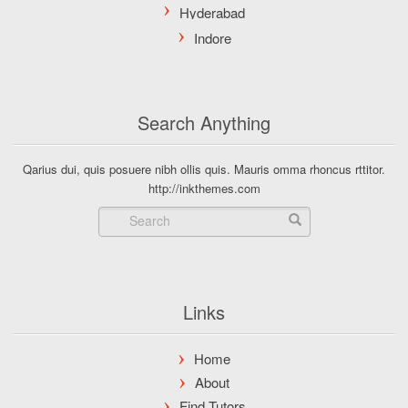
Search Anything
Qarius dui, quis posuere nibh ollis quis. Mauris omma rhoncus rttitor.
http://inkthemes.com
Links
Home
About
Find Tutors