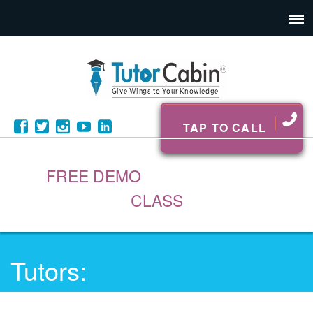
TAP TO CALL
FREE DEMO
CLASS
Tutors: