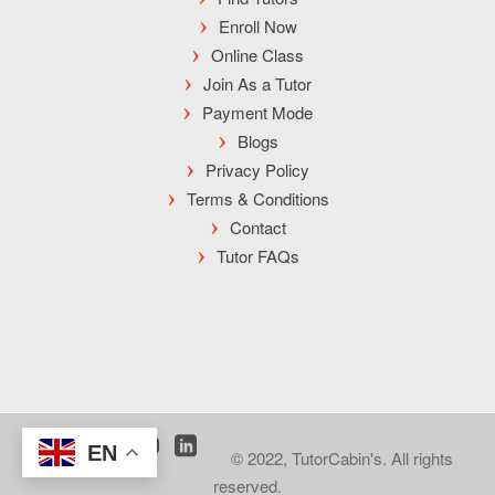
Enroll Now
Online Class
Join As a Tutor
Payment Mode
Blogs
Privacy Policy
Terms & Conditions
Contact
Tutor FAQs
EN
© 2022, TutorCabin's. All rights
reserved.