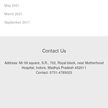
May 2021
March 2021
September 2017
Contact Us
Address: Mr 09 square, S.R., 702, Royal block, near Motherhood
Hospital, Indore, Madhya Pradesh 452011
Contact: 0731-4785023